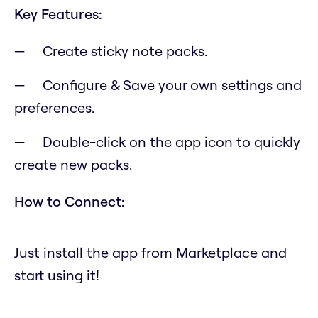
Key Features:
Create sticky note packs.
Configure & Save your own settings and
preferences.
Double-click on the app icon to quickly
create new packs.
How to Connect:
Just install the app from Marketplace and
start using it!