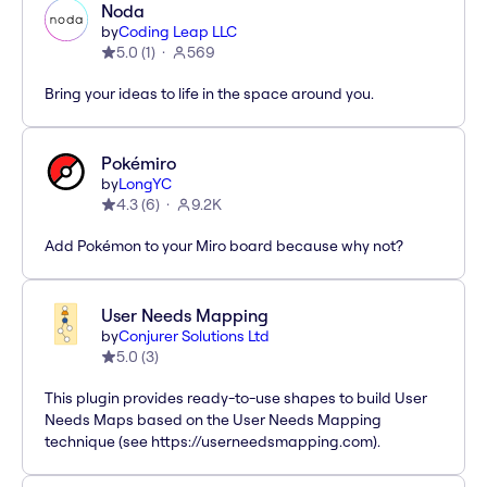
Noda
by
Coding Leap LLC
5.0
(
1
)
569
Bring your ideas to life in the space around you.
Pokémiro
by
LongYC
4.3
(
6
)
9.2K
Add Pokémon to your Miro board because why not?
User Needs Mapping
by
Conjurer Solutions Ltd
5.0
(
3
)
This plugin provides ready-to-use shapes to build User
Needs Maps based on the User Needs Mapping
technique (see https://userneedsmapping.com).