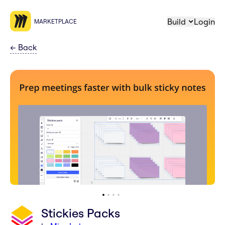
Build
Login
MARKETPLACE
←
Back
Stickies Packs