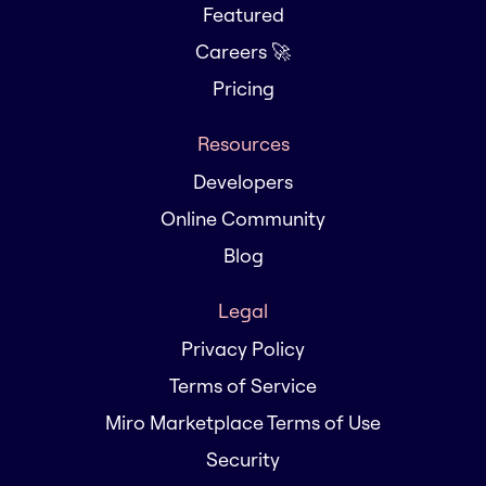
Featured
Careers 🚀
Pricing
Resources
Developers
Online Community
Blog
Legal
Privacy Policy
Terms of Service
Miro Marketplace Terms of Use
Security