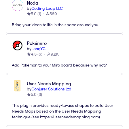
Noda
by
Coding Leap LLC
5.0
(
1
)
569
Bring your ideas to life in the space around you.
Pokémiro
by
LongYC
4.3
(
6
)
9.2K
Add Pokémon to your Miro board because why not?
User Needs Mapping
by
Conjurer Solutions Ltd
5.0
(
3
)
This plugin provides ready-to-use shapes to build User
Needs Maps based on the User Needs Mapping
technique (see https://userneedsmapping.com).