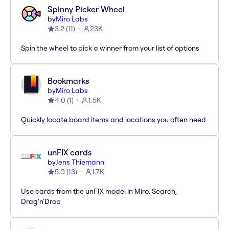
Spinny Picker Wheel
by
Miro Labs
3.2
(
11
)
23K
Spin the wheel to pick a winner from your list of options
Bookmarks
by
Miro Labs
4.0
(
1
)
1.5K
Quickly locate board items and locations you often need
unFIX cards
by
Jens Thiemann
5.0
(
13
)
1.7K
Use cards from the unFIX model in Miro. Search,
Drag'n'Drop