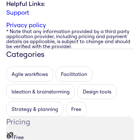
Helpful Links:
Support
Privacy policy
* Note that any information provided by a third party
application provider, including pricing and payment
details as applicable, is subject to change and should
be verified with the provider.
Categories
Agile workflows
Facilitation
Ideation & brainstorming
Design tools
Strategy & planning
Free
Pricing
Free