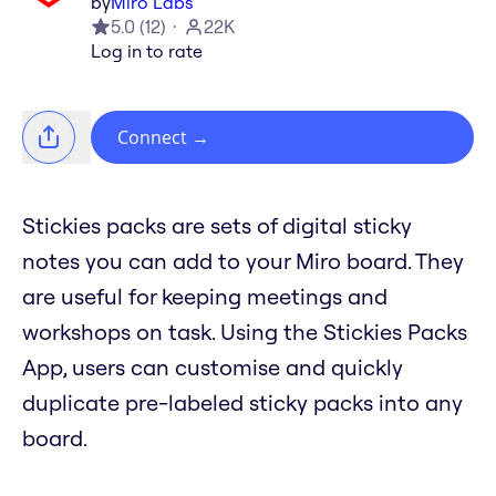
by
Miro Labs
5.0
(
12
)
22K
Log in to rate
Connect
→
Stickies packs are sets of digital sticky
notes you can add to your Miro board. They
are useful for keeping meetings and
workshops on task. Using the Stickies Packs
App, users can customise and quickly
duplicate pre-labeled sticky packs into any
board.