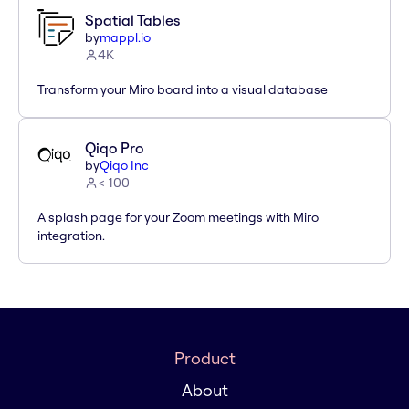
Spatial Tables
by
mappl.io
4K
Transform your Miro board into a visual database
Qiqo Pro
by
Qiqo Inc
< 100
A splash page for your Zoom meetings with Miro
integration.
Product
About