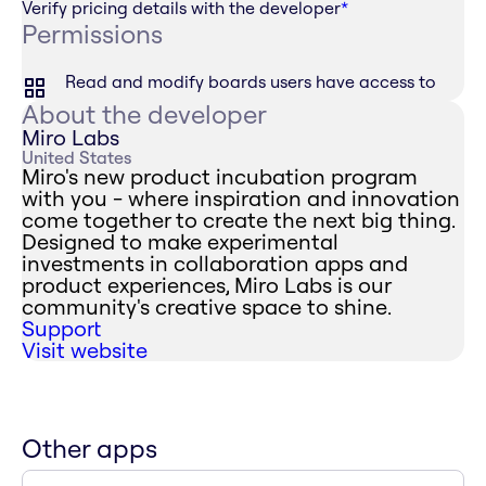
Verify pricing details with the developer
*
Permissions
Read and modify boards users have access to
About the developer
Miro Labs
United States
Miro's new product incubation program
with you - where inspiration and innovation
come together to create the next big thing.
Designed to make experimental
investments in collaboration apps and
product experiences, Miro Labs is our
community's creative space to shine.
Support
Visit website
Other apps