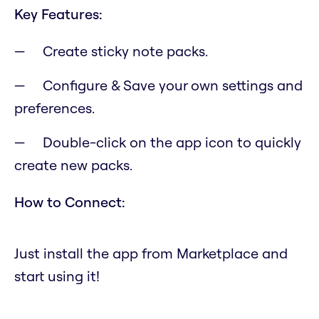
Key Features:
Create sticky note packs.
Configure & Save your own settings and
preferences.
Double-click on the app icon to quickly
create new packs.
How to Connect:
Just install the app from Marketplace and
start using it!