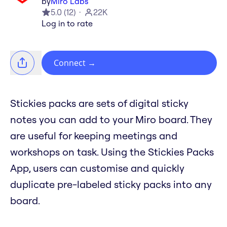
by
Miro Labs
5.0
(
12
)
22K
Log in to rate
Connect
→
Stickies packs are sets of digital sticky
notes you can add to your Miro board. They
are useful for keeping meetings and
workshops on task. Using the Stickies Packs
App, users can customise and quickly
duplicate pre-labeled sticky packs into any
board.