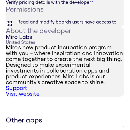
Verify pricing details with the developer
*
Permissions
Read and modify boards users have access to
About the developer
Miro Labs
United States
Miro's new product incubation program
with you - where inspiration and innovation
come together to create the next big thing.
Designed to make experimental
investments in collaboration apps and
product experiences, Miro Labs is our
community's creative space to shine.
Support
Visit website
Other apps