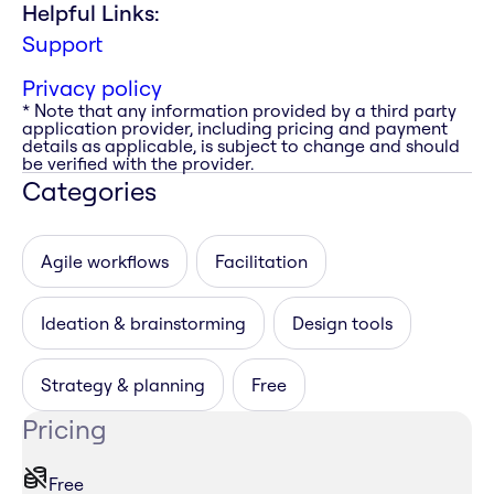
Helpful Links:
Support
Privacy policy
* Note that any information provided by a third party
application provider, including pricing and payment
details as applicable, is subject to change and should
be verified with the provider.
Categories
Agile workflows
Facilitation
Ideation & brainstorming
Design tools
Strategy & planning
Free
Pricing
Free