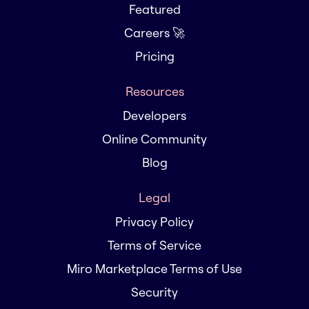
Featured
Careers 🚀
Pricing
Resources
Developers
Online Community
Blog
Legal
Privacy Policy
Terms of Service
Miro Marketplace Terms of Use
Security