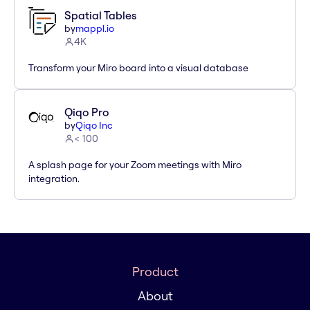
Spatial Tables
by
mappl.io
4K
Transform your Miro board into a visual database
Qiqo Pro
by
Qiqo Inc
< 100
A splash page for your Zoom meetings with Miro
integration.
Product
About