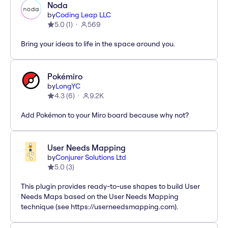
Noda
by
Coding Leap LLC
5.0
(
1
)
569
Bring your ideas to life in the space around you.
Pokémiro
by
LongYC
4.3
(
6
)
9.2K
Add Pokémon to your Miro board because why not?
User Needs Mapping
by
Conjurer Solutions Ltd
5.0
(
3
)
This plugin provides ready-to-use shapes to build User
Needs Maps based on the User Needs Mapping
technique (see https://userneedsmapping.com).