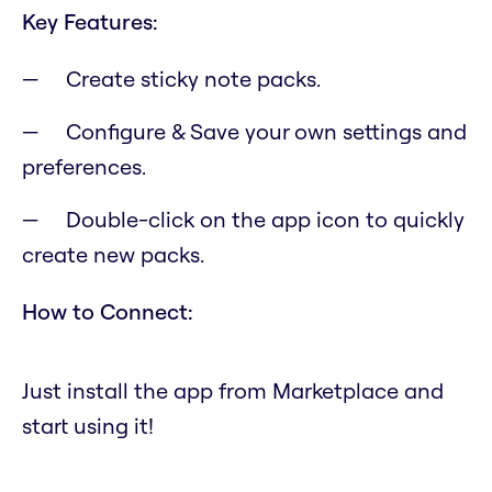
Key Features:
Create sticky note packs.
Configure & Save your own settings and
preferences.
Double-click on the app icon to quickly
create new packs.
How to Connect:
Just install the app from Marketplace and
start using it!