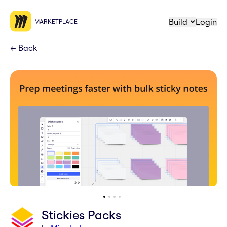
Build
Login
MARKETPLACE
←
Back
Stickies Packs