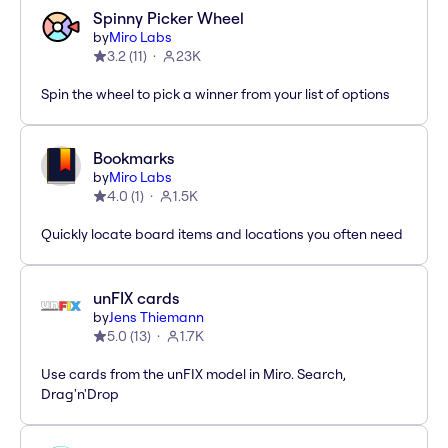
Spinny Picker Wheel
by
Miro Labs
3.2
(
11
)
23K
Spin the wheel to pick a winner from your list of options
Bookmarks
by
Miro Labs
4.0
(
1
)
1.5K
Quickly locate board items and locations you often need
unFIX cards
by
Jens Thiemann
5.0
(
13
)
1.7K
Use cards from the unFIX model in Miro. Search,
Drag'n'Drop