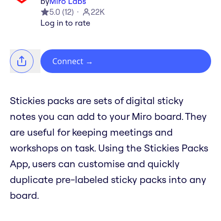
by
Miro Labs
5.0
(
12
)
22K
Log in to rate
Connect
→
Stickies packs are sets of digital sticky
notes you can add to your Miro board. They
are useful for keeping meetings and
workshops on task. Using the Stickies Packs
App, users can customise and quickly
duplicate pre-labeled sticky packs into any
board.