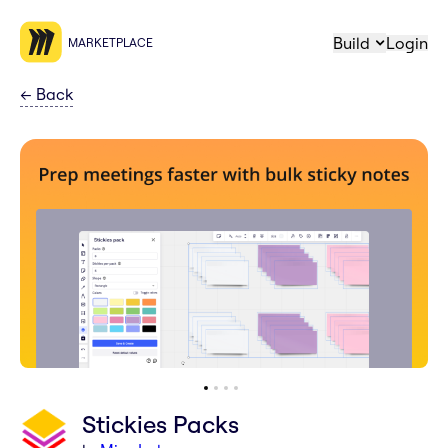
Build
Login
MARKETPLACE
←
Back
Stickies Packs