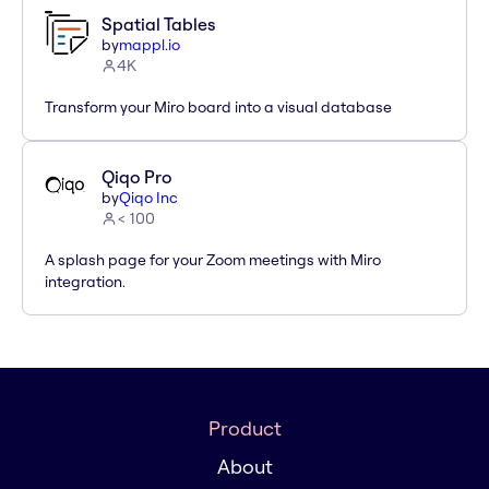
Spatial Tables
by
mappl.io
4K
Transform your Miro board into a visual database
Qiqo Pro
by
Qiqo Inc
< 100
A splash page for your Zoom meetings with Miro
integration.
Product
About