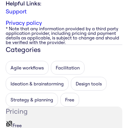
Helpful Links:
Support
Privacy policy
* Note that any information provided by a third party
application provider, including pricing and payment
details as applicable, is subject to change and should
be verified with the provider.
Categories
Agile workflows
Facilitation
Ideation & brainstorming
Design tools
Strategy & planning
Free
Pricing
Free