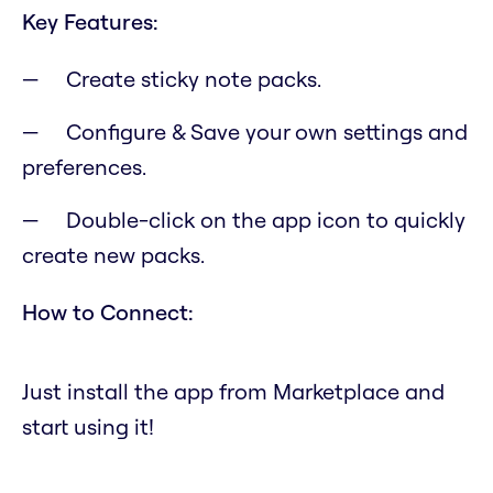
Key Features:
Create sticky note packs.
Configure & Save your own settings and
preferences.
Double-click on the app icon to quickly
create new packs.
How to Connect:
Just install the app from Marketplace and
start using it!