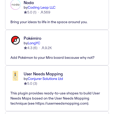
Noda
by
Coding Leap LLC
5.0
(
1
)
569
Bring your ideas to life in the space around you.
Pokémiro
by
LongYC
4.3
(
6
)
9.2K
Add Pokémon to your Miro board because why not?
User Needs Mapping
by
Conjurer Solutions Ltd
5.0
(
3
)
This plugin provides ready-to-use shapes to build User
Needs Maps based on the User Needs Mapping
technique (see https://userneedsmapping.com).