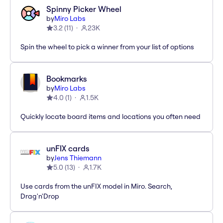
Spinny Picker Wheel
by
Miro Labs
3.2
(
11
)
23K
Spin the wheel to pick a winner from your list of options
Bookmarks
by
Miro Labs
4.0
(
1
)
1.5K
Quickly locate board items and locations you often need
unFIX cards
by
Jens Thiemann
5.0
(
13
)
1.7K
Use cards from the unFIX model in Miro. Search,
Drag'n'Drop