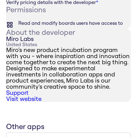
Verify pricing details with the developer
*
Permissions
Read and modify boards users have access to
About the developer
Miro Labs
United States
Miro's new product incubation program
with you - where inspiration and innovation
come together to create the next big thing.
Designed to make experimental
investments in collaboration apps and
product experiences, Miro Labs is our
community's creative space to shine.
Support
Visit website
Other apps