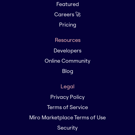
Featured
Careers 🚀
Pricing
Resources
Developers
Online Community
Blog
Legal
Privacy Policy
Terms of Service
Miro Marketplace Terms of Use
Security