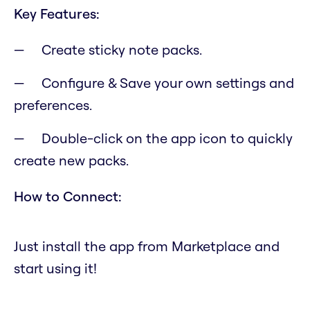
Key Features:
Create sticky note packs.
Configure & Save your own settings and
preferences.
Double-click on the app icon to quickly
create new packs.
How to Connect:
Just install the app from Marketplace and
start using it!