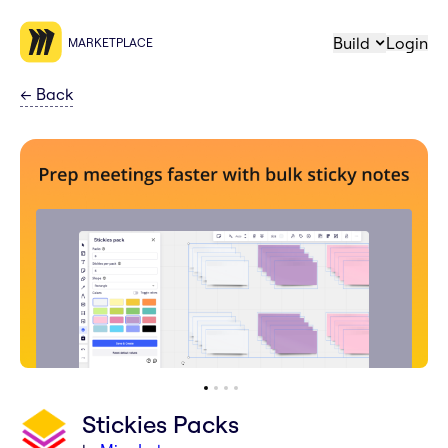
Build
Login
MARKETPLACE
←
Back
Stickies Packs