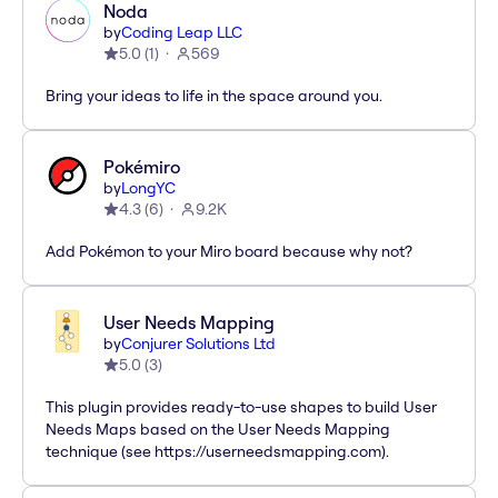
Noda
by
Coding Leap LLC
5.0
(
1
)
569
Bring your ideas to life in the space around you.
Pokémiro
by
LongYC
4.3
(
6
)
9.2K
Add Pokémon to your Miro board because why not?
User Needs Mapping
by
Conjurer Solutions Ltd
5.0
(
3
)
This plugin provides ready-to-use shapes to build User
Needs Maps based on the User Needs Mapping
technique (see https://userneedsmapping.com).