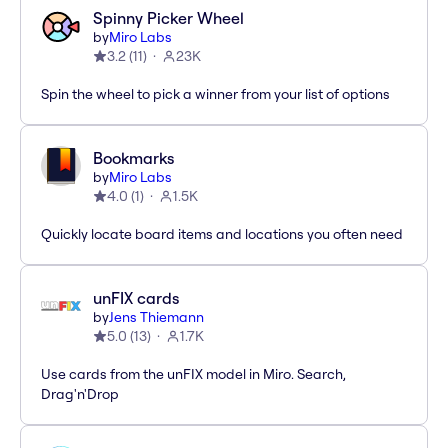
Spinny Picker Wheel
by
Miro Labs
3.2
(
11
)
23K
Spin the wheel to pick a winner from your list of options
Bookmarks
by
Miro Labs
4.0
(
1
)
1.5K
Quickly locate board items and locations you often need
unFIX cards
by
Jens Thiemann
5.0
(
13
)
1.7K
Use cards from the unFIX model in Miro. Search,
Drag'n'Drop