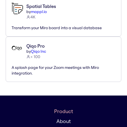
Spatial Tables
by
mappl.io
4K
Transform your Miro board into a visual database
Qiqo Pro
by
Qiqo Inc
< 100
A splash page for your Zoom meetings with Miro
integration.
Product
About