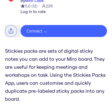
by
Miro Labs
5.0
(
12
)
22K
Log in to rate
Connect
→
Stickies packs are sets of digital sticky
notes you can add to your Miro board. They
are useful for keeping meetings and
workshops on task. Using the Stickies Packs
App, users can customise and quickly
duplicate pre-labeled sticky packs into any
board.