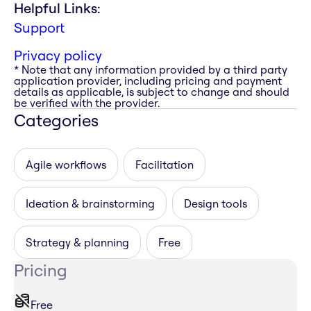
Helpful Links:
Support
Privacy policy
* Note that any information provided by a third party
application provider, including pricing and payment
details as applicable, is subject to change and should
be verified with the provider.
Categories
Agile workflows
Facilitation
Ideation & brainstorming
Design tools
Strategy & planning
Free
Pricing
Free