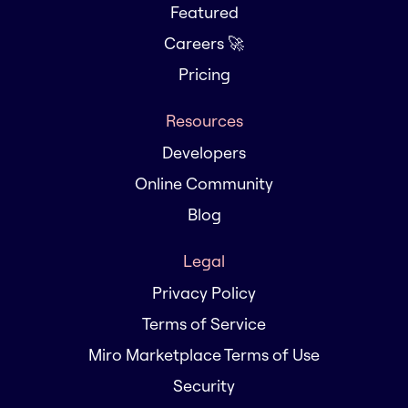
Featured
Careers 🚀
Pricing
Resources
Developers
Online Community
Blog
Legal
Privacy Policy
Terms of Service
Miro Marketplace Terms of Use
Security