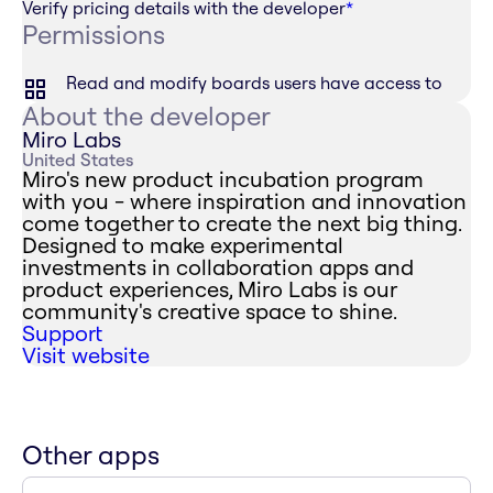
Verify pricing details with the developer
*
Permissions
Read and modify boards users have access to
About the developer
Miro Labs
United States
Miro's new product incubation program
with you - where inspiration and innovation
come together to create the next big thing.
Designed to make experimental
investments in collaboration apps and
product experiences, Miro Labs is our
community's creative space to shine.
Support
Visit website
Other apps