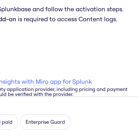
 Splunkbase and follow the activation steps.
add-on
is required to access Content logs.
 insights with Miro app for Splunk
rty application provider, including pricing and payment
ld be verified with the provider.
d paid
Enterprise Guard