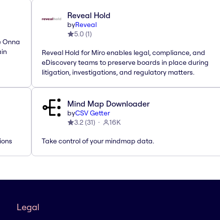
Reveal Hold
by
Reveal
5.0
(
1
)
he Onna
ain
Reveal Hold for Miro enables legal, compliance, and
eDiscovery teams to preserve boards in place during
litigation, investigations, and regulatory matters.
Mind Map Downloader
by
CSV Getter
3.2
(
31
)
16K
ions
Take control of your mindmap data.
Legal