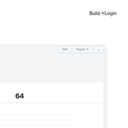
Build
Login