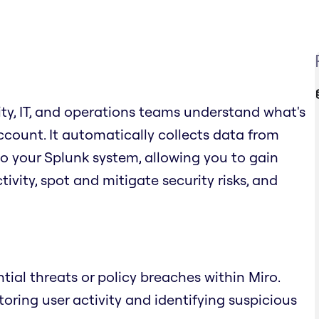
ity, IT, and operations teams understand what's
count. It automatically collects data from
to your Splunk system, allowing you to gain
ivity, spot and mitigate security risks, and
tial threats or policy breaches within Miro.
ring user activity and identifying suspicious