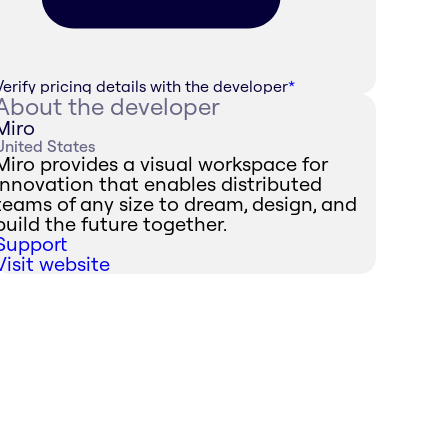
Verify pricing details with the developer
*
About the developer
Miro
United States
Miro provides a visual workspace for
innovation that enables distributed
teams of any size to dream, design, and
build the future together.
Support
Visit website