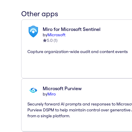
Other apps
Miro for Microsoft Sentinel
by
Microsoft
5.0
(
1
)
Capture organization-wide audit and content events
Microsoft Purview
by
Miro
Securely forward AI prompts and responses to Microso
Purview DSPM to help maintain control over generative 
from a single platform.