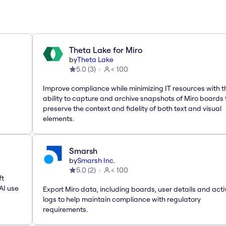
Theta Lake for Miro
by
Theta Lake
5.0
(
3
)
< 100
Improve compliance while minimizing IT resources with t
ability to capture and archive snapshots of Miro boards 
preserve the context and fidelity of both text and visual
elements.
Smarsh
by
Smarsh Inc.
5.0
(
2
)
< 100
ft
AI use
Export Miro data, including boards, user details and acti
logs to help maintain compliance with regulatory
requirements.