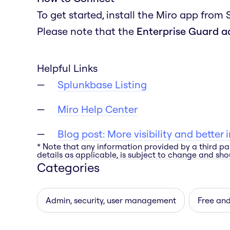
To get started, install the Miro app from
Please note that the
Enterprise Guard 
Helpful Links
Splunkbase Listing
Miro Help Center
Blog post: More visibility and better
* Note that any information provided by a third pa
details as applicable, is subject to change and shou
Categories
Admin, security, user management
Free an