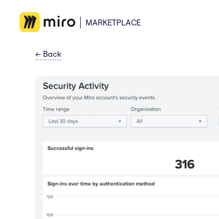
MARKETPLACE
←
Back