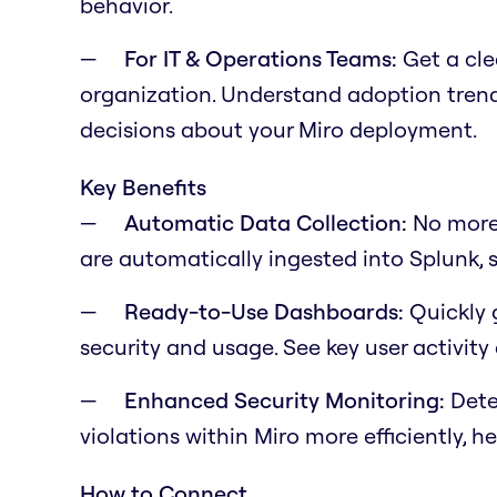
behavior.
For IT & Operations Teams:
Get a cle
organization. Understand adoption trends
decisions about your Miro deployment.
Key Benefits
Automatic Data Collection:
No more 
are automatically ingested into Splunk, s
Ready-to-Use Dashboards:
Quickly g
security and usage. See key user activity
Enhanced Security Monitoring:
Detec
violations within Miro more efficiently, h
How to Connect