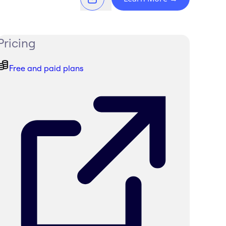
Pricing
Free and paid plans