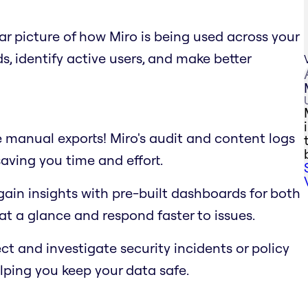
ar picture of how Miro is being used across your
, identify active users, and make better
manual exports! Miro's audit and content logs
aving you time and effort.
ain insights with pre-built dashboards for both
 at a glance and respond faster to issues.
t and investigate security incidents or policy
elping you keep your data safe.