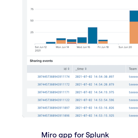
Miro app for Splunk