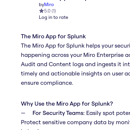
by
Miro
5.0
(
1
)
Log in to rate
The Miro App for Splunk
The Miro App for Splunk helps your secur
happening across your Miro Enterprise ac
Audit and Content logs and ingests it in
timely and actionable insights on user act
ensure compliance.
Why Use the Miro App for Splunk?
For Security Teams:
Easily spot poten
Protect sensitive company data by monito