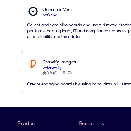
Onna for Miro
by
Onna
Collect and sync Miro boards and users directly into t
platform enabling legal, IT and compliance teams to g
clear visibility into their data.
Drawify Images
by
Drawify
3.8
(
8
)
17K
Create engaging boards by using hand-drawn illustrat
Product
Resources