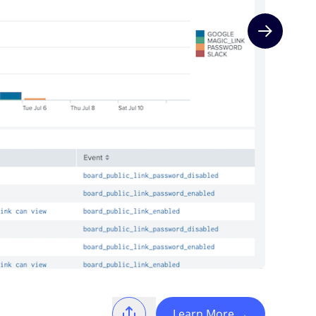
Next slide
Learn More
→