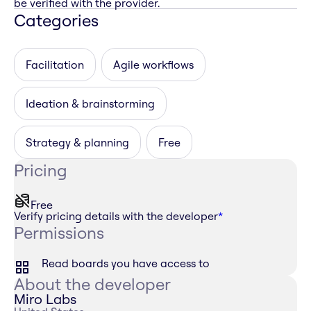
be verified with the provider.
Categories
Facilitation
Agile workflows
Ideation & brainstorming
Strategy & planning
Free
Pricing
Free
Verify pricing details with the developer
*
Permissions
Read boards you have access to
About the developer
Miro Labs