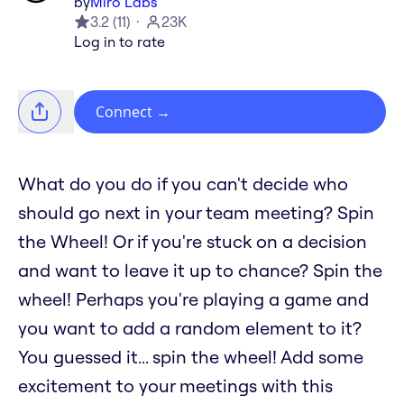
by
Miro Labs
3.2
(
11
)
23K
Log in to rate
Connect
→
What do you do if you can't decide who
should go next in your team meeting? Spin
the Wheel! Or if you're stuck on a decision
and want to leave it up to chance? Spin the
wheel! Perhaps you're playing a game and
you want to add a random element to it?
You guessed it... spin the wheel! Add some
excitement to your meetings with this