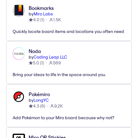
Bookmarks
by
Miro Labs
4.0
(
1
)
1.5K
Quickly locate board items and locations you often need
Noda
by
Coding Leap LLC
5.0
(
1
)
569
Bring your ideas to life in the space around you.
Pokémiro
by
LongYC
4.3
(
6
)
9.2K
Add Pokémon to your Miro board because why not?
Miro QR Stickies