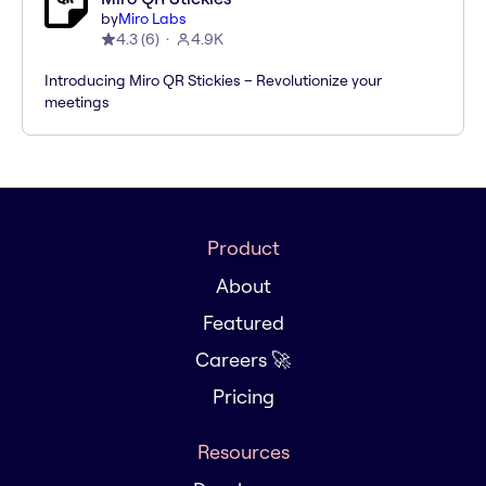
by
Miro Labs
4.3
(
6
)
4.9K
Introducing Miro QR Stickies – Revolutionize your
meetings
Product
About
Featured
Careers 🚀
Pricing
Resources