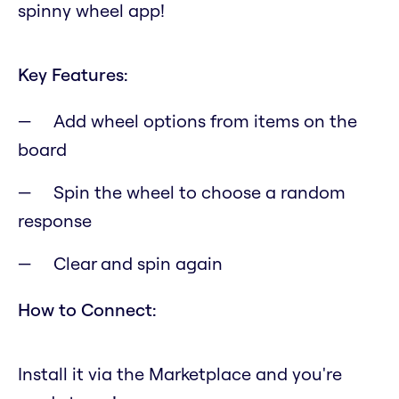
spinny wheel app!
Key Features:
Add wheel options from items on the
board
Spin the wheel to choose a random
response
Clear and spin again
How to Connect:
Install it via the Marketplace and you're