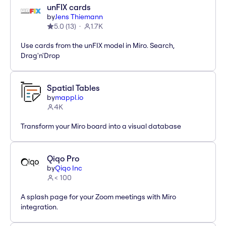
unFIX cards
by
Jens Thiemann
5.0
(
13
)
1.7K
Use cards from the unFIX model in Miro. Search,
Drag'n'Drop
Spatial Tables
by
mappl.io
4K
Transform your Miro board into a visual database
Qiqo Pro
by
Qiqo Inc
< 100
A splash page for your Zoom meetings with Miro
integration.