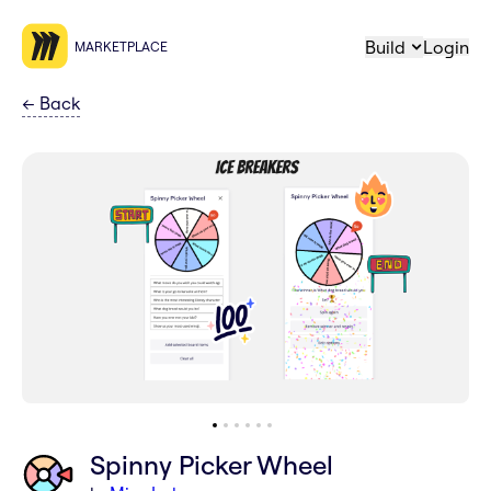
Build
Login
MARKETPLACE
←
Back
Spinny Picker Wheel