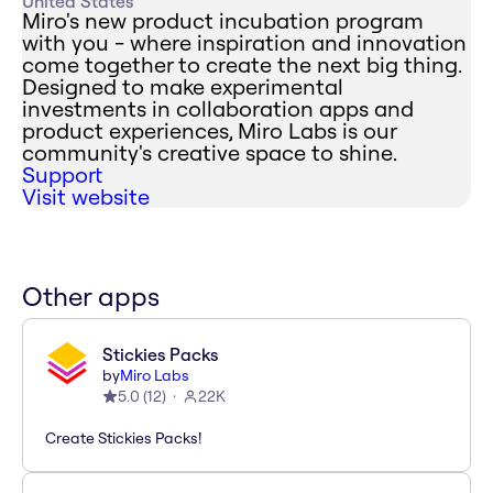
United States
Miro's new product incubation program
with you - where inspiration and innovation
come together to create the next big thing.
Designed to make experimental
investments in collaboration apps and
product experiences, Miro Labs is our
community's creative space to shine.
Support
Visit website
Other apps
Stickies Packs
by
Miro Labs
5.0
(
12
)
22K
Create Stickies Packs!