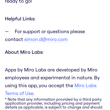
ready to go!
Helpful Links:
For support or questions please
contact
simon.d@miro.com
About Miro Labs:
Apps by Miro Labs are developed by Miro
employees and experimental in nature. By
using this app, you accept the
Miro Labs
Terms of Use
.
* Note that any information provided by a third party
application provider, including pricing and payment
details as applicable, is subject to change and should