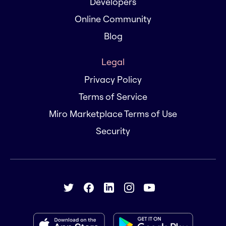
Developers
Online Community
Blog
Legal
Privacy Policy
Terms of Service
Miro Marketplace Terms of Use
Security