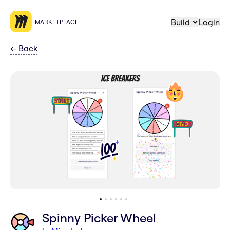
Build
Login
MARKETPLACE
←
Back
Spinny Picker Wheel