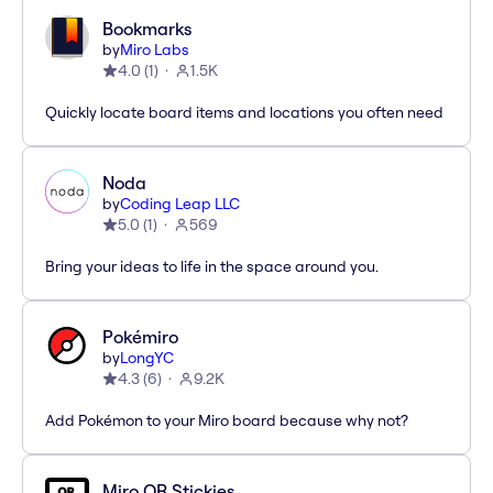
Bookmarks
by
Miro Labs
4.0
(
1
)
1.5K
Quickly locate board items and locations you often need
Noda
by
Coding Leap LLC
5.0
(
1
)
569
Bring your ideas to life in the space around you.
Pokémiro
by
LongYC
4.3
(
6
)
9.2K
Add Pokémon to your Miro board because why not?
Miro QR Stickies