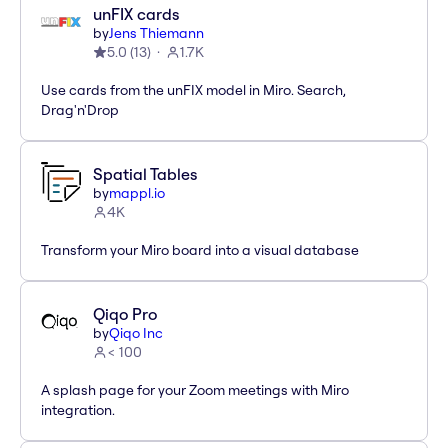
unFIX cards
by
Jens Thiemann
5.0
(
13
)
1.7K
Use cards from the unFIX model in Miro. Search,
Drag'n'Drop
Spatial Tables
by
mappl.io
4K
Transform your Miro board into a visual database
Qiqo Pro
by
Qiqo Inc
< 100
A splash page for your Zoom meetings with Miro
integration.