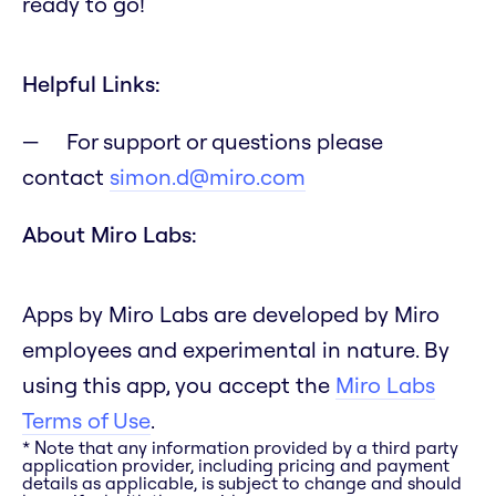
ready to go!
Helpful Links:
For support or questions please
contact
simon.d@miro.com
About Miro Labs:
Apps by Miro Labs are developed by Miro
employees and experimental in nature. By
using this app, you accept the
Miro Labs
Terms of Use
.
* Note that any information provided by a third party
application provider, including pricing and payment
details as applicable, is subject to change and should