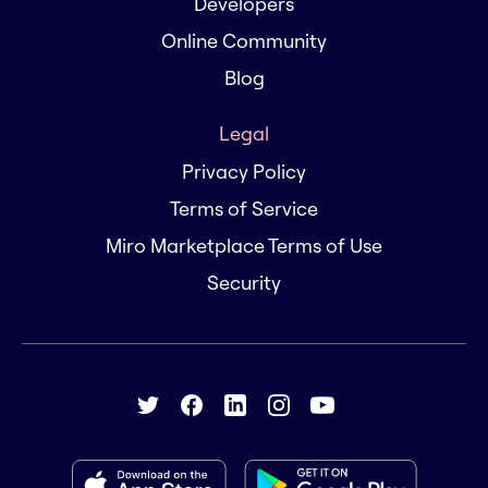
Developers
Online Community
Blog
Legal
Privacy Policy
Terms of Service
Miro Marketplace Terms of Use
Security