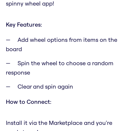
spinny wheel app!
Key Features:
Add wheel options from items on the
board
Spin the wheel to choose a random
response
Clear and spin again
How to Connect:
Install it via the Marketplace and you're