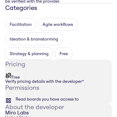
be verified with the provider.
Categories
Facilitation
Agile workflows
Ideation & brainstorming
Strategy & planning
Free
Pricing
Free
Verify pricing details with the developer
*
Permissions
Read boards you have access to
About the developer
Miro Labs