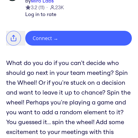
by
Miro Labs
3.2
(
11
)
23K
Log in to rate
Connect
→
What do you do if you can't decide who
should go next in your team meeting? Spin
the Wheel! Or if you're stuck on a decision
and want to leave it up to chance? Spin the
wheel! Perhaps you're playing a game and
you want to add a random element to it?
You guessed it... spin the wheel! Add some
excitement to your meetings with this