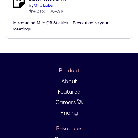
by
Miro Labs
4.3
(
6
)
4.9K
Introducing Miro QR Stickies – Revolutionize your
meetings
Product
About
Featured
Careers 🚀
Pricing
Resources