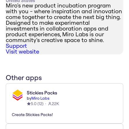
United States
Miro's new product incubation program
with you - where inspiration and innovation
come together to create the next big thing.
Designed to make experimental
investments in collaboration apps and
product experiences, Miro Labs is our
community's creative space to shine.
Support
Visit website
Other apps
Stickies Packs
by
Miro Labs
5.0
(
12
)
22K
Create Stickies Packs!