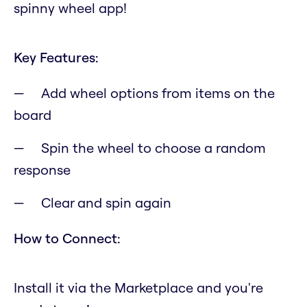
spinny wheel app!
Key Features:
Add wheel options from items on the
board
Spin the wheel to choose a random
response
Clear and spin again
How to Connect:
Install it via the Marketplace and you're