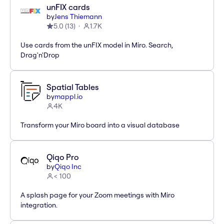
unFIX cards
by
Jens Thiemann
5.0
(
13
)
1.7K
Use cards from the unFIX model in Miro. Search,
Drag'n'Drop
Spatial Tables
by
mappl.io
4K
Transform your Miro board into a visual database
Qiqo Pro
by
Qiqo Inc
< 100
A splash page for your Zoom meetings with Miro
integration.