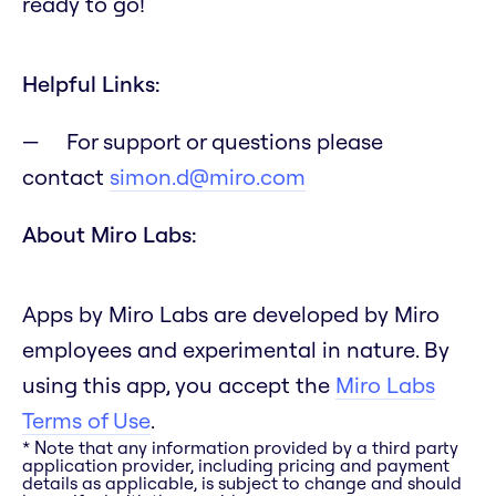
ready to go!
Helpful Links:
For support or questions please
contact
simon.d@miro.com
About Miro Labs:
Apps by Miro Labs are developed by Miro
employees and experimental in nature. By
using this app, you accept the
Miro Labs
Terms of Use
.
* Note that any information provided by a third party
application provider, including pricing and payment
details as applicable, is subject to change and should