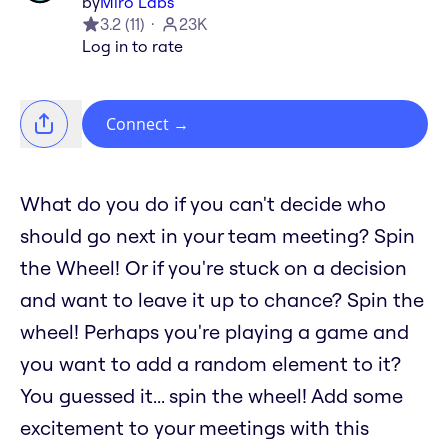
by
Miro Labs
3.2
(
11
)
23K
Log in to rate
Connect
→
What do you do if you can't decide who
should go next in your team meeting? Spin
the Wheel! Or if you're stuck on a decision
and want to leave it up to chance? Spin the
wheel! Perhaps you're playing a game and
you want to add a random element to it?
You guessed it... spin the wheel! Add some
excitement to your meetings with this