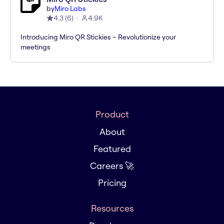
by
Miro Labs
4.3
(
6
)
4.9K
Introducing Miro QR Stickies – Revolutionize your
meetings
Product
About
Featured
Careers 🚀
Pricing
Resources