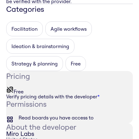
be verified with the provider.
Categories
Facilitation
Agile workflows
Ideation & brainstorming
Strategy & planning
Free
Pricing
Free
Verify pricing details with the developer
*
Permissions
Read boards you have access to
About the developer
Miro Labs