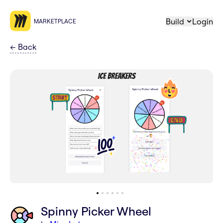
Build
Login
MARKETPLACE
←
Back
Spinny Picker Wheel