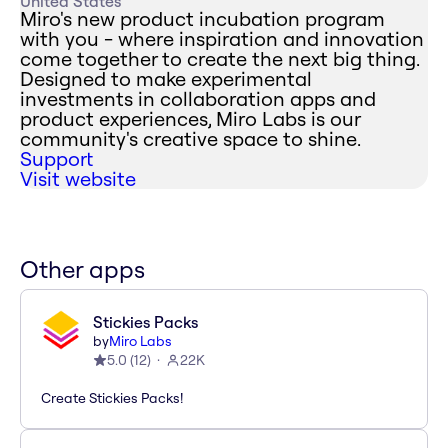
United States
Miro's new product incubation program
with you - where inspiration and innovation
come together to create the next big thing.
Designed to make experimental
investments in collaboration apps and
product experiences, Miro Labs is our
community's creative space to shine.
Support
Visit website
Other apps
Stickies Packs
by
Miro Labs
5.0
(
12
)
22K
Create Stickies Packs!