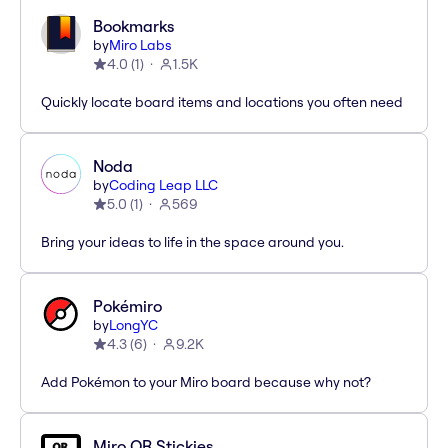
Bookmarks
by
Miro Labs
4.0
(
1
)
1.5K
Quickly locate board items and locations you often need
Noda
by
Coding Leap LLC
5.0
(
1
)
569
Bring your ideas to life in the space around you.
Pokémiro
by
LongYC
4.3
(
6
)
9.2K
Add Pokémon to your Miro board because why not?
Miro QR Stickies