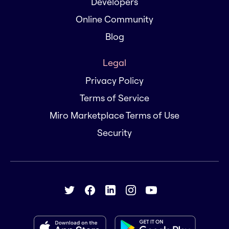
Developers
Online Community
Blog
Legal
Privacy Policy
Terms of Service
Miro Marketplace Terms of Use
Security