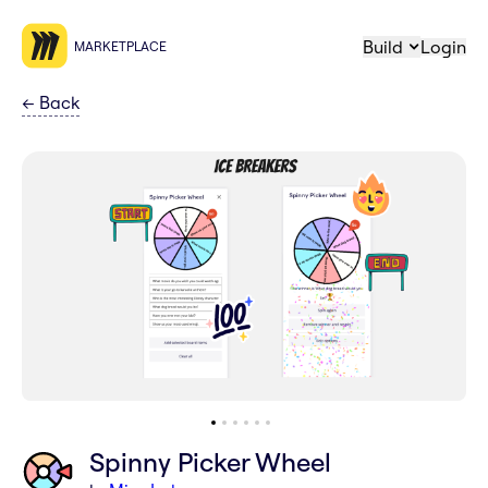
Build
Login
MARKETPLACE
←
Back
Spinny Picker Wheel