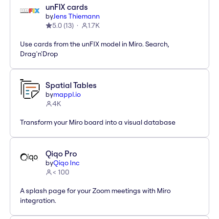
unFIX cards
by
Jens Thiemann
5.0
(
13
)
1.7K
Use cards from the unFIX model in Miro. Search,
Drag'n'Drop
Spatial Tables
by
mappl.io
4K
Transform your Miro board into a visual database
Qiqo Pro
by
Qiqo Inc
< 100
A splash page for your Zoom meetings with Miro
integration.