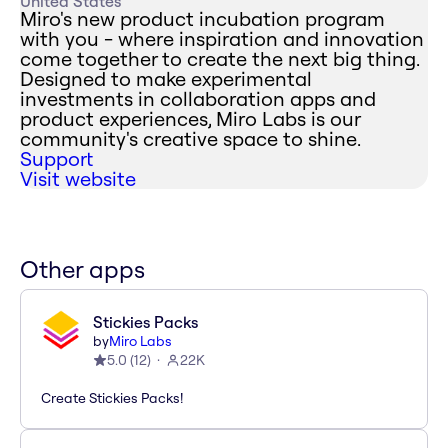
United States
Miro's new product incubation program
with you - where inspiration and innovation
come together to create the next big thing.
Designed to make experimental
investments in collaboration apps and
product experiences, Miro Labs is our
community's creative space to shine.
Support
Visit website
Other apps
Stickies Packs
by
Miro Labs
5.0
(
12
)
22K
Create Stickies Packs!