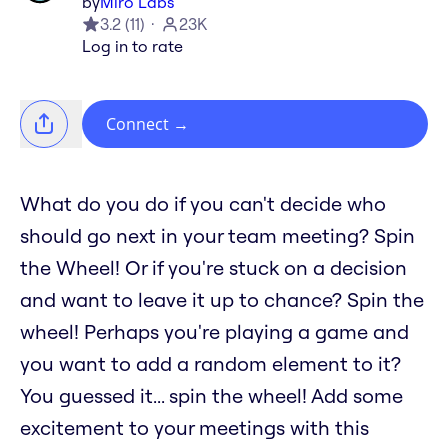
by
Miro Labs
3.2
(
11
)
23K
Log in to rate
Connect
→
What do you do if you can't decide who
should go next in your team meeting? Spin
the Wheel! Or if you're stuck on a decision
and want to leave it up to chance? Spin the
wheel! Perhaps you're playing a game and
you want to add a random element to it?
You guessed it... spin the wheel! Add some
excitement to your meetings with this