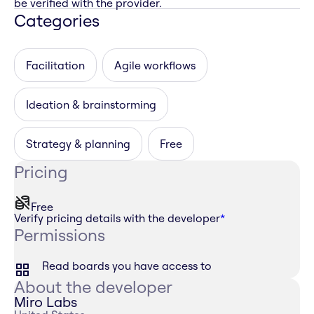
be verified with the provider.
Categories
Facilitation
Agile workflows
Ideation & brainstorming
Strategy & planning
Free
Pricing
Free
Verify pricing details with the developer
*
Permissions
Read boards you have access to
About the developer
Miro Labs