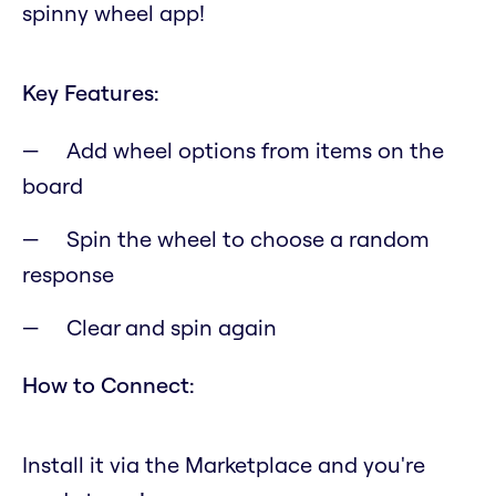
spinny wheel app!
Key Features:
Add wheel options from items on the
board
Spin the wheel to choose a random
response
Clear and spin again
How to Connect:
Install it via the Marketplace and you're