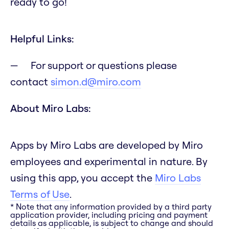
ready to go!
Helpful Links:
For support or questions please
contact
simon.d@miro.com
About Miro Labs:
Apps by Miro Labs are developed by Miro
employees and experimental in nature. By
using this app, you accept the
Miro Labs
Terms of Use
.
* Note that any information provided by a third party
application provider, including pricing and payment
details as applicable, is subject to change and should