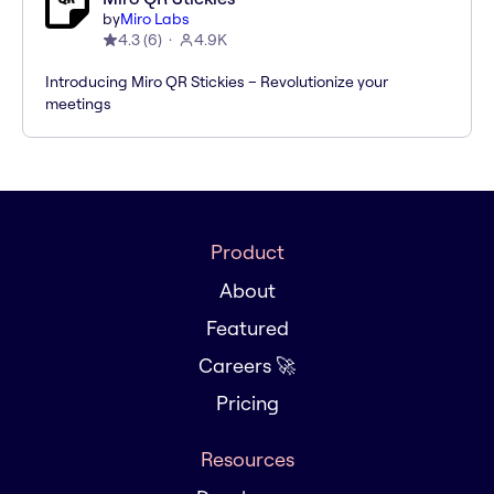
by
Miro Labs
4.3
(
6
)
4.9K
Introducing Miro QR Stickies – Revolutionize your
meetings
Product
About
Featured
Careers 🚀
Pricing
Resources