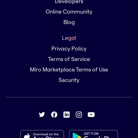
Developers
Online Community
Blog
Legal
Privacy Policy
Terms of Service
Miro Marketplace Terms of Use
Security