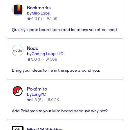
Bookmarks
by
Miro Labs
4.0
(
1
)
1.5K
Quickly locate board items and locations you often need
Noda
by
Coding Leap LLC
5.0
(
1
)
569
Bring your ideas to life in the space around you.
Pokémiro
by
LongYC
4.3
(
6
)
9.2K
Add Pokémon to your Miro board because why not?
Miro QR Stickies