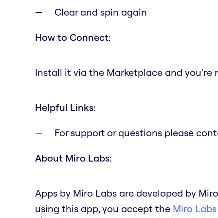
Clear and spin again
How to Connect:
Install it via the Marketplace and you're 
Helpful Links:
For support or questions please con
About Miro Labs:
Apps by Miro Labs are developed by Miro
using this app, you accept the
Miro Labs