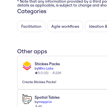
* Note that any information provided by a third pa
details as applicable, is subject to change and shou
Categories
Facilitation
Agile workflows
Ideation 
Other apps
Stickies Packs
by
Miro Labs
5.0
(
12
)
22K
Create Stickies Packs!
Spatial Tables
by
mappl.io
4K