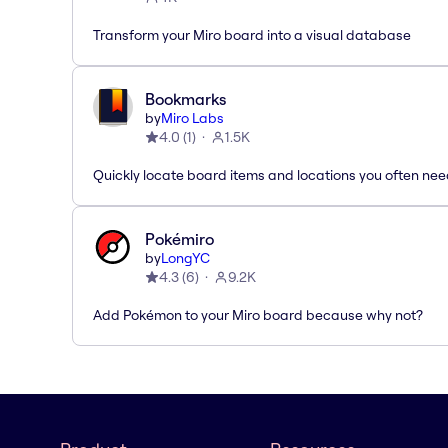
Transform your Miro board into a visual database
Bookmarks
by
Miro Labs
4.0
(
1
)
1.5K
Quickly locate board items and locations you often ne
Pokémiro
by
LongYC
4.3
(
6
)
9.2K
Add Pokémon to your Miro board because why not?