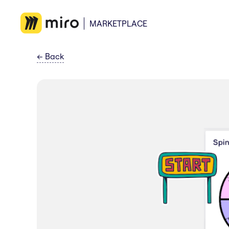
MARKETPLACE
←
Back