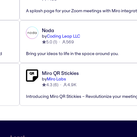
A splash page for your Zoom meetings with Miro integrat
Noda
by
Coding Leap LLC
5.0
(
1
)
569
ed
Bring your ideas to life in the space around you.
Miro QR Stickies
by
Miro Labs
4.3
(
6
)
4.9K
Introducing Miro QR Stickies – Revolutionize your meetin