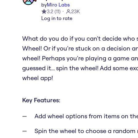
by
Miro Labs
3.2
(
11
)
23K
Log in to rate
What do you do if you can't decide who 
Wheel! Or if you're stuck on a decision a
wheel! Perhaps you're playing a game a
guessed it... spin the wheel! Add some e
wheel app!
Key Features:
Add wheel options from items on th
Spin the wheel to choose a random