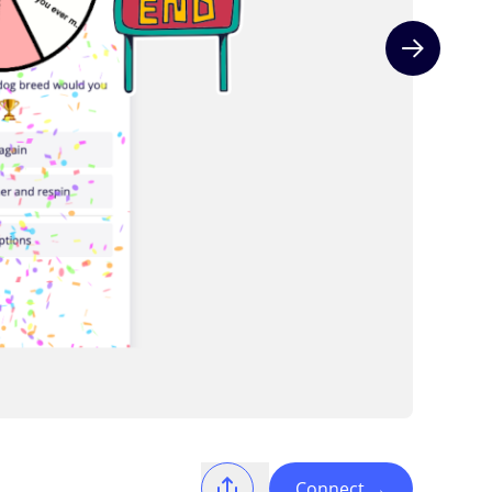
Next slide
Connect
→