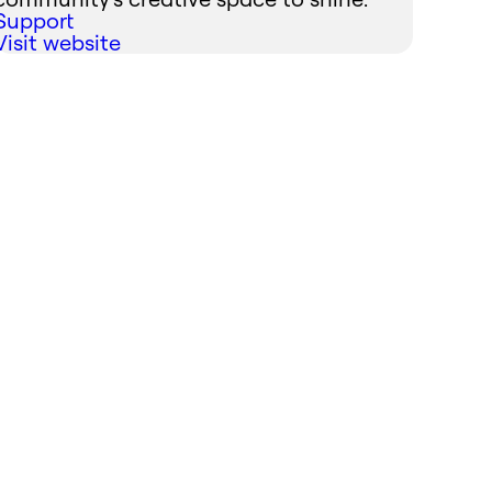
Support
Visit website