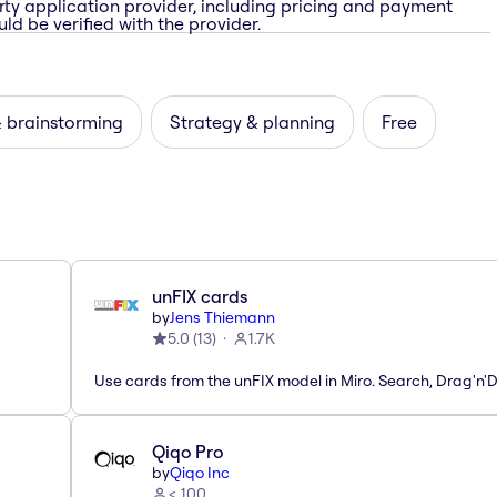
rty application provider, including pricing and payment
ld be verified with the provider.
& brainstorming
Strategy & planning
Free
unFIX cards
by
Jens Thiemann
5.0
(
13
)
1.7K
Use cards from the unFIX model in Miro. Search, Drag'n'
Qiqo Pro
by
Qiqo Inc
< 100