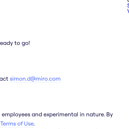
ready to go!
tact
simon.d@miro.com
 employees and experimental in nature. By
 Terms of Use
.