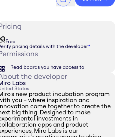
Pricing
Free
Verify pricing details with the developer
*
Permissions
Read boards you have access to
About the developer
Miro Labs
United States
Miro's new product incubation program
with you - where inspiration and
innovation come together to create the
next big thing. Designed to make
experimental investments in
collaboration apps and product
experiences, Miro Labs is our
community's creative space to shine.