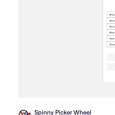
Spinny Picker Wheel