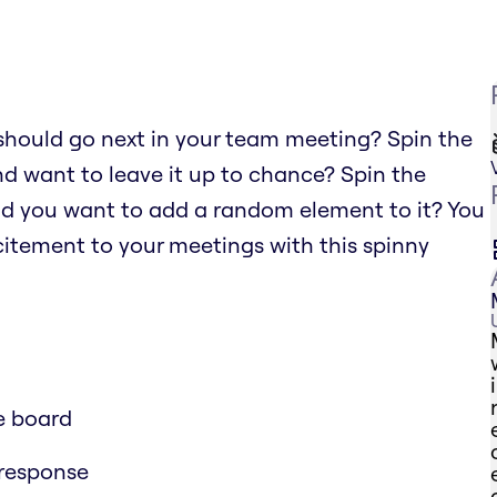
should go next in your team meeting? Spin the
nd want to leave it up to chance? Spin the
nd you want to add a random element to it? You
xcitement to your meetings with this spinny
e board
 response