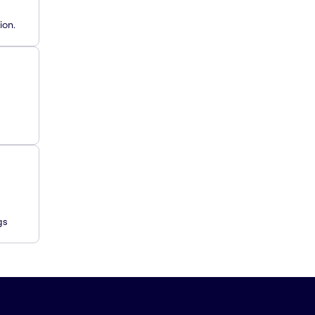
ion.
gs