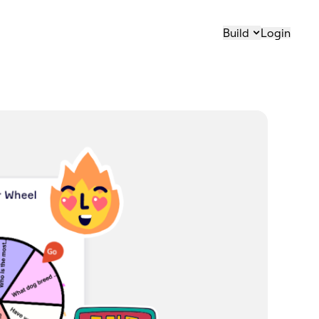
Build
Login