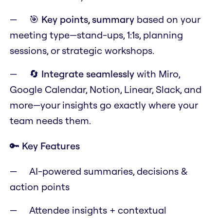
🎯
Key points, summary
based on your
meeting type—stand-ups, 1:1s, planning
sessions, or strategic workshops.
🔄
Integrate seamlessly
with Miro,
Google Calendar, Notion, Linear, Slack, and
more—your insights go exactly where your
team needs them.
🔑 Key Features
AI-powered summaries, decisions &
action points
Attendee insights + contextual