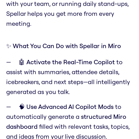
with your team, or running daily stand-ups,
Spellar helps you get more from every
meeting.
✨ What You Can Do with Spellar in Miro
🤖
Activate the Real-Time Copilot
to
assist with summaries, attendee details,
icebreakers, and next steps—all intelligently
generated as you talk.
🧠
Use Advanced AI Copilot Mods
to
automatically generate a
structured Miro
dashboard
filled with relevant tasks, topics,
and ideas from your live discussion.