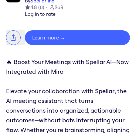
by
Spellar Inc.
4.8
(
6
)
269
Log in to rate
Learn more
→
🔥 Boost Your Meetings with Spellar AI—Now
Integrated with Miro
Elevate your collaboration with
Spellar
, the
AI meeting assistant that turns
conversations into organized, actionable
outcomes—
without bots interrupting your
flow
. Whether you're brainstorming, aligning