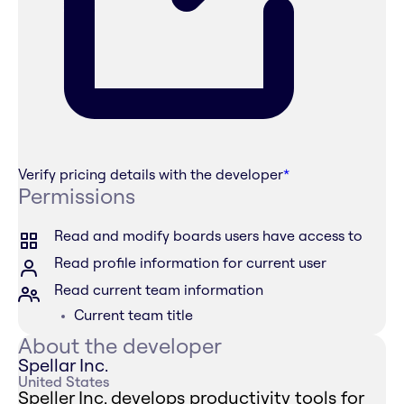
Verify pricing details with the developer
*
Permissions
Read and modify boards users have access to
Read profile information for current user
Read current team information
Current team title
About the developer
Spellar Inc.
United States
Speller Inc. develops productivity tools for