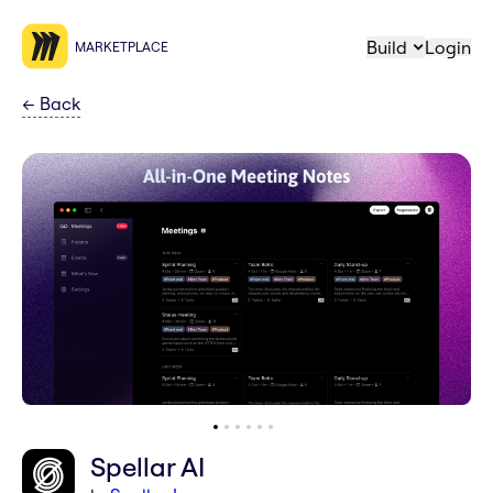
Build
Login
MARKETPLACE
←
Back
Spellar AI