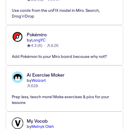
Use cards from the unFIX model in Miro. Search,
Drag'n'Drop
Pokémiro
by
LongYC
4.3
(
6
)
9.2K
Add Pokémon to your Miro board because why not?
Ai Exercise Maker
by
Waizart
628
Prep less, teach more! Make exercises & pics for your
lessons
My Vocab
by
Melnyk Oleh