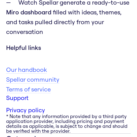
Watch Spellar generate a ready-to-use
Miro dashboard
filled with ideas, themes,
and tasks pulled directly from your
conversation
Helpful links
Our handbook
Spellar community
Terms of service
Support
Privacy policy
* Note that any information provided by a third party
application provider, including pricing and payment
details as applicable, is subject to change and should
be verified with the provider.