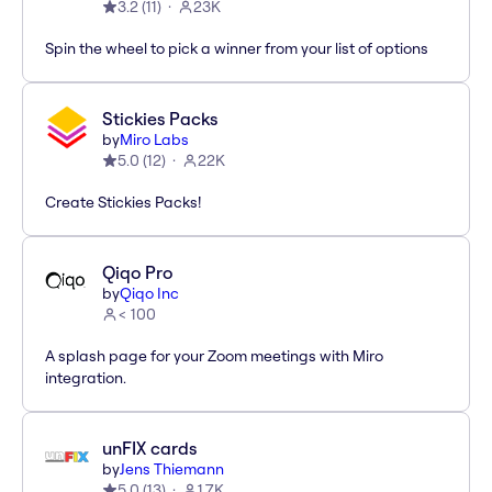
3.2
(
11
)
23K
Spin the wheel to pick a winner from your list of options
Stickies Packs
by
Miro Labs
5.0
(
12
)
22K
Create Stickies Packs!
Qiqo Pro
by
Qiqo Inc
< 100
A splash page for your Zoom meetings with Miro
integration.
unFIX cards
by
Jens Thiemann
5.0
(
13
)
1.7K