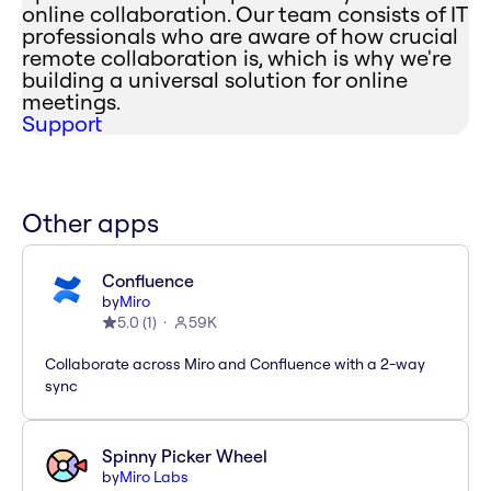
online collaboration. Our team consists of IT
professionals who are aware of how crucial
remote collaboration is, which is why we're
building a universal solution for online
meetings.
Support
Other apps
Confluence
by
Miro
5.0
(
1
)
59K
Collaborate across Miro and Confluence with a 2-way
sync
Spinny Picker Wheel
by
Miro Labs