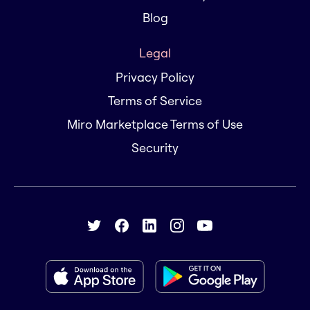
Blog
Legal
Privacy Policy
Terms of Service
Miro Marketplace Terms of Use
Security