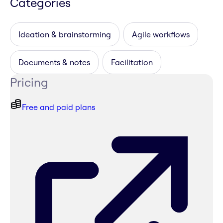
Categories
Ideation & brainstorming
Agile workflows
Documents & notes
Facilitation
Pricing
Free and paid plans