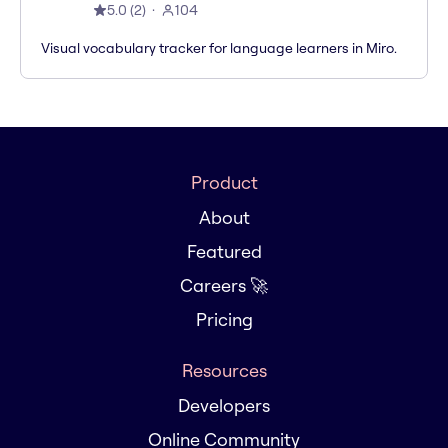
5.0
(
2
)
104
Visual vocabulary tracker for language learners in Miro.
Product
About
Featured
Careers 🚀
Pricing
Resources
Developers
Online Community