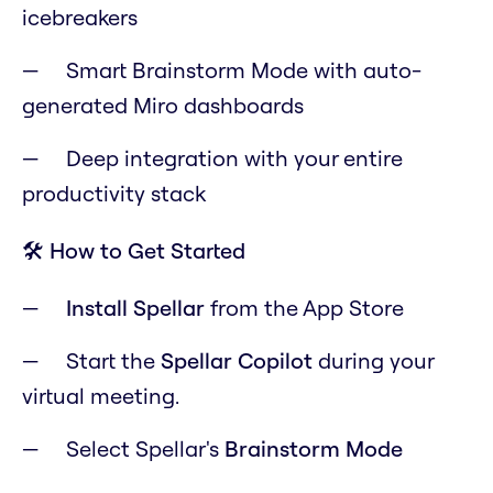
icebreakers
Smart Brainstorm Mode with auto-
generated Miro dashboards
Deep integration with your entire
productivity stack
🛠️ How to Get Started
Install Spellar
from the App Store
Start the
Spellar Copilot
during your
virtual meeting.
Select Spellar's
Brainstorm Mode