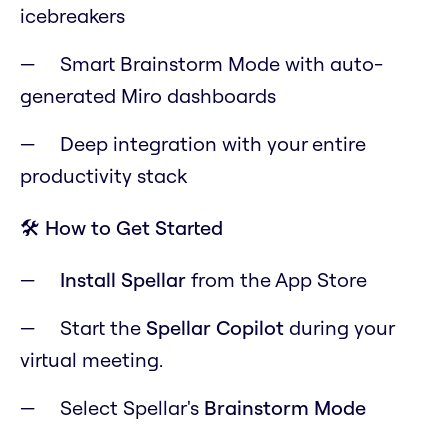
icebreakers
Smart Brainstorm Mode with auto-
generated Miro dashboards
Deep integration with your entire
productivity stack
🛠️ How to Get Started
Install Spellar
from the App Store
Start the
Spellar Copilot
during your
virtual meeting.
Select Spellar's
Brainstorm Mode