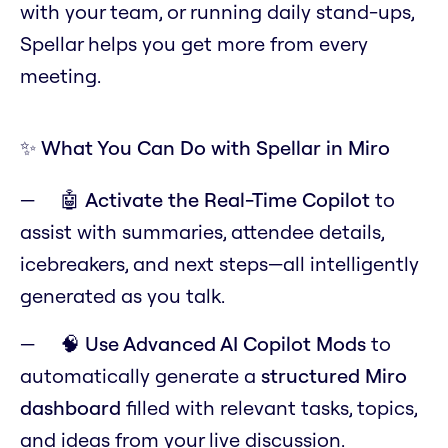
with your team, or running daily stand-ups,
Spellar helps you get more from every
meeting.
✨ What You Can Do with Spellar in Miro
🤖
Activate the Real-Time Copilot
to
assist with summaries, attendee details,
icebreakers, and next steps—all intelligently
generated as you talk.
🧠
Use Advanced AI Copilot Mods
to
automatically generate a
structured Miro
dashboard
filled with relevant tasks, topics,
and ideas from your live discussion.