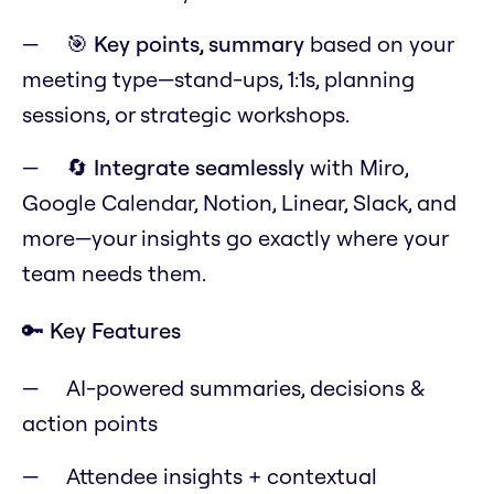
🎯
Key points, summary
based on your
meeting type—stand-ups, 1:1s, planning
sessions, or strategic workshops.
🔄
Integrate seamlessly
with Miro,
Google Calendar, Notion, Linear, Slack, and
more—your insights go exactly where your
team needs them.
🔑 Key Features
AI-powered summaries, decisions &
action points
Attendee insights + contextual