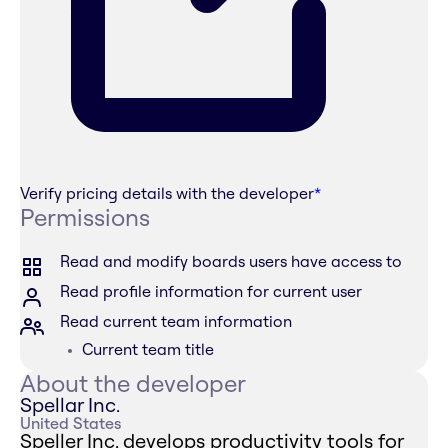
Verify pricing details with the developer
*
Permissions
Read and modify boards users have access to
Read profile information for current user
Read current team information
Current team title
About the developer
Spellar Inc.
United States
Speller Inc. develops productivity tools for