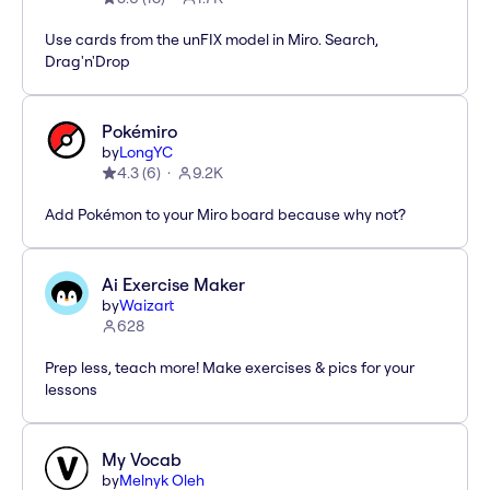
Use cards from the unFIX model in Miro. Search,
Drag'n'Drop
Pokémiro
by
LongYC
4.3
(
6
)
9.2K
Add Pokémon to your Miro board because why not?
Ai Exercise Maker
by
Waizart
628
Prep less, teach more! Make exercises & pics for your
lessons
My Vocab
by
Melnyk Oleh