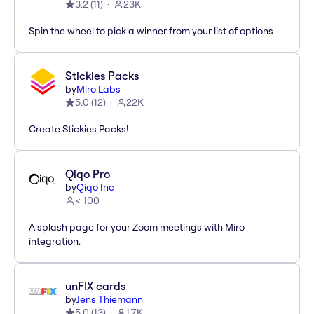
3.2
(
11
)
23K
Spin the wheel to pick a winner from your list of options
Stickies Packs
by
Miro Labs
5.0
(
12
)
22K
Create Stickies Packs!
Qiqo Pro
by
Qiqo Inc
< 100
A splash page for your Zoom meetings with Miro
integration.
unFIX cards
by
Jens Thiemann
5.0
(
13
)
1.7K