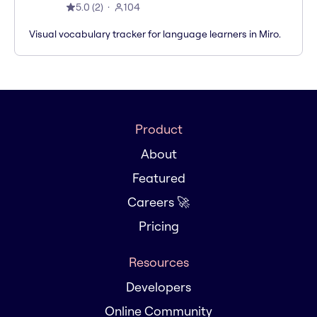
5.0
(
2
)
104
Visual vocabulary tracker for language learners in Miro.
Product
About
Featured
Careers 🚀
Pricing
Resources
Developers
Online Community