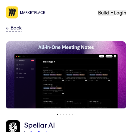
Build
Login
MARKETPLACE
←
Back
Spellar AI