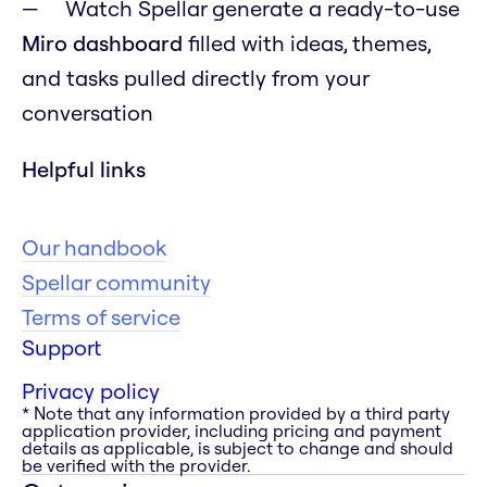
Watch Spellar generate a ready-to-use
Miro dashboard
filled with ideas, themes,
and tasks pulled directly from your
conversation
Helpful links
Our handbook
Spellar community
Terms of service
Support
Privacy policy
* Note that any information provided by a third party
application provider, including pricing and payment
details as applicable, is subject to change and should
be verified with the provider.