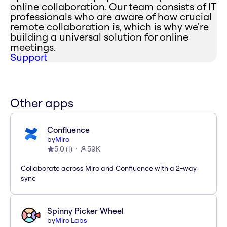
online collaboration. Our team consists of IT
professionals who are aware of how crucial
remote collaboration is, which is why we're
building a universal solution for online
meetings.
Support
Other apps
Confluence
by
Miro
5.0
(
1
)
59K
Collaborate across Miro and Confluence with a 2-way
sync
Spinny Picker Wheel
by
Miro Labs