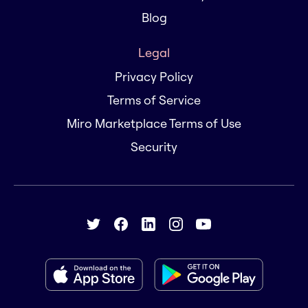
Blog
Legal
Privacy Policy
Terms of Service
Miro Marketplace Terms of Use
Security