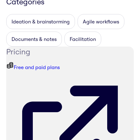
Categories
Ideation & brainstorming
Agile workflows
Documents & notes
Facilitation
Pricing
Free and paid plans