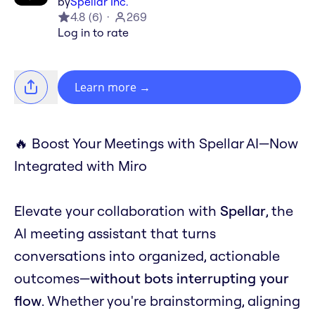
by
Spellar Inc.
4.8
(
6
)
269
Log in to rate
Learn more
→
🔥 Boost Your Meetings with Spellar AI—Now
Integrated with Miro
Elevate your collaboration with
Spellar
, the
AI meeting assistant that turns
conversations into organized, actionable
outcomes—
without bots interrupting your
flow
. Whether you're brainstorming, aligning