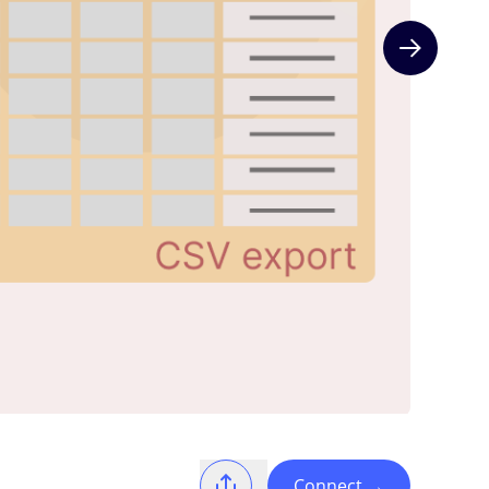
Next slide
Connect
→