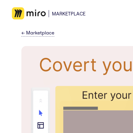
MARKETPLACE
←
Marketplace