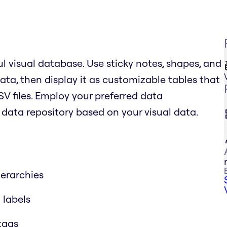
l visual database. Use sticky notes, shapes, and
ata, then display it as customizable tables that
SV files. Employ your preferred data
ata repository based on your visual data.
erarchies
 labels
 tags