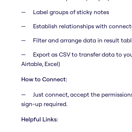
Label groups of sticky notes
Establish relationships with connecto
Filter and arrange data in result tab
Export as CSV to transfer data to you
Airtable, Excel)
How to Connect:
Just connect, accept the permissions,
sign-up required.
Helpful Links: