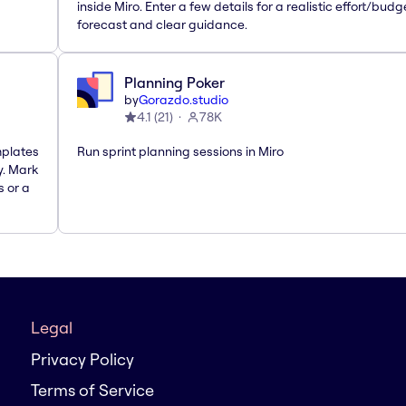
inside Miro. Enter a few details for a realistic effort/budg
forecast and clear guidance.
Planning Poker
by
Gorazdo.studio
4.1
(
21
)
78K
mplates
Run sprint planning sessions in Miro
y. Mark
s or a
Legal
Privacy Policy
Terms of Service