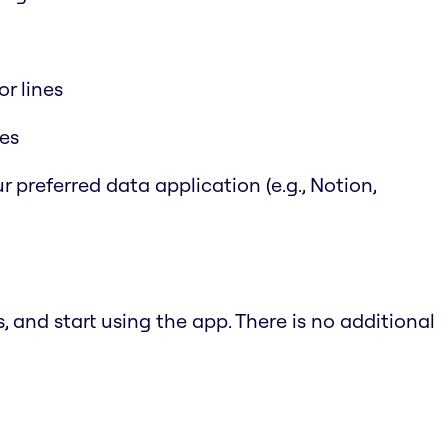
r lines
les
r preferred data application (e.g., Notion,
 and start using the app. There is no additional