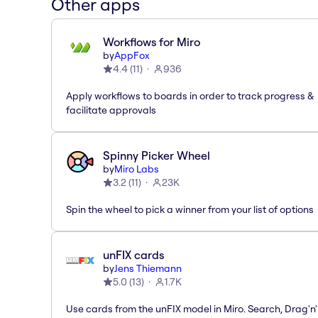
Other apps
Workflows for Miro
by
AppFox
4.4
(
11
)
936
Apply workflows to boards in order to track progress &
facilitate approvals
Spinny Picker Wheel
by
Miro Labs
3.2
(
11
)
23K
Spin the wheel to pick a winner from your list of options
unFIX cards
by
Jens Thiemann
5.0
(
13
)
1.7K
Use cards from the unFIX model in Miro. Search, Drag'n