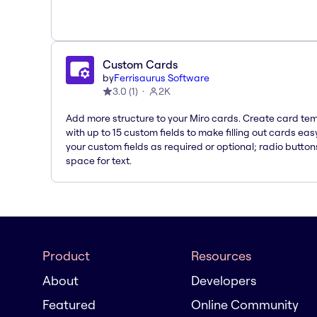
Custom Cards
by
Ferrisaurus Software
3.0
(
1
)
2K
Add more structure to your Miro cards. Create card te
with up to 15 custom fields to make filling out cards eas
your custom fields as required or optional; radio button
space for text.
Product
Resources
About
Developers
Featured
Online Community