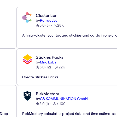
Clusterizer
by
Refractive
5.0
(
3
)
28K
Affinity-cluster your tagged stickies and cards in one cli
Stickies Packs
by
Miro Labs
5.0
(
12
)
22K
Create Stickies Packs!
RiskMastery
by
GB KOMMUNIKATION GmbH
5.0
(
1
)
< 100
'Drop
RiskMastery calculates project risks and time estimates