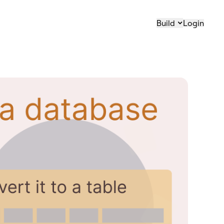
Build
Login