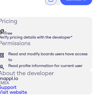
Pricing
Free
Verify pricing details with the developer
*
Permissions
Read and modify boards users have access
to
Read profile information for current user
About the developer
mappl.io
EMEA
Support
Visit website