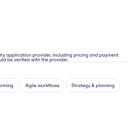
rty application provider, including pricing and payment
ld be verified with the provider.
orming
Agile workflows
Strategy & planning