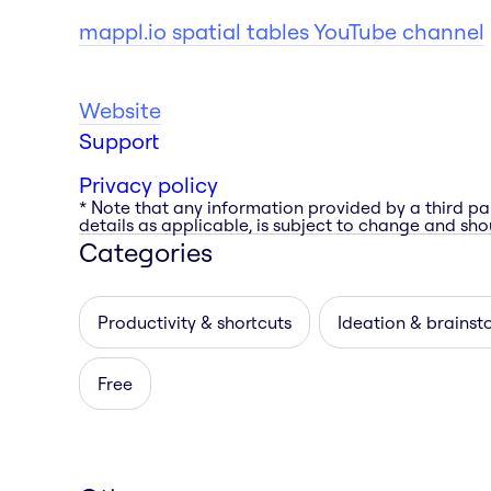
mappl.io spatial tables YouTube channel
Website
Support
Privacy policy
* Note that any information provided by a third pa
details as applicable, is subject to change and shou
Categories
Productivity & shortcuts
Ideation & brainst
Free