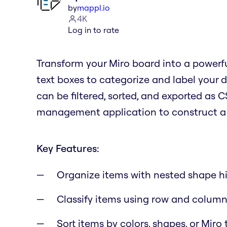
by
mappl.io
4K
Log in to rate
Transform your Miro board into a powerfu
text boxes to categorize and label your d
can be filtered, sorted, and exported as C
management application to construct a d
Key Features:
Organize items with nested shape hi
Classify items using row and column
Sort items by colors, shapes, or Miro