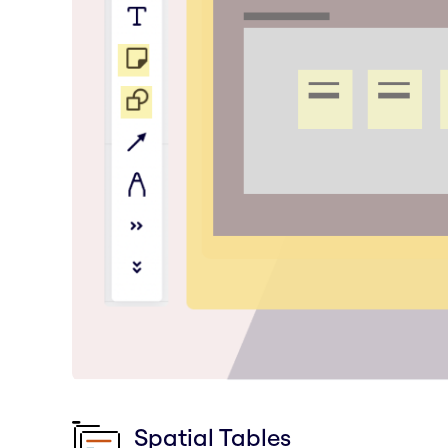
Spatial Tables