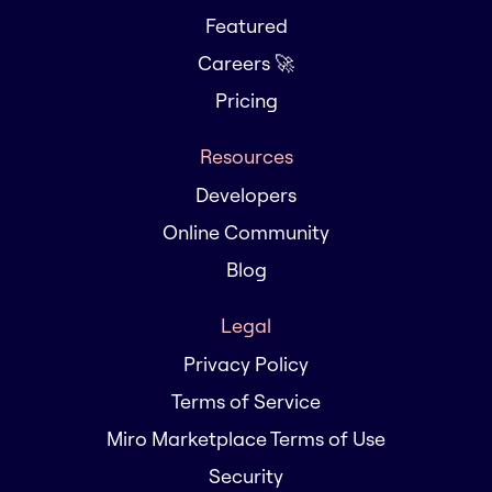
Featured
Careers 🚀
Pricing
Resources
Developers
Online Community
Blog
Legal
Privacy Policy
Terms of Service
Miro Marketplace Terms of Use
Security