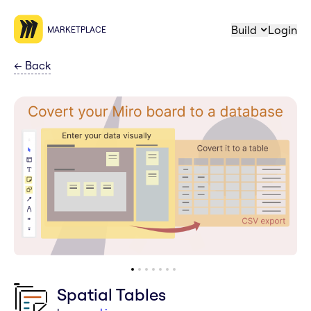
Build
Login
MARKETPLACE
←
Back
Spatial Tables