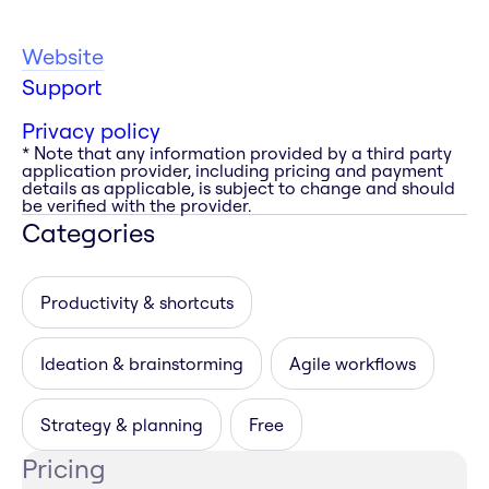
Website
Support
Privacy policy
* Note that any information provided by a third party
application provider, including pricing and payment
details as applicable, is subject to change and should
be verified with the provider.
Categories
Productivity & shortcuts
Ideation & brainstorming
Agile workflows
Strategy & planning
Free
Pricing