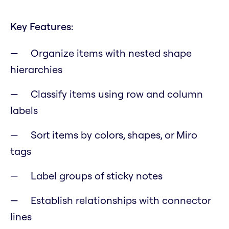
Key Features:
Organize items with nested shape
hierarchies
Classify items using row and column
labels
Sort items by colors, shapes, or Miro
tags
Label groups of sticky notes
Establish relationships with connector
lines