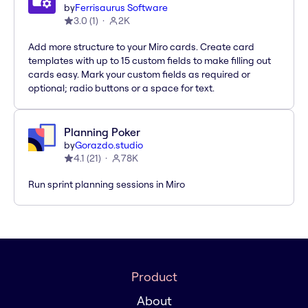
by
Ferrisaurus Software
3.0
(
1
)
2K
Add more structure to your Miro cards. Create card
templates with up to 15 custom fields to make filling out
cards easy. Mark your custom fields as required or
optional; radio buttons or a space for text.
Planning Poker
by
Gorazdo.studio
4.1
(
21
)
78K
Run sprint planning sessions in Miro
Product
About