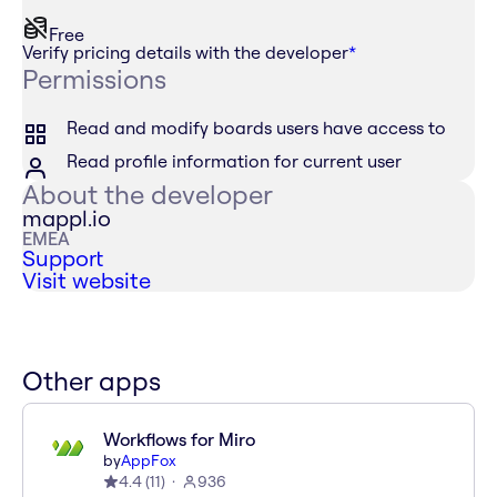
Free
Verify pricing details with the developer
*
Permissions
Read and modify boards users have access to
Read profile information for current user
About the developer
mappl.io
EMEA
Support
Visit website
Other apps
Workflows for Miro
by
AppFox
4.4
(
11
)
936