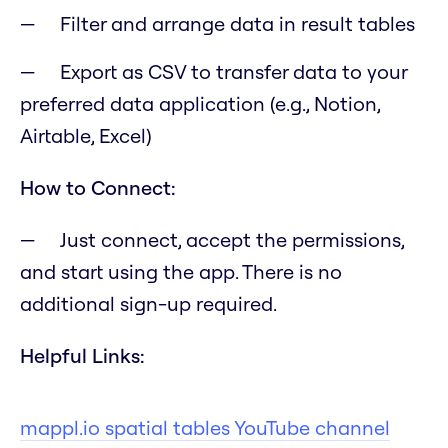
Filter and arrange data in result tables
Export as CSV to transfer data to your
preferred data application (e.g., Notion,
Airtable, Excel)
How to Connect:
Just connect, accept the permissions,
and start using the app. There is no
additional sign-up required.
Helpful Links:
mappl.io spatial tables YouTube channel