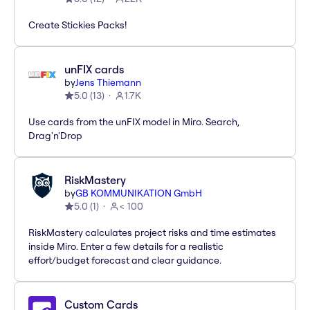
Create Stickies Packs!
unFIX cards
by
Jens Thiemann
5.0
(
13
)
1.7K
Use cards from the unFIX model in Miro. Search,
Drag'n'Drop
RiskMastery
by
GB KOMMUNIKATION GmbH
5.0
(
1
)
< 100
RiskMastery calculates project risks and time estimates
inside Miro. Enter a few details for a realistic
effort/budget forecast and clear guidance.
Custom Cards