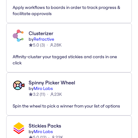
Apply workflows to boards in order to track progress &
facilitate approvals
Clusterizer
by
Refractive
5.0
(
3
)
28K
Affinity-cluster your tagged stickies and cards in one
click
Spinny Picker Wheel
by
Miro Labs
3.2
(
11
)
23K
Spin the wheel to pick a winner from your list of options
Stickies Packs
by
Miro Labs
5.0
(
12
)
22K