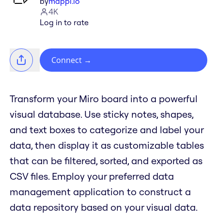
by
mappl.io
4K
Log in to rate
Connect
→
Transform your Miro board into a powerful
visual database. Use sticky notes, shapes,
and text boxes to categorize and label your
data, then display it as customizable tables
that can be filtered, sorted, and exported as
CSV files. Employ your preferred data
management application to construct a
data repository based on your visual data.