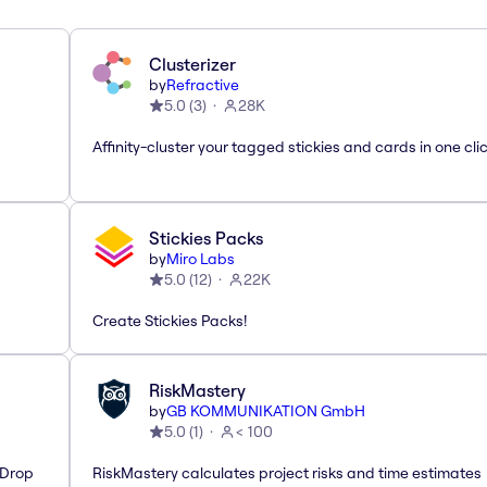
Clusterizer
by
Refractive
5.0
(
3
)
28K
Affinity-cluster your tagged stickies and cards in one cli
Stickies Packs
by
Miro Labs
5.0
(
12
)
22K
Create Stickies Packs!
RiskMastery
by
GB KOMMUNIKATION GmbH
5.0
(
1
)
< 100
'Drop
RiskMastery calculates project risks and time estimates