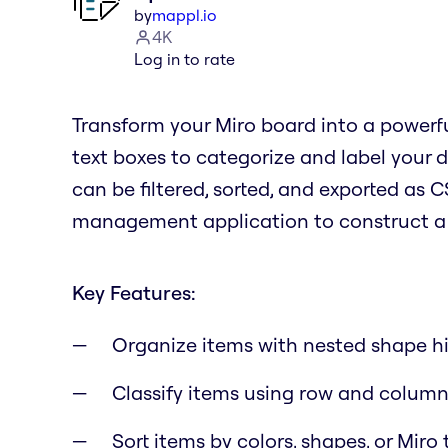
by
mappl.io
4K
Log in to rate
Transform your Miro board into a powerfu
text boxes to categorize and label your d
can be filtered, sorted, and exported as C
management application to construct a d
Key Features:
Organize items with nested shape hi
Classify items using row and column
Sort items by colors, shapes, or Miro