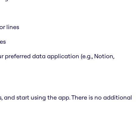
r lines
les
r preferred data application (e.g., Notion,
 and start using the app. There is no additional