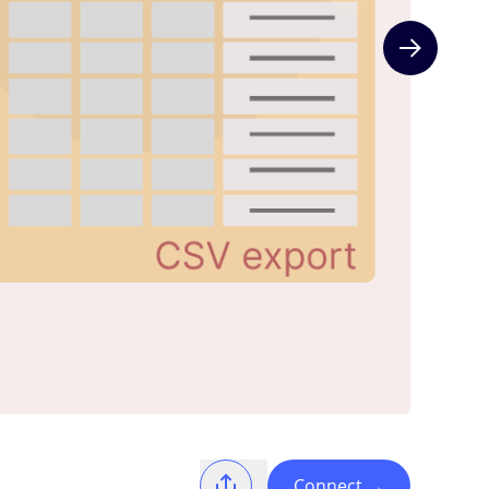
Next slide
Connect
→