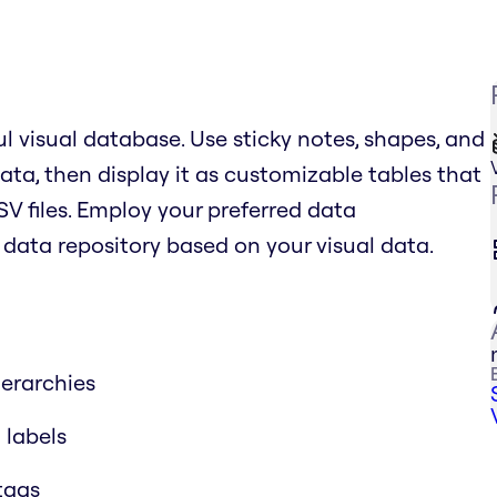
l visual database. Use sticky notes, shapes, and
ata, then display it as customizable tables that
SV files. Employ your preferred data
ata repository based on your visual data.
erarchies
 labels
 tags