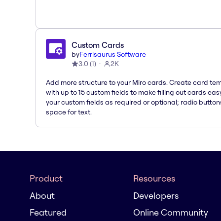
Custom Cards
by
Ferrisaurus Software
3.0
(
1
)
2K
Add more structure to your Miro cards. Create card te
with up to 15 custom fields to make filling out cards eas
your custom fields as required or optional; radio button
space for text.
Product
Resources
About
Developers
Featured
Online Community