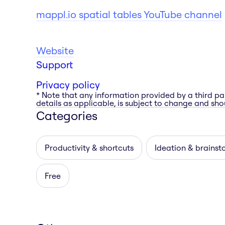
mappl.io spatial tables YouTube channel
Website
Support
Privacy policy
* Note that any information provided by a third pa
details as applicable, is subject to change and shou
Categories
Productivity & shortcuts
Ideation & brainst
Free