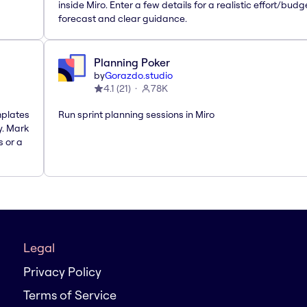
inside Miro. Enter a few details for a realistic effort/budg
forecast and clear guidance.
Planning Poker
by
Gorazdo.studio
4.1
(
21
)
78K
mplates
Run sprint planning sessions in Miro
y. Mark
s or a
Legal
Privacy Policy
Terms of Service