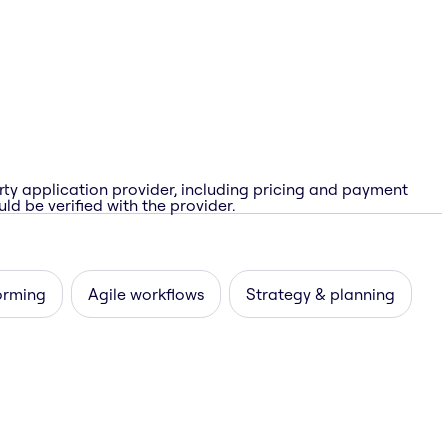
rty application provider, including pricing and payment
ld be verified with the provider.
orming
Agile workflows
Strategy & planning