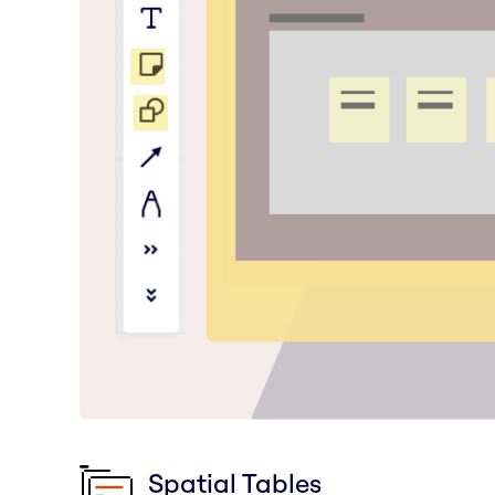
Spatial Tables