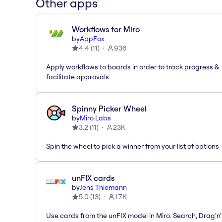
Other apps
Workflows for Miro
by
AppFox
4.4
(
11
)
936
Apply workflows to boards in order to track progress &
facilitate approvals
Spinny Picker Wheel
by
Miro Labs
3.2
(
11
)
23K
Spin the wheel to pick a winner from your list of options
unFIX cards
by
Jens Thiemann
5.0
(
13
)
1.7K
Use cards from the unFIX model in Miro. Search, Drag'n