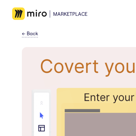
MARKETPLACE
←
Back