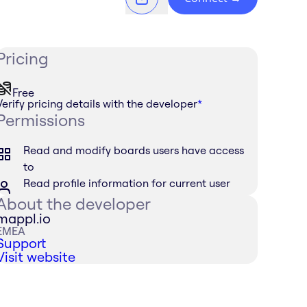
Pricing
Free
Verify pricing details with the developer
*
Permissions
Read and modify boards users have access
to
Read profile information for current user
About the developer
mappl.io
EMEA
Support
Visit website