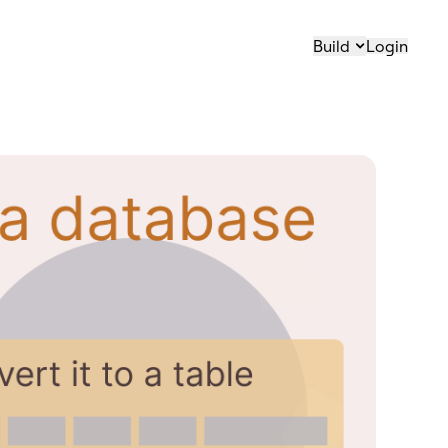
Build
Login