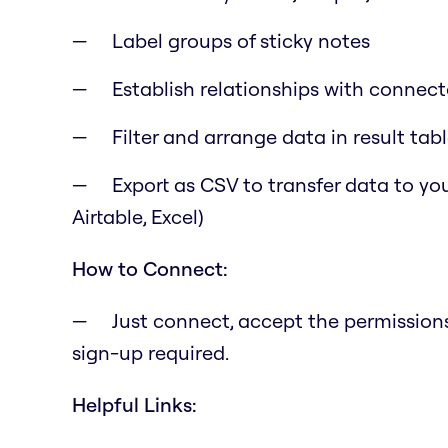
Label groups of sticky notes
Establish relationships with connecto
Filter and arrange data in result tab
Export as CSV to transfer data to you
Airtable, Excel)
How to Connect:
Just connect, accept the permissions,
sign-up required.
Helpful Links: