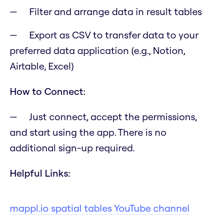
Filter and arrange data in result tables
Export as CSV to transfer data to your
preferred data application (e.g., Notion,
Airtable, Excel)
How to Connect:
Just connect, accept the permissions,
and start using the app. There is no
additional sign-up required.
Helpful Links:
mappl.io spatial tables YouTube channel