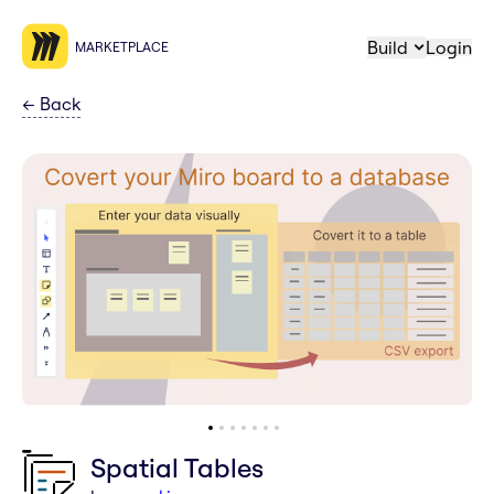
Build
Login
MARKETPLACE
←
Back
Spatial Tables