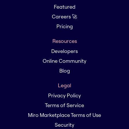
Featured
Careers 🚀
Pricing
Resources
Developers
Online Community
Blog
Legal
Privacy Policy
Terms of Service
Miro Marketplace Terms of Use
Security