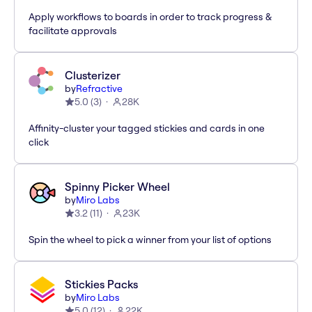
Apply workflows to boards in order to track progress &
facilitate approvals
Clusterizer
by
Refractive
5.0
(
3
)
28K
Affinity-cluster your tagged stickies and cards in one
click
Spinny Picker Wheel
by
Miro Labs
3.2
(
11
)
23K
Spin the wheel to pick a winner from your list of options
Stickies Packs
by
Miro Labs
5.0
(
12
)
22K