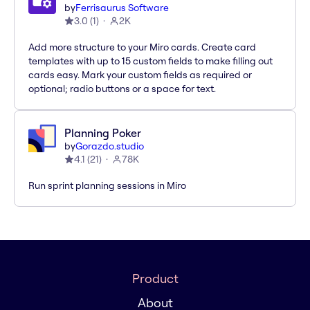
by
Ferrisaurus Software
3.0
(
1
)
2K
Add more structure to your Miro cards. Create card
templates with up to 15 custom fields to make filling out
cards easy. Mark your custom fields as required or
optional; radio buttons or a space for text.
Planning Poker
by
Gorazdo.studio
4.1
(
21
)
78K
Run sprint planning sessions in Miro
Product
About