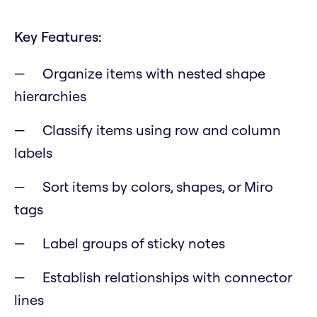
Key Features:
Organize items with nested shape
hierarchies
Classify items using row and column
labels
Sort items by colors, shapes, or Miro
tags
Label groups of sticky notes
Establish relationships with connector
lines