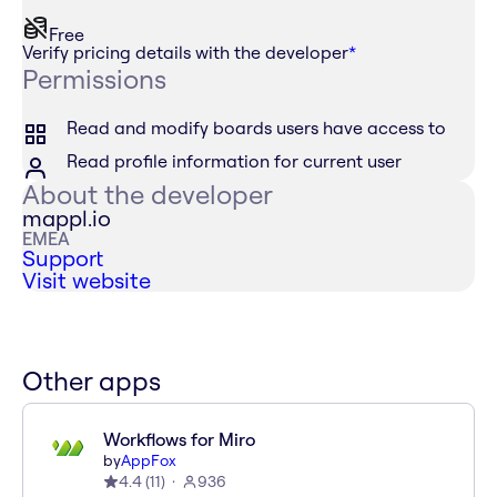
Free
Verify pricing details with the developer
*
Permissions
Read and modify boards users have access to
Read profile information for current user
About the developer
mappl.io
EMEA
Support
Visit website
Other apps
Workflows for Miro
by
AppFox
4.4
(
11
)
936