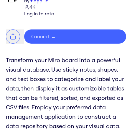
by
mappl.io
4K
Log in to rate
Connect
→
Transform your Miro board into a powerful
visual database. Use sticky notes, shapes,
and text boxes to categorize and label your
data, then display it as customizable tables
that can be filtered, sorted, and exported as
CSV files. Employ your preferred data
management application to construct a
data repository based on your visual data.