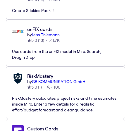
Create Stickies Packs!
unFIX cards
by
Jens Thiemann
5.0
(
13
)
1.7K
Use cards from the unFIX model in Miro. Search,
Drag'n'Drop
RiskMastery
by
GB KOMMUNIKATION GmbH
5.0
(
1
)
< 100
RiskMastery calculates project risks and time estimates
inside Miro. Enter a few details for a realistic
effort/budget forecast and clear guidance.
Custom Cards