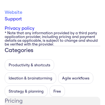
Website
Support
Privacy policy
* Note that any information provided by a third party
application provider, including pricing and payment
details as applicable, is subject to change and should
be verified with the provider.
Categories
Productivity & shortcuts
Ideation & brainstorming
Agile workflows
Strategy & planning
Free
Pricing