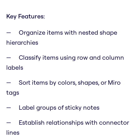
Key Features:
Organize items with nested shape
hierarchies
Classify items using row and column
labels
Sort items by colors, shapes, or Miro
tags
Label groups of sticky notes
Establish relationships with connector
lines