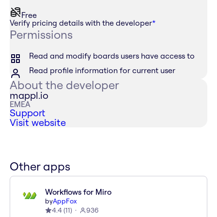
Free
Verify pricing details with the developer
*
Permissions
Read and modify boards users have access to
Read profile information for current user
About the developer
mappl.io
EMEA
Support
Visit website
Other apps
Workflows for Miro
by
AppFox
4.4
(
11
)
936