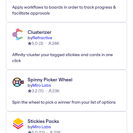
Apply workflows to boards in order to track progress &
facilitate approvals
Clusterizer
by
Refractive
5.0
(
3
)
28K
Affinity-cluster your tagged stickies and cards in one
click
Spinny Picker Wheel
by
Miro Labs
3.2
(
11
)
23K
Spin the wheel to pick a winner from your list of options
Stickies Packs
by
Miro Labs
5.0
(
12
)
22K