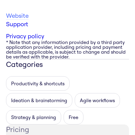
Website
Support
Privacy policy
* Note that any information provided by a third party
application provider, including pricing and payment
details as applicable, is subject to change and should
be verified with the provider.
Categories
Productivity & shortcuts
Ideation & brainstorming
Agile workflows
Strategy & planning
Free
Pricing