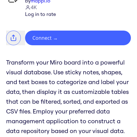
by
mappl.io
4K
Log in to rate
Connect
→
Transform your Miro board into a powerful
visual database. Use sticky notes, shapes,
and text boxes to categorize and label your
data, then display it as customizable tables
that can be filtered, sorted, and exported as
CSV files. Employ your preferred data
management application to construct a
data repository based on your visual data.