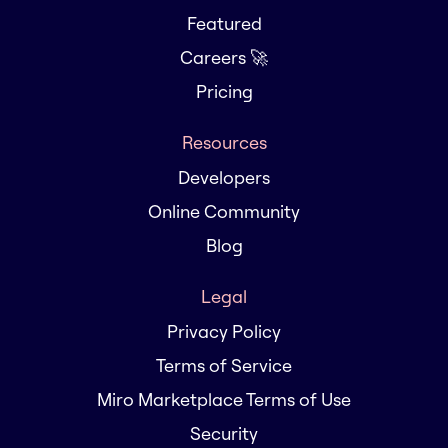
Featured
Careers 🚀
Pricing
Resources
Developers
Online Community
Blog
Legal
Privacy Policy
Terms of Service
Miro Marketplace Terms of Use
Security