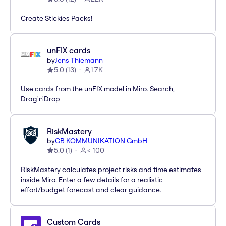
Create Stickies Packs!
unFIX cards
by
Jens Thiemann
5.0
(
13
)
1.7K
Use cards from the unFIX model in Miro. Search,
Drag'n'Drop
RiskMastery
by
GB KOMMUNIKATION GmbH
5.0
(
1
)
< 100
RiskMastery calculates project risks and time estimates
inside Miro. Enter a few details for a realistic
effort/budget forecast and clear guidance.
Custom Cards