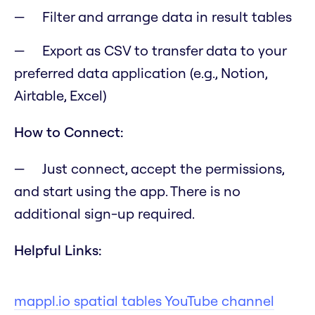
Filter and arrange data in result tables
Export as CSV to transfer data to your
preferred data application (e.g., Notion,
Airtable, Excel)
How to Connect:
Just connect, accept the permissions,
and start using the app. There is no
additional sign-up required.
Helpful Links:
mappl.io spatial tables YouTube channel