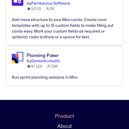
by
Ferrisaurus Software
3.0
(
1
)
2K
Add more structure to your Miro cards. Create card
templates with up to 15 custom fields to make filling out
cards easy. Mark your custom fields as required or
optional; radio buttons or a space for text.
Planning Poker
by
Gorazdo.studio
4.1
(
21
)
78K
Run sprint planning sessions in Miro
Product
About