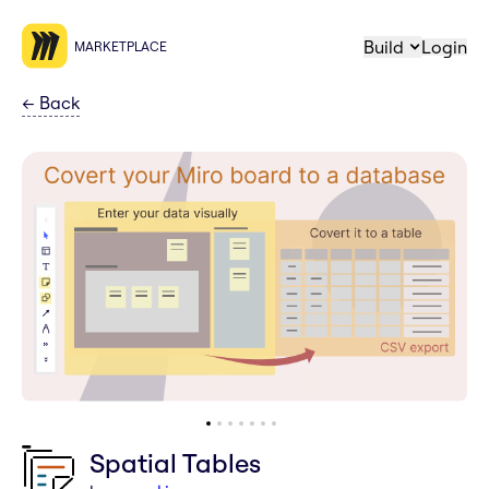
Build
Login
MARKETPLACE
←
Back
Spatial Tables