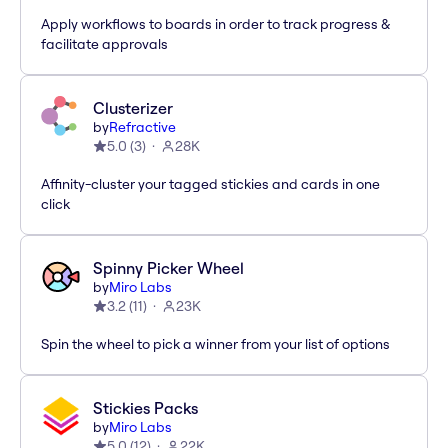
Apply workflows to boards in order to track progress &
facilitate approvals
Clusterizer
by
Refractive
5.0
(
3
)
28K
Affinity-cluster your tagged stickies and cards in one
click
Spinny Picker Wheel
by
Miro Labs
3.2
(
11
)
23K
Spin the wheel to pick a winner from your list of options
Stickies Packs
by
Miro Labs
5.0
(
12
)
22K