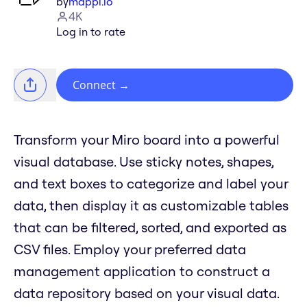
by
mappl.io
4K
Log in to rate
Connect
→
Transform your Miro board into a powerful
visual database. Use sticky notes, shapes,
and text boxes to categorize and label your
data, then display it as customizable tables
that can be filtered, sorted, and exported as
CSV files. Employ your preferred data
management application to construct a
data repository based on your visual data.