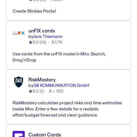
Create Stickies Packs!
unFIX cards
by
Jens Thiemann
5.0
(
13
)
1.7K
Use cards from the unFIX model in Miro. Search,
Drag'n'Drop
RiskMastery
by
GB KOMMUNIKATION GmbH
5.0
(
1
)
< 100
RiskMastery calculates project risks and time estimates
inside Miro. Enter a few details for a realistic
effort/budget forecast and clear guidance.
Custom Cards