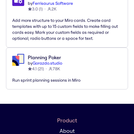
by
Ferrisaurus Software
3.0
(
1
)
2K
Add more structure to your Miro cards. Create card
templates with up to 15 custom fields to make filling out
cards easy. Mark your custom fields as required or
optional; radio buttons or a space for text.
Planning Poker
by
Gorazdo.studio
4.1
(
21
)
78K
Run sprint planning sessions in Miro
Product
About