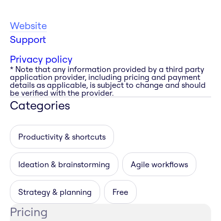
Website
Support
Privacy policy
* Note that any information provided by a third party
application provider, including pricing and payment
details as applicable, is subject to change and should
be verified with the provider.
Categories
Productivity & shortcuts
Ideation & brainstorming
Agile workflows
Strategy & planning
Free
Pricing