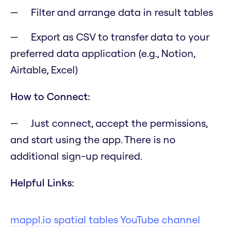
Filter and arrange data in result tables
Export as CSV to transfer data to your
preferred data application (e.g., Notion,
Airtable, Excel)
How to Connect:
Just connect, accept the permissions,
and start using the app. There is no
additional sign-up required.
Helpful Links:
mappl.io spatial tables YouTube channel