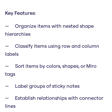
Key Features:
Organize items with nested shape
hierarchies
Classify items using row and column
labels
Sort items by colors, shapes, or Miro
tags
Label groups of sticky notes
Establish relationships with connector
lines