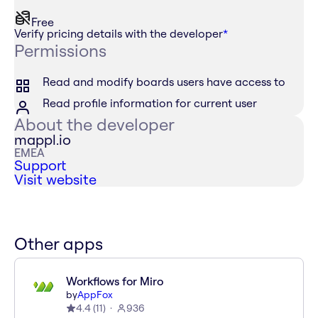
Free
Verify pricing details with the developer
*
Permissions
Read and modify boards users have access to
Read profile information for current user
About the developer
mappl.io
EMEA
Support
Visit website
Other apps
Workflows for Miro
by
AppFox
4.4
(
11
)
936