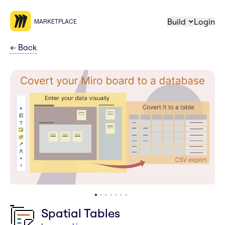
Build
Login
MARKETPLACE
←
Back
Spatial Tables