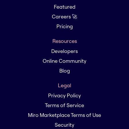
Featured
Careers 🚀
Pricing
Resources
Developers
Online Community
Blog
Legal
Privacy Policy
Terms of Service
Miro Marketplace Terms of Use
Security