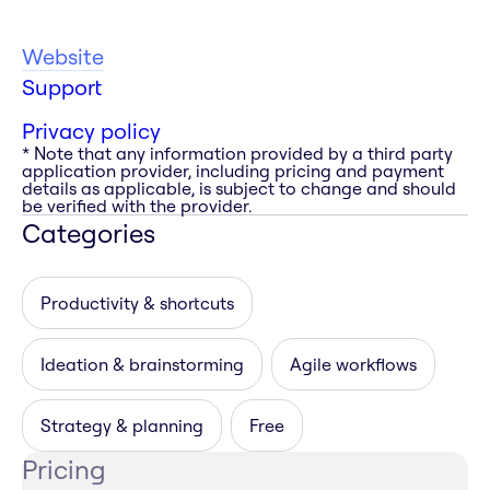
Website
Support
Privacy policy
* Note that any information provided by a third party
application provider, including pricing and payment
details as applicable, is subject to change and should
be verified with the provider.
Categories
Productivity & shortcuts
Ideation & brainstorming
Agile workflows
Strategy & planning
Free
Pricing