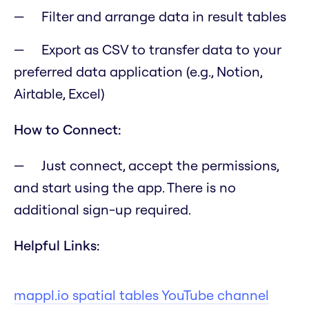
Filter and arrange data in result tables
Export as CSV to transfer data to your
preferred data application (e.g., Notion,
Airtable, Excel)
How to Connect:
Just connect, accept the permissions,
and start using the app. There is no
additional sign-up required.
Helpful Links:
mappl.io spatial tables YouTube channel