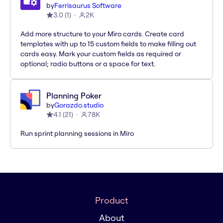
by
Ferrisaurus Software
3.0
(
1
)
2K
Add more structure to your Miro cards. Create card
templates with up to 15 custom fields to make filling out
cards easy. Mark your custom fields as required or
optional; radio buttons or a space for text.
Planning Poker
by
Gorazdo.studio
4.1
(
21
)
78K
Run sprint planning sessions in Miro
Product
About