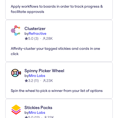
Apply workflows to boards in order to track progress &
facilitate approvals
Clusterizer
by
Refractive
5.0
(
3
)
28K
Affinity-cluster your tagged stickies and cards in one
click
Spinny Picker Wheel
by
Miro Labs
3.2
(
11
)
23K
Spin the wheel to pick a winner from your list of options
Stickies Packs
by
Miro Labs
5.0
(
12
)
22K