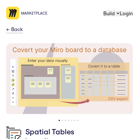
Build
Login
MARKETPLACE
←
Back
Spatial Tables