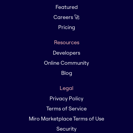
Featured
Careers 🚀
Pricing
Resources
Developers
Online Community
Blog
Legal
Privacy Policy
Terms of Service
Miro Marketplace Terms of Use
Security