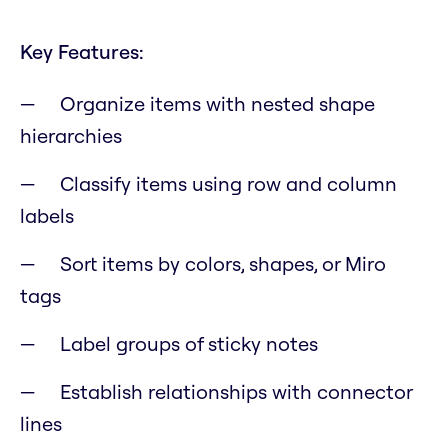
Key Features:
Organize items with nested shape
hierarchies
Classify items using row and column
labels
Sort items by colors, shapes, or Miro
tags
Label groups of sticky notes
Establish relationships with connector
lines