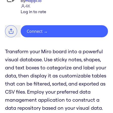
by
mappl.io
4K
Log in to rate
Connect
→
Transform your Miro board into a powerful
visual database. Use sticky notes, shapes,
and text boxes to categorize and label your
data, then display it as customizable tables
that can be filtered, sorted, and exported as
CSV files. Employ your preferred data
management application to construct a
data repository based on your visual data.