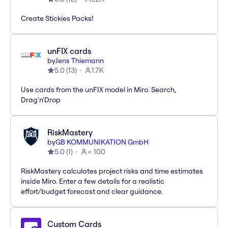
Create Stickies Packs!
unFIX cards
by
Jens Thiemann
5.0
(
13
)
1.7K
Use cards from the unFIX model in Miro. Search,
Drag'n'Drop
RiskMastery
by
GB KOMMUNIKATION GmbH
5.0
(
1
)
< 100
RiskMastery calculates project risks and time estimates
inside Miro. Enter a few details for a realistic
effort/budget forecast and clear guidance.
Custom Cards