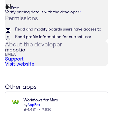
Free
Verify pricing details with the developer
*
Permissions
Read and modify boards users have access to
Read profile information for current user
About the developer
mappl.io
EMEA
Support
Visit website
Other apps
Workflows for Miro
by
AppFox
4.4
(
11
)
936