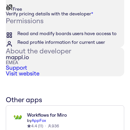
Free
Verify pricing details with the developer
*
Permissions
Read and modify boards users have access to
Read profile information for current user
About the developer
mappl.io
EMEA
Support
Visit website
Other apps
Workflows for Miro
by
AppFox
4.4
(
11
)
936