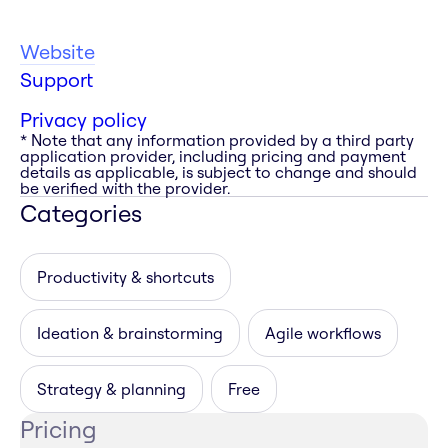
Website
Support
Privacy policy
* Note that any information provided by a third party
application provider, including pricing and payment
details as applicable, is subject to change and should
be verified with the provider.
Categories
Productivity & shortcuts
Ideation & brainstorming
Agile workflows
Strategy & planning
Free
Pricing