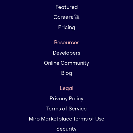
Featured
Careers 🚀
Pricing
Resources
Developers
Online Community
Blog
Legal
Privacy Policy
Terms of Service
Miro Marketplace Terms of Use
Security