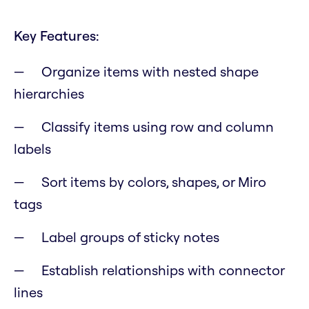
Key Features:
Organize items with nested shape
hierarchies
Classify items using row and column
labels
Sort items by colors, shapes, or Miro
tags
Label groups of sticky notes
Establish relationships with connector
lines