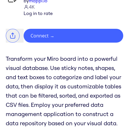
by
mappl.io
4K
Log in to rate
Connect
→
Transform your Miro board into a powerful
visual database. Use sticky notes, shapes,
and text boxes to categorize and label your
data, then display it as customizable tables
that can be filtered, sorted, and exported as
CSV files. Employ your preferred data
management application to construct a
data repository based on your visual data.