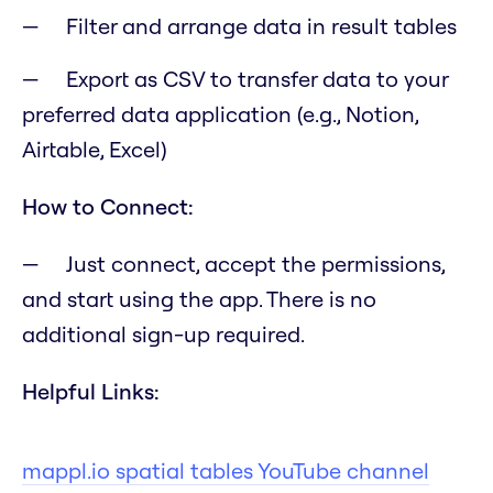
Filter and arrange data in result tables
Export as CSV to transfer data to your
preferred data application (e.g., Notion,
Airtable, Excel)
How to Connect:
Just connect, accept the permissions,
and start using the app. There is no
additional sign-up required.
Helpful Links:
mappl.io spatial tables YouTube channel