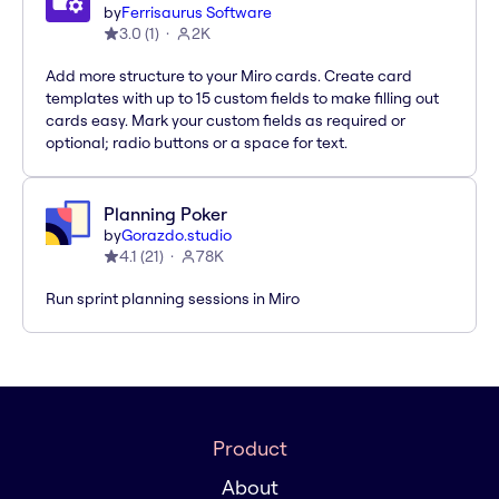
by
Ferrisaurus Software
3.0
(
1
)
2K
Add more structure to your Miro cards. Create card
templates with up to 15 custom fields to make filling out
cards easy. Mark your custom fields as required or
optional; radio buttons or a space for text.
Planning Poker
by
Gorazdo.studio
4.1
(
21
)
78K
Run sprint planning sessions in Miro
Product
About