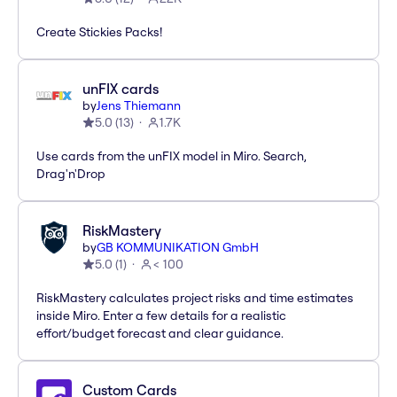
Create Stickies Packs!
unFIX cards
by
Jens Thiemann
5.0
(
13
)
1.7K
Use cards from the unFIX model in Miro. Search,
Drag'n'Drop
RiskMastery
by
GB KOMMUNIKATION GmbH
5.0
(
1
)
< 100
RiskMastery calculates project risks and time estimates
inside Miro. Enter a few details for a realistic
effort/budget forecast and clear guidance.
Custom Cards