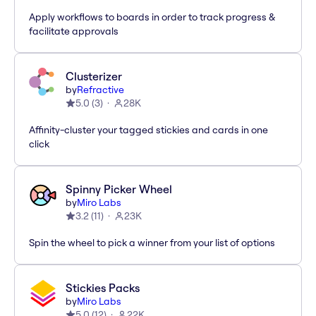
Apply workflows to boards in order to track progress &
facilitate approvals
Clusterizer
by
Refractive
5.0
(
3
)
28K
Affinity-cluster your tagged stickies and cards in one
click
Spinny Picker Wheel
by
Miro Labs
3.2
(
11
)
23K
Spin the wheel to pick a winner from your list of options
Stickies Packs
by
Miro Labs
5.0
(
12
)
22K