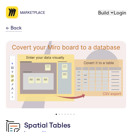
Build
Login
MARKETPLACE
←
Back
Spatial Tables