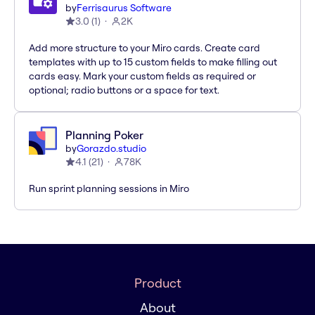
by
Ferrisaurus Software
3.0
(
1
)
2K
Add more structure to your Miro cards. Create card
templates with up to 15 custom fields to make filling out
cards easy. Mark your custom fields as required or
optional; radio buttons or a space for text.
Planning Poker
by
Gorazdo.studio
4.1
(
21
)
78K
Run sprint planning sessions in Miro
Product
About