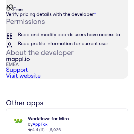
Free
Verify pricing details with the developer
*
Permissions
Read and modify boards users have access to
Read profile information for current user
About the developer
mappl.io
EMEA
Support
Visit website
Other apps
Workflows for Miro
by
AppFox
4.4
(
11
)
936