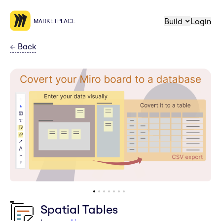
Build
Login
MARKETPLACE
←
Back
Spatial Tables