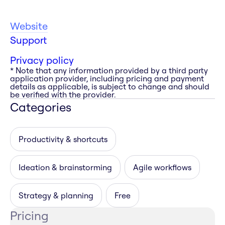
Website
Support
Privacy policy
* Note that any information provided by a third party
application provider, including pricing and payment
details as applicable, is subject to change and should
be verified with the provider.
Categories
Productivity & shortcuts
Ideation & brainstorming
Agile workflows
Strategy & planning
Free
Pricing