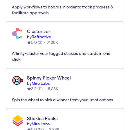
Apply workflows to boards in order to track progress &
facilitate approvals
Clusterizer
by
Refractive
5.0
(
3
)
28K
Affinity-cluster your tagged stickies and cards in one
click
Spinny Picker Wheel
by
Miro Labs
3.2
(
11
)
23K
Spin the wheel to pick a winner from your list of options
Stickies Packs
by
Miro Labs
5.0
(
12
)
22K