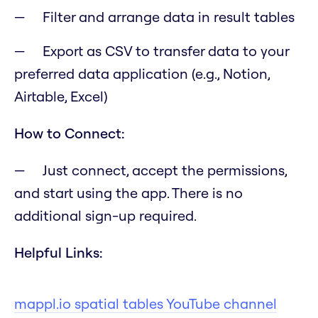
Filter and arrange data in result tables
Export as CSV to transfer data to your
preferred data application (e.g., Notion,
Airtable, Excel)
How to Connect:
Just connect, accept the permissions,
and start using the app. There is no
additional sign-up required.
Helpful Links:
mappl.io spatial tables YouTube channel