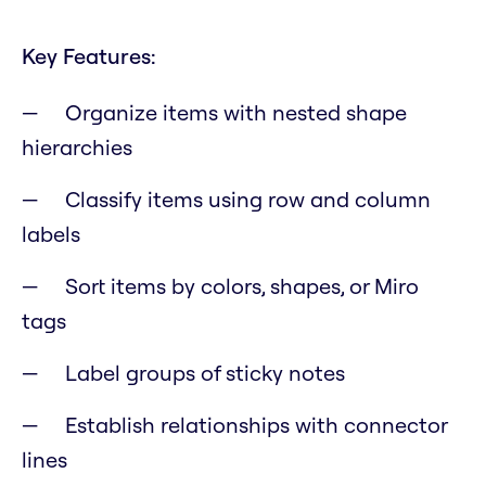
Key Features:
Organize items with nested shape
hierarchies
Classify items using row and column
labels
Sort items by colors, shapes, or Miro
tags
Label groups of sticky notes
Establish relationships with connector
lines