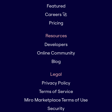
Featured
Careers 🚀
Pricing
Resources
Developers
Online Community
Blog
Legal
Privacy Policy
Terms of Service
Miro Marketplace Terms of Use
Security