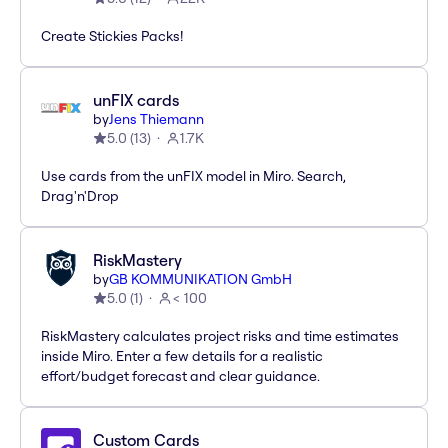
Create Stickies Packs!
unFIX cards
by
Jens Thiemann
5.0
(
13
)
1.7K
Use cards from the unFIX model in Miro. Search,
Drag'n'Drop
RiskMastery
by
GB KOMMUNIKATION GmbH
5.0
(
1
)
< 100
RiskMastery calculates project risks and time estimates
inside Miro. Enter a few details for a realistic
effort/budget forecast and clear guidance.
Custom Cards