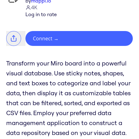
by
mappl.io
4K
Log in to rate
Connect
→
Transform your Miro board into a powerful
visual database. Use sticky notes, shapes,
and text boxes to categorize and label your
data, then display it as customizable tables
that can be filtered, sorted, and exported as
CSV files. Employ your preferred data
management application to construct a
data repository based on your visual data.