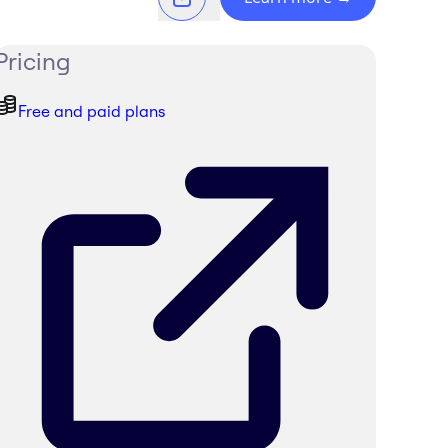
Pricing
Free and paid plans