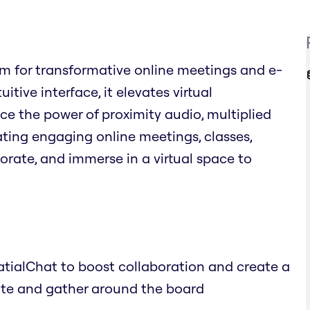
rm for transformative online meetings and e-
tive interface, it elevates virtual
e the power of proximity audio, multiplied
ating engaging online meetings, classes,
orate, and immerse in a virtual space to
atialChat to boost collaboration and create a
ate and gather around the board