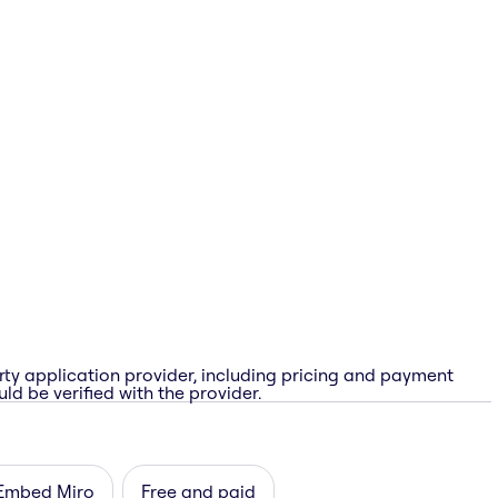
rty application provider, including pricing and payment
ld be verified with the provider.
Embed Miro
Free and paid