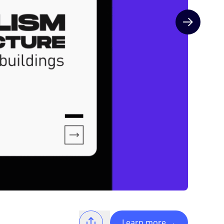
Next slide
Learn more
→