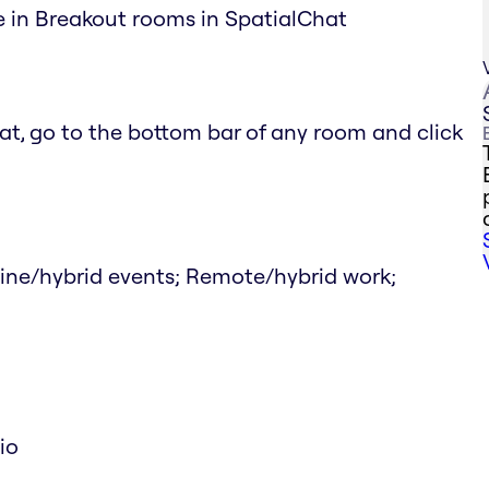
le in Breakout rooms in SpatialChat
at, go to the bottom bar of any room and click
line/hybrid events; Remote/hybrid work;
io