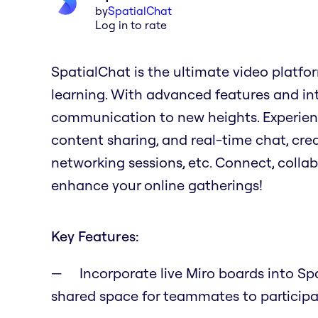
by
SpatialChat
Log in to rate
SpatialChat is the ultimate video platfo
learning. With advanced features and intui
communication to new heights. Experienc
content sharing, and real-time chat, cre
networking sessions, etc. Connect, collab
enhance your online gatherings!
Key Features:
Incorporate live Miro boards into Sp
shared space for teammates to particip