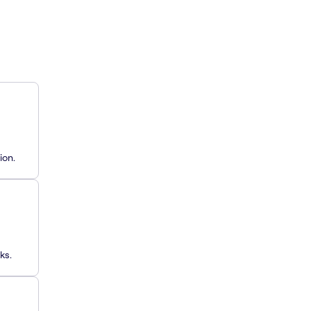
ion.
ks.