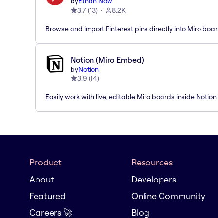
by
Ethan Now
3.7
(
13
)
8.2K
Browse and import Pinterest pins directly into Miro boar
Notion (Miro Embed)
by
Notion
3.9
(
14
)
Easily work with live, editable Miro boards inside Notion
Product
Resources
About
Developers
Featured
Online Community
Careers 🚀
Blog