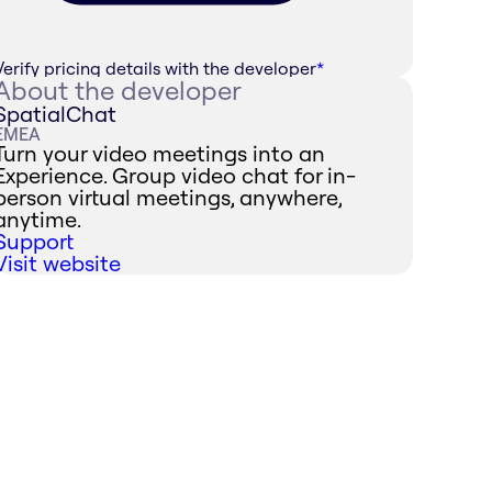
Verify pricing details with the developer
*
About the developer
SpatialChat
EMEA
Turn your video meetings into an
Experience. Group video chat for in-
person virtual meetings, anywhere,
anytime.
Support
Visit website