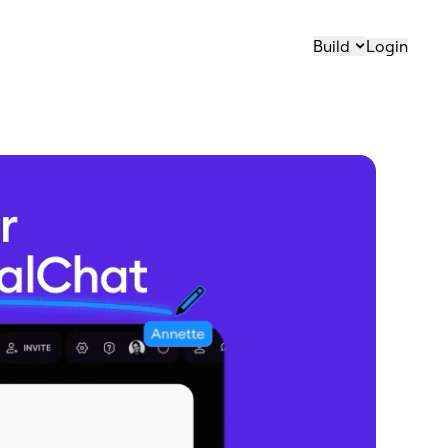
Build
Login