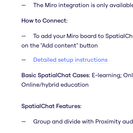
The Miro integration is only availab
How to Connect:
To add your Miro board to SpatialCh
on the "Add content" button
Detailed setup instructions
Basic SpatialChat Cases:
E-learning; On
Online/hybrid education
SpatialChat Features:
Group and divide with Proximity aud