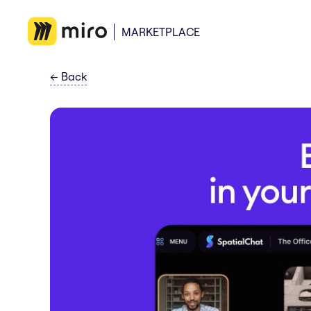
MARKETPLACE
←
Back