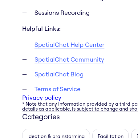
Sessions Recording
Helpful Links:
SpatialChat Help Center
SpatialChat Community
SpatialChat Blog
Terms of Service
Privacy policy
* Note that any information provided by a third pa
details as applicable, is subject to change and shou
Categories
Ideation & brainstorming
Facilitation