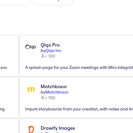
Qiqo Pro
by
Qiqo Inc
< 100
sync
A splash page for your Zoom meetings with Miro integrat
Matchboxxr
by
Matchboxxr
< 100
ing
Import storyboards from your creation, with notes and lin
Drawify Images