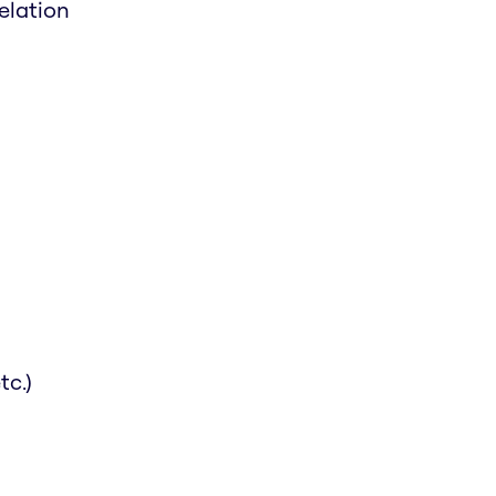
elation
tc.)