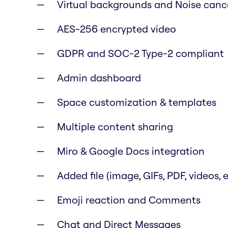
Virtual backgrounds and Noise canc
AES-256 encrypted video
GDPR and SOC-2 Type-2 compliant
Admin dashboard
Space customization & templates
Multiple content sharing
Miro & Google Docs integration
Added file (image, GIFs, PDF, videos, e
Emoji reaction and Comments
Chat and Direct Messages