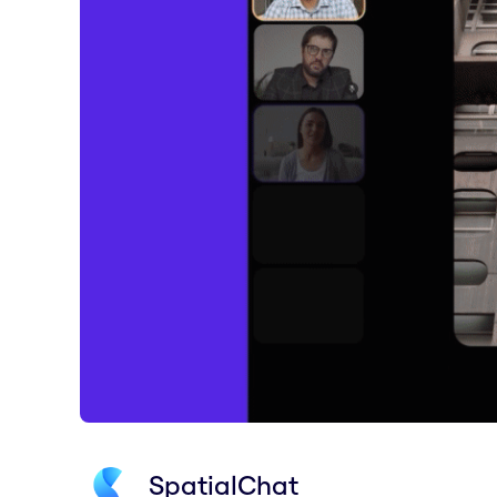
SpatialChat