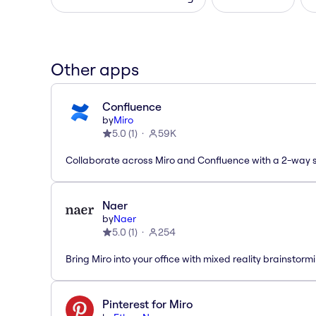
Other apps
Confluence
by
Miro
5.0
(
1
)
59K
Collaborate across Miro and Confluence with a 2-way 
Naer
by
Naer
5.0
(
1
)
254
Bring Miro into your office with mixed reality brainstorm
Pinterest for Miro