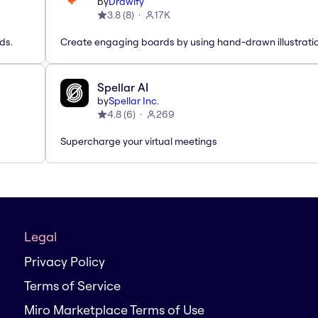
by
Drawify
3.8
(
8
)
17K
ds.
Create engaging boards by using hand-drawn illustrati
Spellar AI
by
Spellar Inc.
4.8
(
6
)
269
Supercharge your virtual meetings
Legal
Privacy Policy
Terms of Service
Miro Marketplace Terms of Use