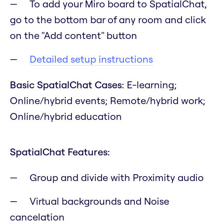
To add your Miro board to SpatialChat,
go to the bottom bar of any room and click
on the "Add content" button
Detailed setup instructions
Basic SpatialChat Cases:
E-learning;
Online/hybrid events; Remote/hybrid work;
Online/hybrid education
SpatialChat Features:
Group and divide with Proximity audio
Virtual backgrounds and Noise
cancelation