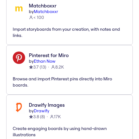
Matchboxxr
by
Matchboxxr
< 100
Import storyboards from your creation, with notes and
links.
Pinterest for Miro
by
Ethan Now
3.7
(
13
)
8.2K
Browse and import Pinterest pins directly into Miro
boards.
Drawify Images
by
Drawify
3.8
(
8
)
17K
Create engaging boards by using hand-drawn
illustrations