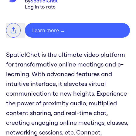
by
SpatialChat
Log in to rate
Learn more
→
SpatialChat is the ultimate video platform
for transformative online meetings and e-
learning. With advanced features and
intuitive interface, it elevates virtual
communication to new heights. Experience
the power of proximity audio, multiplied
content sharing, and real-time chat,
creating engaging online meetings, classes,
networking sessions, etc. Connect,