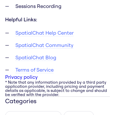
Sessions Recording
Helpful Links:
SpatialChat Help Center
SpatialChat Community
SpatialChat Blog
Terms of Service
Privacy policy
* Note that any information provided by a third party
application provider, including pricing and payment
details as applicable, is subject to change and should
be verified with the provider.
Categories