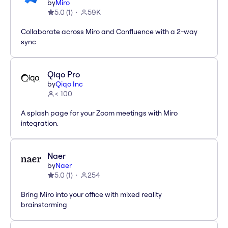
by
Miro
5.0
(
1
)
59K
Collaborate across Miro and Confluence with a 2-way
sync
Qiqo Pro
by
Qiqo Inc
< 100
A splash page for your Zoom meetings with Miro
integration.
Naer
by
Naer
5.0
(
1
)
254
Bring Miro into your office with mixed reality
brainstorming