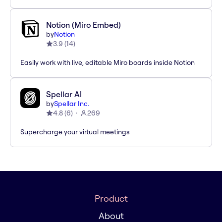
Notion (Miro Embed)
by
Notion
3.9
(
14
)
Easily work with live, editable Miro boards inside Notion
Spellar AI
by
Spellar Inc.
4.8
(
6
)
269
Supercharge your virtual meetings
Product
About