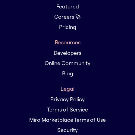
Featured
Careers 🚀
Pricing
Resources
Developers
Online Community
Blog
Legal
Privacy Policy
Terms of Service
Miro Marketplace Terms of Use
Security