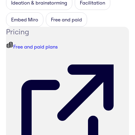
Ideation & brainstorming
Facilitation
Embed Miro
Free and paid
Pricing
Free and paid plans