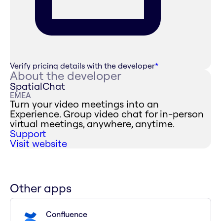
Verify pricing details with the developer
*
About the developer
SpatialChat
EMEA
Turn your video meetings into an
Experience. Group video chat for in-person
virtual meetings, anywhere, anytime.
Support
Visit website
Other apps
Confluence