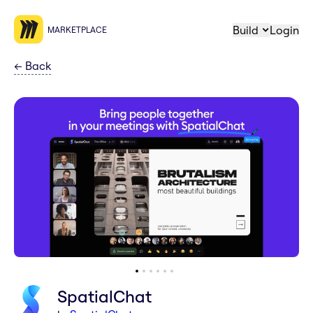
Build
Login
MARKETPLACE
←
Back
SpatialChat