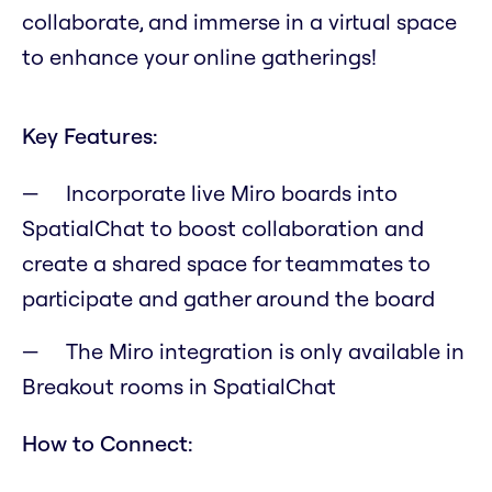
collaborate, and immerse in a virtual space
to enhance your online gatherings!
Key Features:
Incorporate live Miro boards into
SpatialChat to boost collaboration and
create a shared space for teammates to
participate and gather around the board
The Miro integration is only available in
Breakout rooms in SpatialChat
How to Connect: