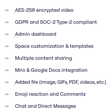
AES-256 encrypted video
GDPR and SOC-2 Type-2 compliant
Admin dashboard
Space customization & templates
Multiple content sharing
Miro & Google Docs integration
Added file (image, GIFs, PDF, videos, etc.)
Emoji reaction and Comments
Chat and Direct Messages