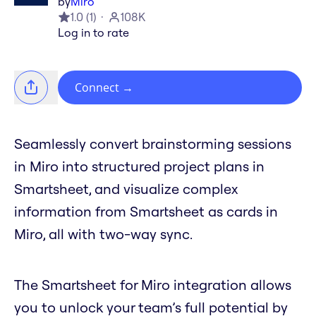
by
Miro
1.0
(
1
)
108K
Log in to rate
Connect
→
Seamlessly convert brainstorming sessions
in Miro into structured project plans in
Smartsheet, and visualize complex
information from Smartsheet as cards in
Miro, all with two-way sync.
The Smartsheet for Miro integration allows
you to unlock your team’s full potential by