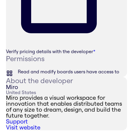
Verify pricing details with the developer
*
Permissions
Read and modify boards users have access to
About the developer
Miro
United States
Miro provides a visual workspace for
innovation that enables distributed teams
of any size to dream, design, and build the
future together.
Support
Visit website