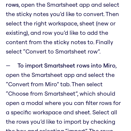
rows
, open the Smartsheet app and select
the sticky notes you’d like to convert. Then
select the right workspace, sheet (new or
existing), and row you’d like to add the
content from the sticky notes to. Finally
select “Convert to Smartsheet row”.
To import Smartsheet rows into Miro
,
open the Smartsheet app and select the
“Convert from Miro” tab. Then select
“Choose from Smartsheet”, which should
open a modal where you can filter rows for
a specific workspace and sheet. Select all
the rows you’d like to import by checking
the box and selecting “import”. The rows