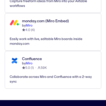
Capture freeform ideas from Miro into your Airtable
workflows
monday.com (Miro Embed)
by
Miro
4.0
(
4
)
Easily work with live, editable Miro boards inside
monday.com
Confluence
by
Miro
5.0
(
1
)
59K
Collaborate across Miro and Confluence with a 2-way
sync