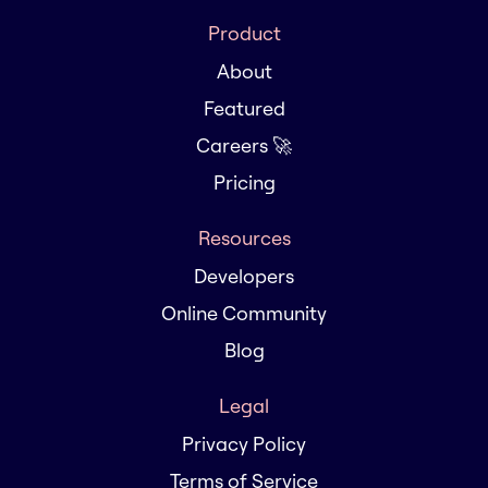
Product
About
Featured
Careers 🚀
Pricing
Resources
Developers
Online Community
Blog
Legal
Privacy Policy
Terms of Service