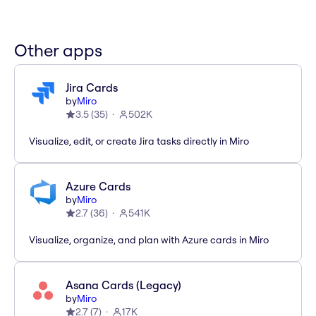
Other apps
Jira Cards
by
Miro
3.5
(
35
)
502K
Visualize, edit, or create Jira tasks directly in Miro
Azure Cards
by
Miro
2.7
(
36
)
541K
Visualize, organize, and plan with Azure cards in Miro
Asana Cards (Legacy)
by
Miro
2.7
(
7
)
17K