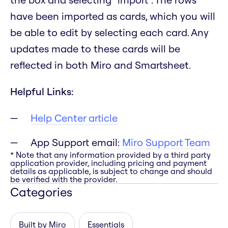
have been imported as cards, which you will
be able to edit by selecting each card. Any
updates made to these cards will be
reflected in both Miro and Smartsheet.
Helpful Links:
Help Center article
App Support email:
Miro Support Team
* Note that any information provided by a third party
application provider, including pricing and payment
details as applicable, is subject to change and should
be verified with the provider.
Categories
Built by Miro
Essentials