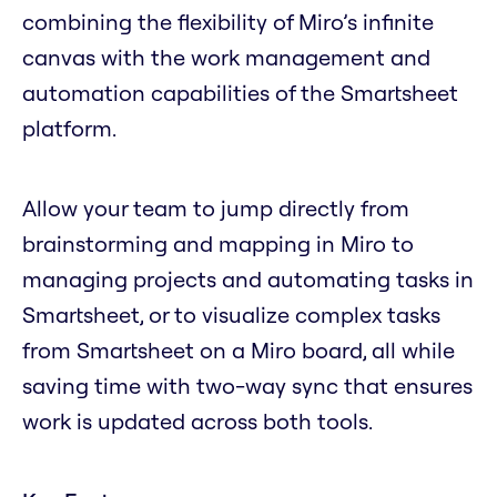
combining the flexibility of Miro’s infinite
canvas with the work management and
automation capabilities of the Smartsheet
platform.
Allow your team to jump directly from
brainstorming and mapping in Miro to
managing projects and automating tasks in
Smartsheet, or to visualize complex tasks
from Smartsheet on a Miro board, all while
saving time with two-way sync that ensures
work is updated across both tools.