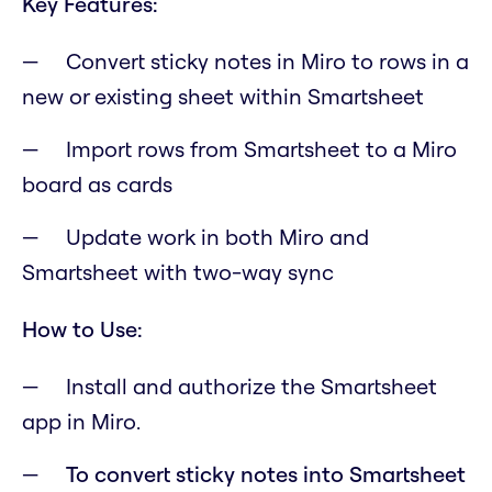
Key Features:
Convert sticky notes in Miro to rows in a
new or existing sheet within Smartsheet
Import rows from Smartsheet to a Miro
board as cards
Update work in both Miro and
Smartsheet with two-way sync
How to Use:
Install and authorize the Smartsheet
app in Miro.
To convert sticky notes into Smartsheet