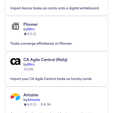
Import Asana tasks as cards onto a digital whiteboard
Planner
by
Miro
3.0
(
1
)
Tasks converge effortlessly on Planner
CA Agile Central (Rally)
by
Miro
20K
Import your CA Agile Central tasks as handy cards
Airtable
by
Airtable
4.0
(
1
)
4.3K