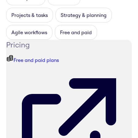
Projects & tasks
Strategy & planning
Agile workflows
Free and paid
Pricing
Free and paid plans