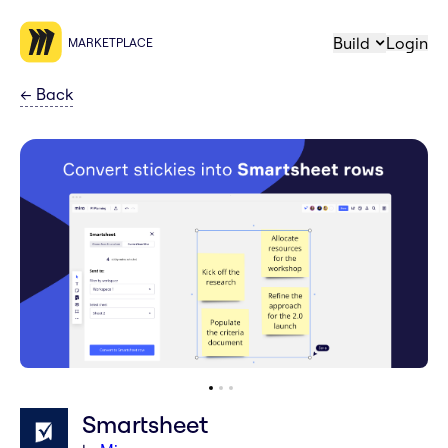
Build
Login
MARKETPLACE
←
Back
Smartsheet