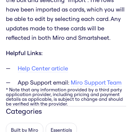
have been imported as cards, which you will
be able to edit by selecting each card. Any
updates made to these cards will be
reflected in both Miro and Smartsheet.
Helpful Links:
Help Center article
App Support email:
Miro Support Team
* Note that any information provided by a third party
application provider, including pricing and payment
details as applicable, is subject to change and should
be verified with the provider.
Categories
Built by Miro
Essentials