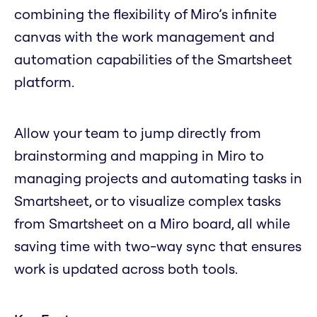
combining the flexibility of Miro’s infinite
canvas with the work management and
automation capabilities of the Smartsheet
platform.
Allow your team to jump directly from
brainstorming and mapping in Miro to
managing projects and automating tasks in
Smartsheet, or to visualize complex tasks
from Smartsheet on a Miro board, all while
saving time with two-way sync that ensures
work is updated across both tools.