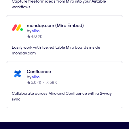
Capture freeform ideas from Miro into your Airtable
workflows
monday.com (Miro Embed)
by
Miro
4.0
(
4
)
Easily work with live, editable Miro boards inside
monday.com
Confluence
by
Miro
5.0
(
1
)
59K
Collaborate across Miro and Confluence with a 2-way
sync