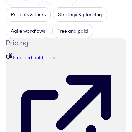
Projects & tasks
Strategy & planning
Agile workflows
Free and paid
Pricing
Free and paid plans