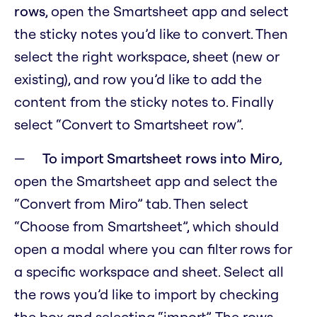
rows
, open the Smartsheet app and select
the sticky notes you’d like to convert. Then
select the right workspace, sheet (new or
existing), and row you’d like to add the
content from the sticky notes to. Finally
select “Convert to Smartsheet row”.
To import Smartsheet rows into Miro
,
open the Smartsheet app and select the
“Convert from Miro” tab. Then select
“Choose from Smartsheet”, which should
open a modal where you can filter rows for
a specific workspace and sheet. Select all
the rows you’d like to import by checking
the box and selecting “import”. The rows