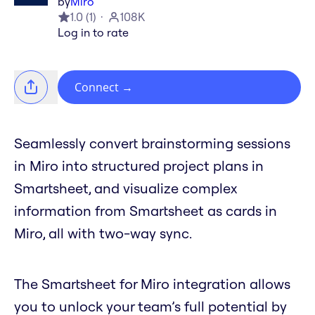
by
Miro
1.0
(
1
)
108K
Log in to rate
Connect
→
Seamlessly convert brainstorming sessions
in Miro into structured project plans in
Smartsheet, and visualize complex
information from Smartsheet as cards in
Miro, all with two-way sync.
The Smartsheet for Miro integration allows
you to unlock your team’s full potential by