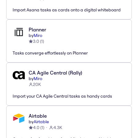
Import Asana tasks as cards onto a digital whiteboard
Planner
by
Miro
3.0
(
1
)
Tasks converge effortlessly on Planner
CA Agile Central (Rally)
by
Miro
20K
Import your CA Agile Central tasks as handy cards
Airtable
by
Airtable
4.0
(
1
)
4.3K