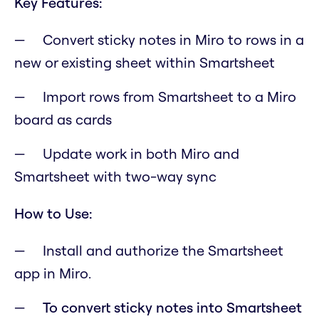
Key Features:
Convert sticky notes in Miro to rows in a
new or existing sheet within Smartsheet
Import rows from Smartsheet to a Miro
board as cards
Update work in both Miro and
Smartsheet with two-way sync
How to Use:
Install and authorize the Smartsheet
app in Miro.
To convert sticky notes into Smartsheet