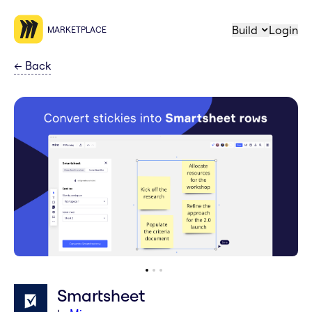
Build
Login
MARKETPLACE
←
Back
Smartsheet