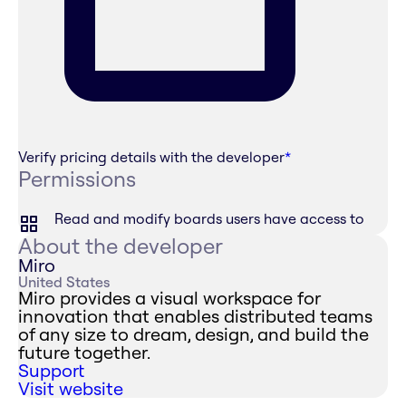
Verify pricing details with the developer
*
Permissions
Read and modify boards users have access to
About the developer
Miro
United States
Miro provides a visual workspace for
innovation that enables distributed teams
of any size to dream, design, and build the
future together.
Support
Visit website