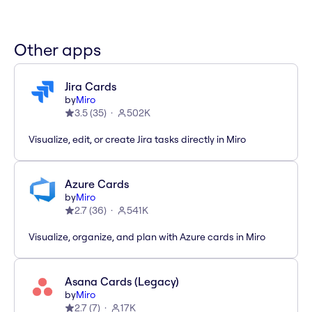
Other apps
Jira Cards
by
Miro
3.5
(
35
)
502K
Visualize, edit, or create Jira tasks directly in Miro
Azure Cards
by
Miro
2.7
(
36
)
541K
Visualize, organize, and plan with Azure cards in Miro
Asana Cards (Legacy)
by
Miro
2.7
(
7
)
17K