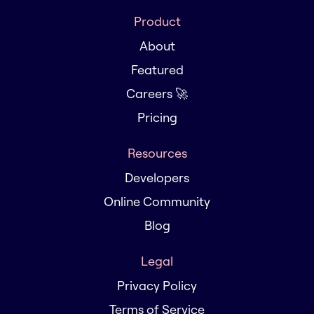
Product
About
Featured
Careers 🚀
Pricing
Resources
Developers
Online Community
Blog
Legal
Privacy Policy
Terms of Service