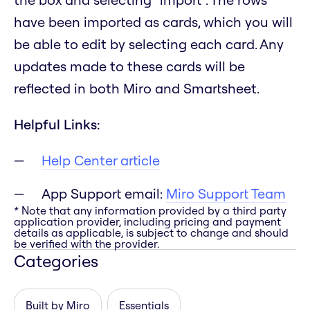
have been imported as cards, which you will
be able to edit by selecting each card. Any
updates made to these cards will be
reflected in both Miro and Smartsheet.
Helpful Links:
Help Center article
App Support email:
Miro Support Team
* Note that any information provided by a third party
application provider, including pricing and payment
details as applicable, is subject to change and should
be verified with the provider.
Categories
Built by Miro
Essentials