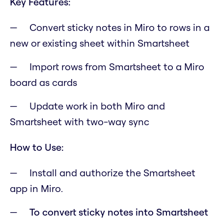
Key Features:
Convert sticky notes in Miro to rows in a
new or existing sheet within Smartsheet
Import rows from Smartsheet to a Miro
board as cards
Update work in both Miro and
Smartsheet with two-way sync
How to Use:
Install and authorize the Smartsheet
app in Miro.
To convert sticky notes into Smartsheet