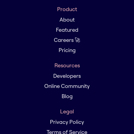
Product
About
Featured
Careers 🚀
Pricing
Resources
Developers
Online Community
Blog
Legal
Privacy Policy
Terms of Service