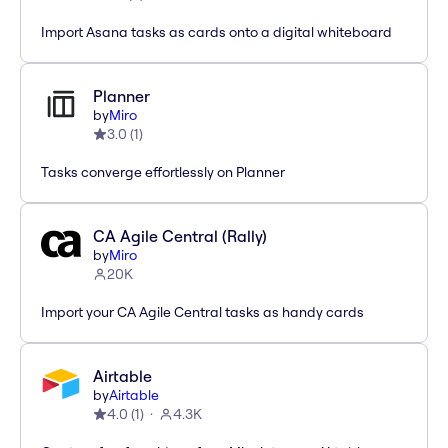
Import Asana tasks as cards onto a digital whiteboard
Planner
by
Miro
3.0
(
1
)
Tasks converge effortlessly on Planner
CA Agile Central (Rally)
by
Miro
20K
Import your CA Agile Central tasks as handy cards
Airtable
by
Airtable
4.0
(
1
)
4.3K