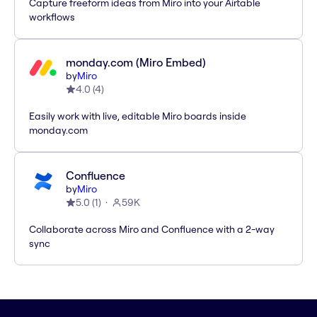
Capture freeform ideas from Miro into your Airtable
workflows
monday.com (Miro Embed)
by
Miro
4.0
(
4
)
Easily work with live, editable Miro boards inside
monday.com
Confluence
by
Miro
5.0
(
1
)
59K
Collaborate across Miro and Confluence with a 2-way
sync