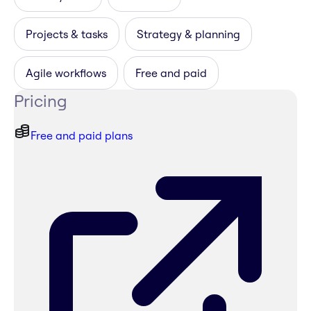
Projects & tasks
Strategy & planning
Agile workflows
Free and paid
Pricing
Free and paid plans