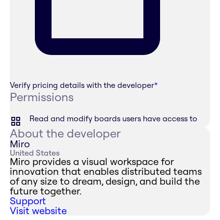
Verify pricing details with the developer
*
Permissions
Read and modify boards users have access to
About the developer
Miro
United States
Miro provides a visual workspace for
innovation that enables distributed teams
of any size to dream, design, and build the
future together.
Support
Visit website