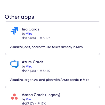
Other apps
Jira Cards
by
Miro
3.5
(
35
)
502K
Visualize, edit, or create Jira tasks directly in Miro
Azure Cards
by
Miro
2.7
(
36
)
541K
Visualize, organize, and plan with Azure cards in Miro
Asana Cards (Legacy)
by
Miro
2.7
(
7
)
17K