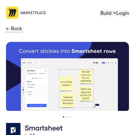
Build
Login
MARKETPLACE
←
Back
Smartsheet