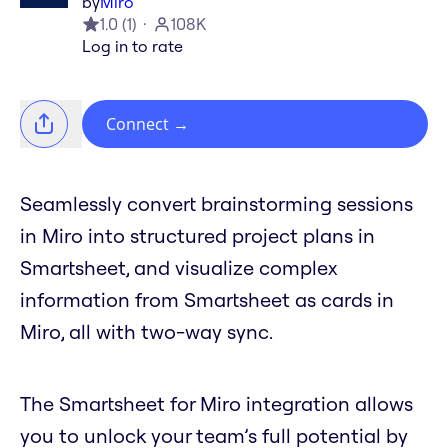
by
Miro
1.0
(
1
)
108K
Log in to rate
Connect
→
Seamlessly convert brainstorming sessions
in Miro into structured project plans in
Smartsheet, and visualize complex
information from Smartsheet as cards in
Miro, all with two-way sync.
The Smartsheet for Miro integration allows
you to unlock your team’s full potential by