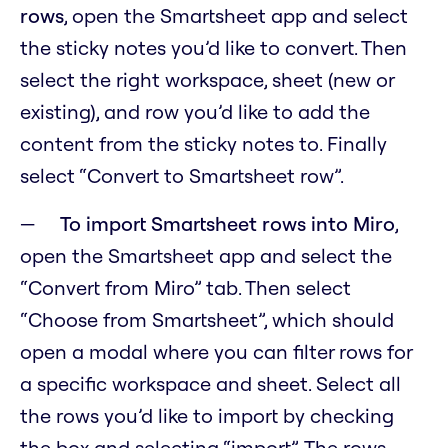
rows
, open the Smartsheet app and select
the sticky notes you’d like to convert. Then
select the right workspace, sheet (new or
existing), and row you’d like to add the
content from the sticky notes to. Finally
select “Convert to Smartsheet row”.
To import Smartsheet rows into Miro
,
open the Smartsheet app and select the
“Convert from Miro” tab. Then select
“Choose from Smartsheet”, which should
open a modal where you can filter rows for
a specific workspace and sheet. Select all
the rows you’d like to import by checking
the box and selecting “import”. The rows