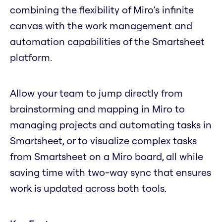
combining the flexibility of Miro’s infinite
canvas with the work management and
automation capabilities of the Smartsheet
platform.
Allow your team to jump directly from
brainstorming and mapping in Miro to
managing projects and automating tasks in
Smartsheet, or to visualize complex tasks
from Smartsheet on a Miro board, all while
saving time with two-way sync that ensures
work is updated across both tools.