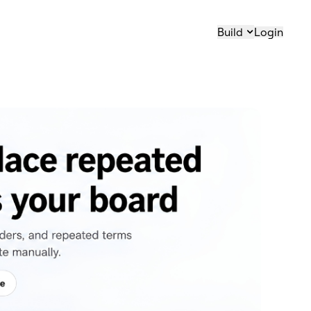
Build
Login