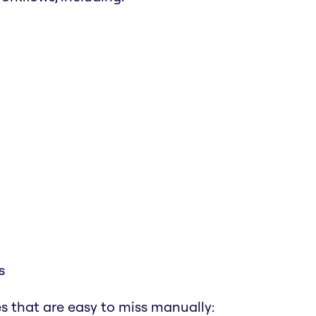
s
s that are easy to miss manually: