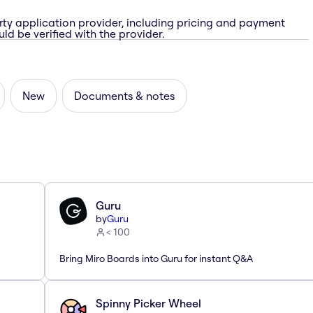
rty application provider, including pricing and payment
ld be verified with the provider.
New
Documents & notes
Guru
by
Guru
< 100
Bring Miro Boards into Guru for instant Q&A
Spinny Picker Wheel