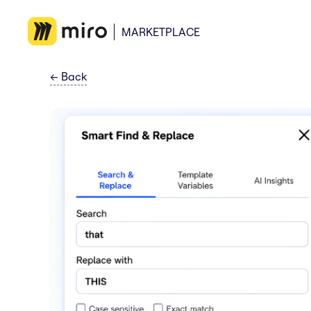
MARKETPLACE
←
Back