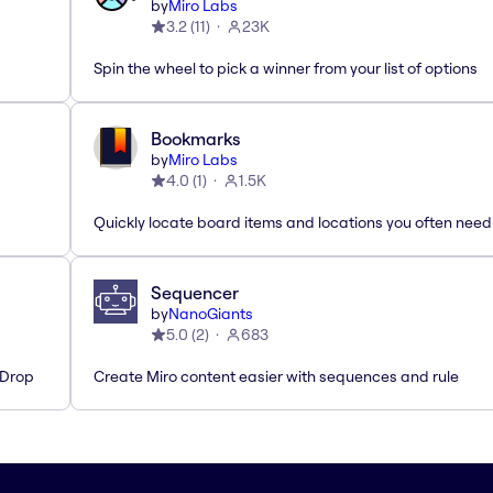
by
Miro Labs
3.2
(
11
)
23K
Spin the wheel to pick a winner from your list of options
Bookmarks
by
Miro Labs
4.0
(
1
)
1.5K
Quickly locate board items and locations you often need
Sequencer
by
NanoGiants
5.0
(
2
)
683
'Drop
Create Miro content easier with sequences and rule