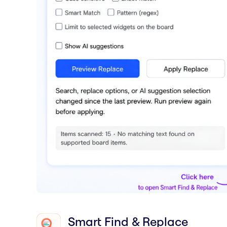
Smart Find & Replace