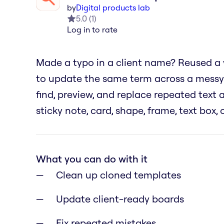
by
Digital products lab
5.0
(
1
)
Log in to rate
Made a typo in a client name? Reused a
to update the same term across a messy
find, preview, and replace repeated text
sticky note, card, shape, frame, text box,
What you can do with it
Clean up cloned templates
Update client-ready boards
Fix repeated mistakes