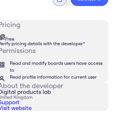
Pricing
Free
Verify pricing details with the developer
*
Permissions
Read and modify boards users have access
to
Read profile information for current user
About the developer
Digital products lab
United Kingdom
Support
Visit website