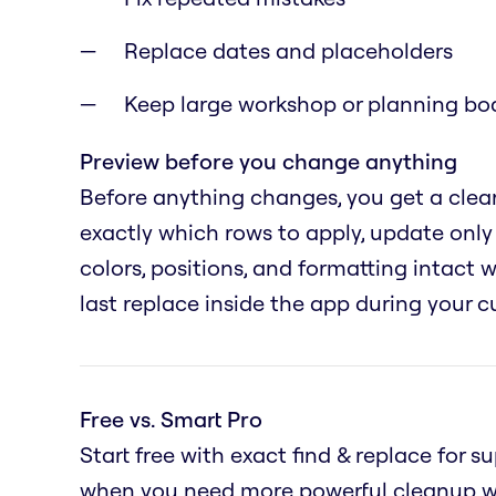
Replace dates and placeholders
Keep large workshop or planning boa
Preview before you change anything
Before anything changes, you get a clear
exactly which rows to apply, update only 
colors, positions, and formatting intact
last replace inside the app during your c
Free vs. Smart Pro
Start free with exact find & replace for 
when you need more powerful cleanup wo