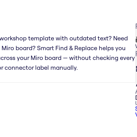
 workshop template with outdated text? Need
 Miro board? Smart Find & Replace helps you
 across your Miro board — without checking every
 or connector label manually.