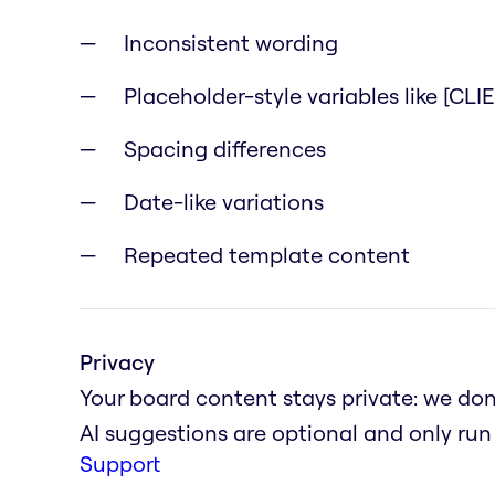
Inconsistent wording
Placeholder-style variables like [CL
Spacing differences
Date-like variations
Repeated template content
Privacy
Your board content stays private: we don'
AI suggestions are optional and only ru
Support