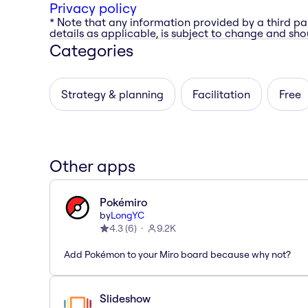
Privacy policy
* Note that any information provided by a third pa
details as applicable, is subject to change and shou
Categories
Strategy & planning
Facilitation
Free
Other apps
Pokémiro
by
LongYC
4.3
(
6
)
9.2K
Add Pokémon to your Miro board because why not?
Slideshow