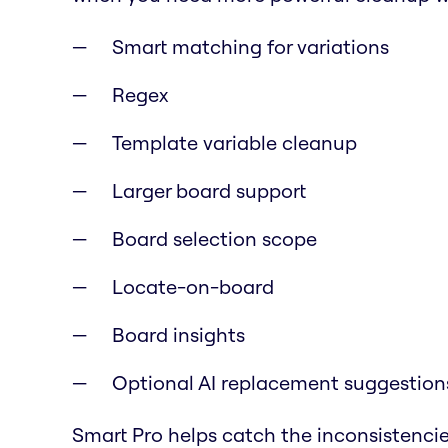
Smart matching for variations
Regex
Template variable cleanup
Larger board support
Board selection scope
Locate-on-board
Board insights
Optional AI replacement suggestion
Smart Pro helps catch the inconsistencie