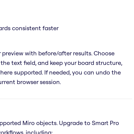
rds consistent faster
 preview with before/after results. Choose
the text field, and keep your board structure,
 where supported. If needed, you can undo the
urrent browser session.
supported Miro objects. Upgrade to Smart Pro
rkflows, including: