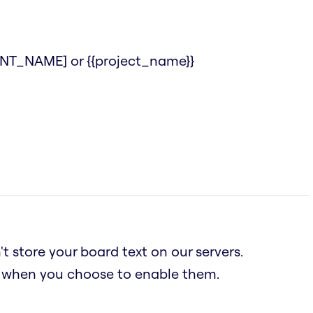
IENT_NAME] or {{project_name}}
t store your board text on our servers.
n when you choose to enable them.