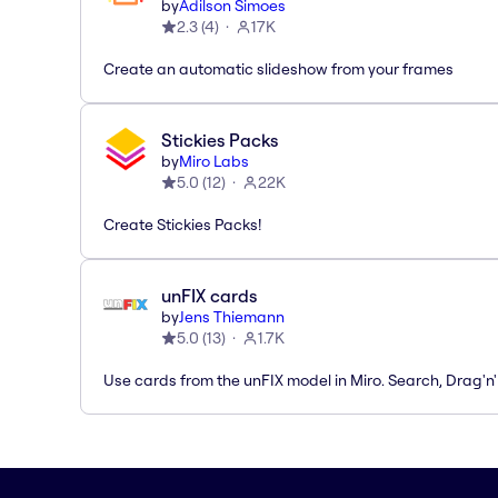
by
Adilson Simoes
2.3
(
4
)
17K
Create an automatic slideshow from your frames
Stickies Packs
by
Miro Labs
5.0
(
12
)
22K
Create Stickies Packs!
unFIX cards
by
Jens Thiemann
5.0
(
13
)
1.7K
Use cards from the unFIX model in Miro. Search, Drag'n