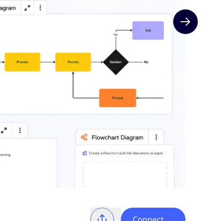
Next slide
Connect
→