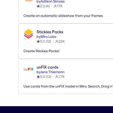
by
Adilson Simoes
2.3
(
4
)
17K
Create an automatic slideshow from your frames
Stickies Packs
by
Miro Labs
5.0
(
12
)
22K
Create Stickies Packs!
unFIX cards
by
Jens Thiemann
5.0
(
13
)
1.7K
Use cards from the unFIX model in Miro. Search, Drag'n