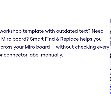
 workshop template with outdated text? Need
 Miro board? Smart Find & Replace helps you
 across your Miro board — without checking every
 or connector label manually.