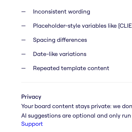
Inconsistent wording
Placeholder-style variables like [CL
Spacing differences
Date-like variations
Repeated template content
Privacy
Your board content stays private: we don'
AI suggestions are optional and only ru
Support