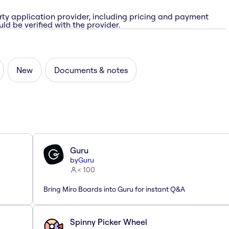
rty application provider, including pricing and payment
ld be verified with the provider.
New
Documents & notes
Guru
by
Guru
< 100
Bring Miro Boards into Guru for instant Q&A
Spinny Picker Wheel