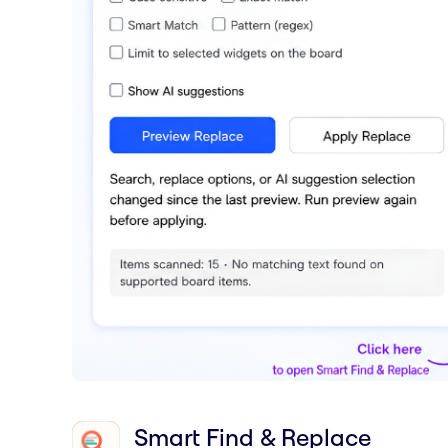
Smart Find & Replace