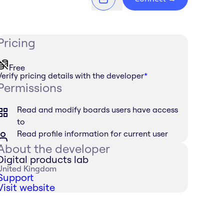
Pricing
Free
Verify pricing details with the developer
*
Permissions
Read and modify boards users have access
to
Read profile information for current user
About the developer
Digital products lab
United Kingdom
Support
Visit website