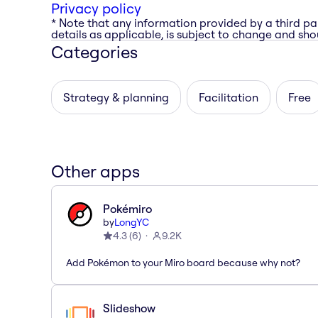
Privacy policy
* Note that any information provided by a third pa
details as applicable, is subject to change and shou
Categories
Strategy & planning
Facilitation
Free
Other apps
Pokémiro
by
LongYC
4.3
(
6
)
9.2K
Add Pokémon to your Miro board because why not?
Slideshow