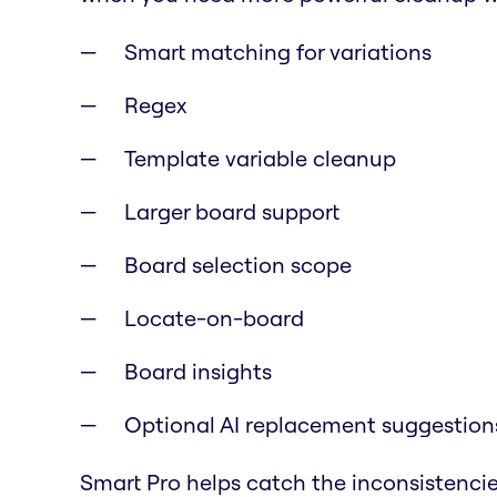
Smart matching for variations
Regex
Template variable cleanup
Larger board support
Board selection scope
Locate-on-board
Board insights
Optional AI replacement suggestion
Smart Pro helps catch the inconsistencie