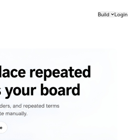
Build
Login