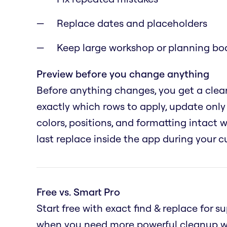
Replace dates and placeholders
Keep large workshop or planning boa
Preview before you change anything
Before anything changes, you get a clear
exactly which rows to apply, update only 
colors, positions, and formatting intact
last replace inside the app during your c
Free vs. Smart Pro
Start free with exact find & replace for 
when you need more powerful cleanup wo