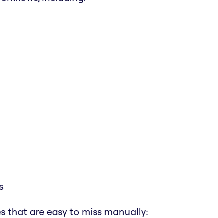
s
s that are easy to miss manually: