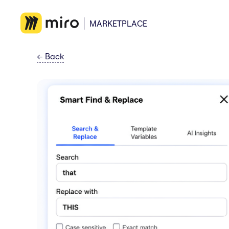
MARKETPLACE
←
Back