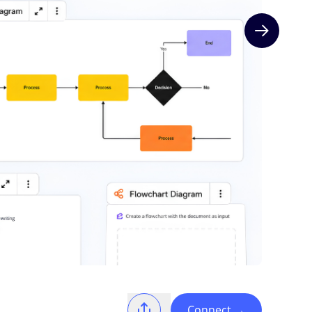
Next slide
Connect
→