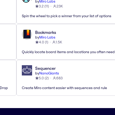
by
Miro Labs
3.2
(
11
)
23K
Spin the wheel to pick a winner from your list of options
Bookmarks
by
Miro Labs
4.0
(
1
)
1.5K
Quickly locate board items and locations you often need
Sequencer
by
NanoGiants
5.0
(
2
)
683
'Drop
Create Miro content easier with sequences and rule