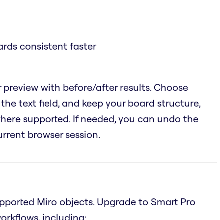
rds consistent faster
 preview with before/after results. Choose
the text field, and keep your board structure,
 where supported. If needed, you can undo the
urrent browser session.
supported Miro objects. Upgrade to Smart Pro
rkflows, including: