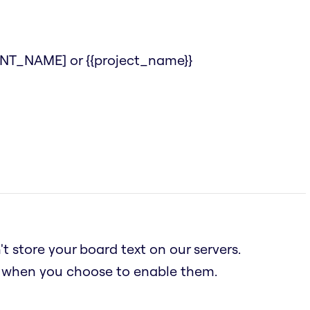
IENT_NAME] or {{project_name}}
t store your board text on our servers.
n when you choose to enable them.