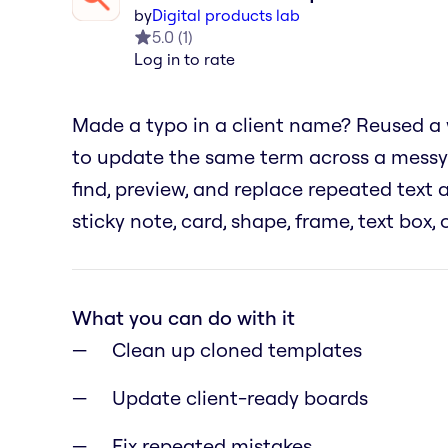
by
Digital products lab
5.0
(
1
)
Log in to rate
Made a typo in a client name? Reused a
to update the same term across a messy
find, preview, and replace repeated text
sticky note, card, shape, frame, text box,
What you can do with it
Clean up cloned templates
Update client-ready boards
Fix repeated mistakes