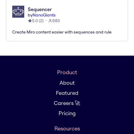
Sequencer
by
NanoGiants
5.0
(
2
)
683
Create Miro content easier with sequences and rule
Product
About
Featured
Careers 🚀
Pricing
Resources