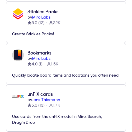
Stickies Packs
by
Miro Labs
5.0
(
12
)
22K
Create Stickies Packs!
Bookmarks
by
Miro Labs
4.0
(
1
)
1.5K
Quickly locate board items and locations you often need
unFIX cards
by
Jens Thiemann
5.0
(
13
)
1.7K
Use cards from the unFIX model in Miro. Search,
Drag'n'Drop