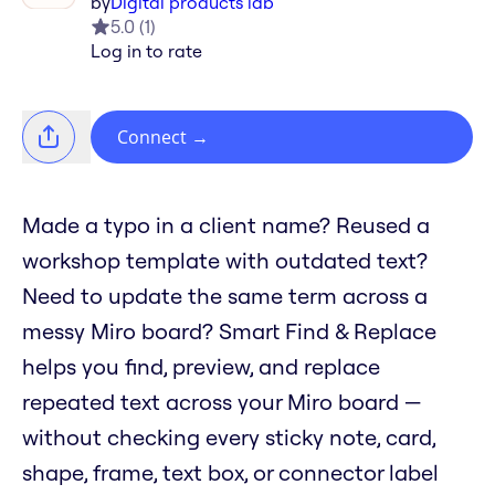
by
Digital products lab
5.0
(
1
)
Log in to rate
Connect
→
Made a typo in a client name? Reused a
workshop template with outdated text?
Need to update the same term across a
messy Miro board? Smart Find & Replace
helps you find, preview, and replace
repeated text across your Miro board —
without checking every sticky note, card,
shape, frame, text box, or connector label