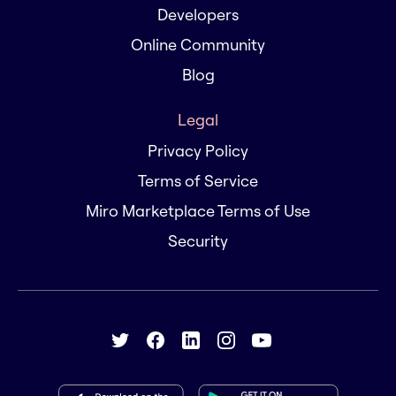
Developers
Online Community
Blog
Legal
Privacy Policy
Terms of Service
Miro Marketplace Terms of Use
Security