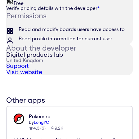
Free
Verify pricing details with the developer
*
Permissions
Read and modify boards users have access to
Read profile information for current user
About the developer
Digital products lab
United Kingdom
Support
Visit website
Other apps
Pokémiro
by
LongYC
4.3
(
6
)
9.2K