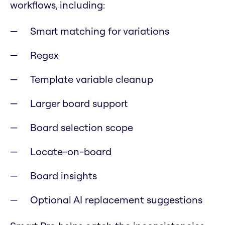
workflows, including:
Smart matching for variations
Regex
Template variable cleanup
Larger board support
Board selection scope
Locate-on-board
Board insights
Optional AI replacement suggestions