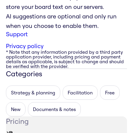
store your board text on our servers.
AI suggestions are optional and only run
when you choose to enable them.
Support
Privacy policy
* Note that any information provided by a third party
application provider, including pricing and payment
details as applicable, is subject to change and should
be verified with the provider.
Categories
Strategy & planning
Facilitation
Free
New
Documents & notes
Pricing