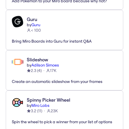
Add Pokémon to your Miro board because why not?
Guru
by
Guru
< 100
Bring Miro Boards into Guru for instant Q&A
Slideshow
by
Adilson Simoes
2.3
(
4
)
17K
Create an automatic slideshow from your frames
Spinny Picker Wheel
by
Miro Labs
3.2
(
11
)
23K
Spin the wheel to pick a winner from your list of options