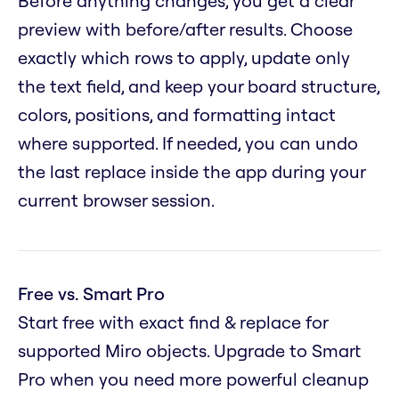
Before anything changes, you get a clear
preview with before/after results. Choose
exactly which rows to apply, update only
the text field, and keep your board structure,
colors, positions, and formatting intact
where supported. If needed, you can undo
the last replace inside the app during your
current browser session.
Free vs. Smart Pro
Start free with exact find & replace for
supported Miro objects. Upgrade to Smart
Pro when you need more powerful cleanup