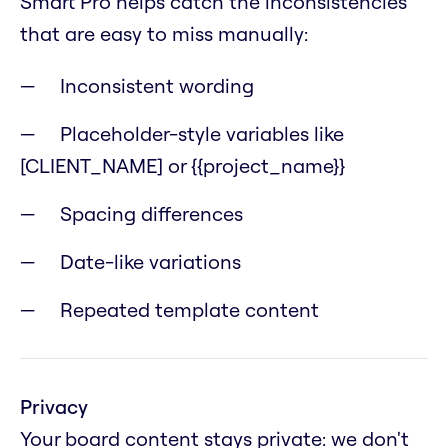
Smart Pro helps catch the inconsistencies
that are easy to miss manually:
Inconsistent wording
Placeholder-style variables like
[CLIENT_NAME] or {{project_name}}
Spacing differences
Date-like variations
Repeated template content
Privacy
Your board content stays private: we don't