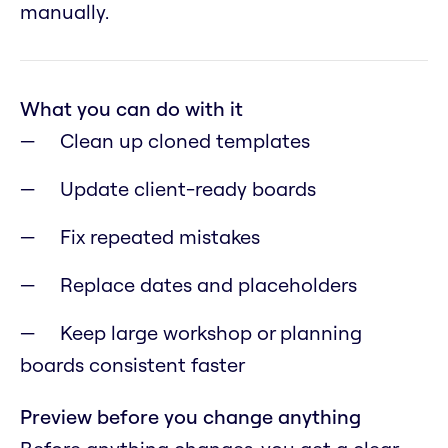
manually.
What you can do with it
Clean up cloned templates
Update client-ready boards
Fix repeated mistakes
Replace dates and placeholders
Keep large workshop or planning
boards consistent faster
Preview before you change anything