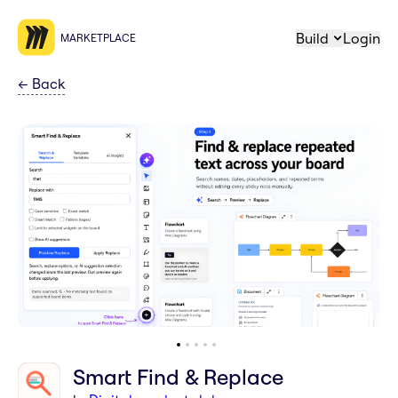
Build
Login
MARKETPLACE
←
Back
Smart Find & Replace