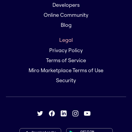
Developers
Online Community
Blog
Legal
Privacy Policy
Terms of Service
Miro Marketplace Terms of Use
Security