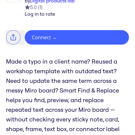
by
Digital products lab
5.0
(
1
)
Log in to rate
Connect
→
Made a typo in a client name? Reused a
workshop template with outdated text?
Need to update the same term across a
messy Miro board? Smart Find & Replace
helps you find, preview, and replace
repeated text across your Miro board —
without checking every sticky note, card,
shape, frame, text box, or connector label