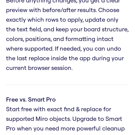
Before anything changes, you get a clear
preview with before/after results. Choose
exactly which rows to apply, update only
the text field, and keep your board structure,
colors, positions, and formatting intact
where supported. If needed, you can undo
the last replace inside the app during your
current browser session.
Free vs. Smart Pro
Start free with exact find & replace for
supported Miro objects. Upgrade to Smart
Pro when you need more powerful cleanup