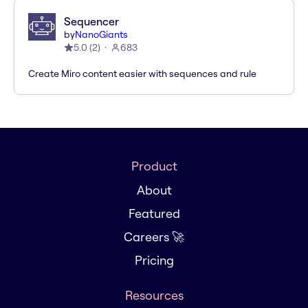
Sequencer
by
NanoGiants
5.0
(
2
)
683
Create Miro content easier with sequences and rule
Product
About
Featured
Careers 🚀
Pricing
Resources