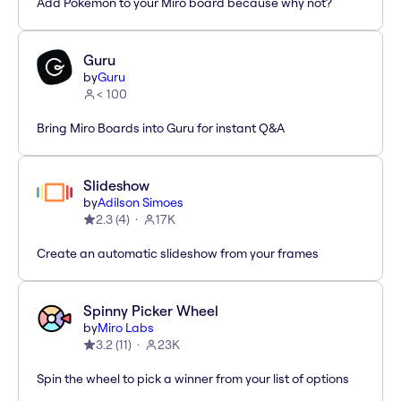
Add Pokémon to your Miro board because why not?
Guru
by
Guru
< 100
Bring Miro Boards into Guru for instant Q&A
Slideshow
by
Adilson Simoes
2.3
(
4
)
17K
Create an automatic slideshow from your frames
Spinny Picker Wheel
by
Miro Labs
3.2
(
11
)
23K
Spin the wheel to pick a winner from your list of options