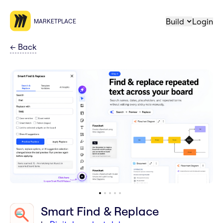
Build
Login
MARKETPLACE
←
Back
Smart Find & Replace