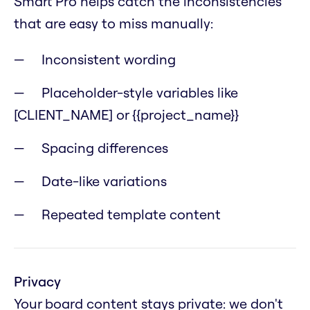
Smart Pro helps catch the inconsistencies
that are easy to miss manually:
Inconsistent wording
Placeholder-style variables like
[CLIENT_NAME] or {{project_name}}
Spacing differences
Date-like variations
Repeated template content
Privacy
Your board content stays private: we don't