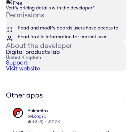
Free
Verify pricing details with the developer
*
Permissions
Read and modify boards users have access to
Read profile information for current user
About the developer
Digital products lab
United Kingdom
Support
Visit website
Other apps
Pokémiro
by
LongYC
4.3
(
6
)
9.2K