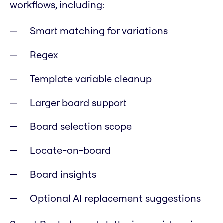
workflows, including:
Smart matching for variations
Regex
Template variable cleanup
Larger board support
Board selection scope
Locate-on-board
Board insights
Optional AI replacement suggestions