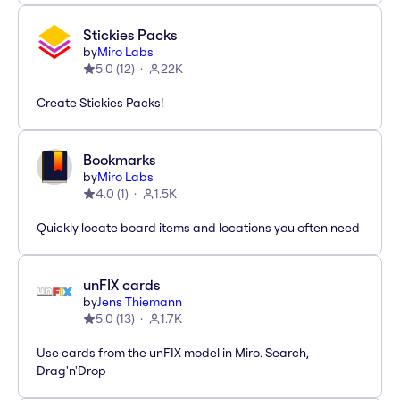
Stickies Packs
by
Miro Labs
5.0
(
12
)
22K
Create Stickies Packs!
Bookmarks
by
Miro Labs
4.0
(
1
)
1.5K
Quickly locate board items and locations you often need
unFIX cards
by
Jens Thiemann
5.0
(
13
)
1.7K
Use cards from the unFIX model in Miro. Search,
Drag'n'Drop