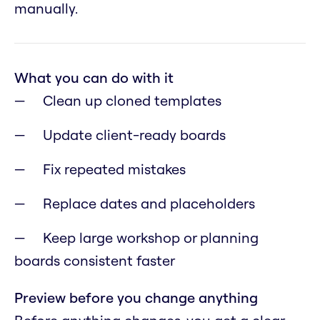
manually.
What you can do with it
Clean up cloned templates
Update client-ready boards
Fix repeated mistakes
Replace dates and placeholders
Keep large workshop or planning
boards consistent faster
Preview before you change anything