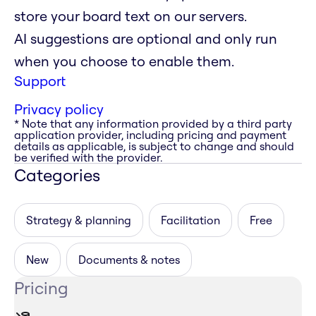
store your board text on our servers.
AI suggestions are optional and only run
when you choose to enable them.
Support
Privacy policy
* Note that any information provided by a third party
application provider, including pricing and payment
details as applicable, is subject to change and should
be verified with the provider.
Categories
Strategy & planning
Facilitation
Free
New
Documents & notes
Pricing