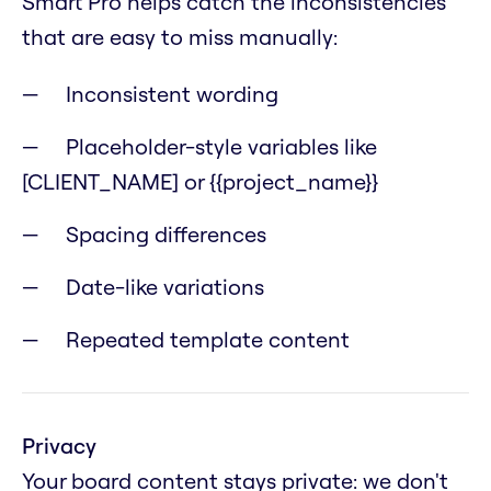
Smart Pro helps catch the inconsistencies
that are easy to miss manually:
Inconsistent wording
Placeholder-style variables like
[CLIENT_NAME] or {{project_name}}
Spacing differences
Date-like variations
Repeated template content
Privacy
Your board content stays private: we don't