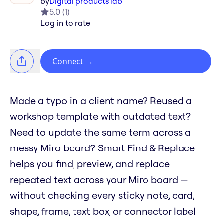
by
Digital products lab
5.0
(
1
)
Log in to rate
Connect
→
Made a typo in a client name? Reused a
workshop template with outdated text?
Need to update the same term across a
messy Miro board? Smart Find & Replace
helps you find, preview, and replace
repeated text across your Miro board —
without checking every sticky note, card,
shape, frame, text box, or connector label