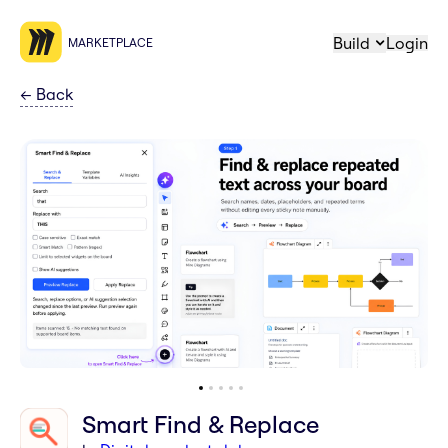
Build
Login
MARKETPLACE
←
Back
Smart Find & Replace