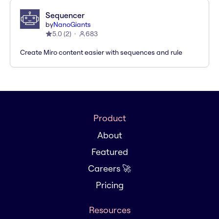
Sequencer
by
NanoGiants
5.0
(
2
)
683
Create Miro content easier with sequences and rule
Product
About
Featured
Careers 🚀
Pricing
Resources