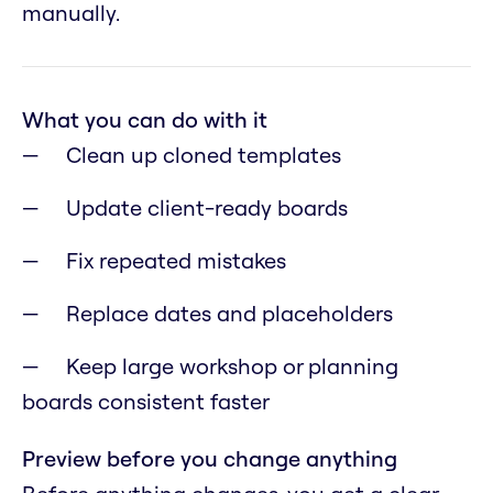
manually.
What you can do with it
Clean up cloned templates
Update client-ready boards
Fix repeated mistakes
Replace dates and placeholders
Keep large workshop or planning
boards consistent faster
Preview before you change anything