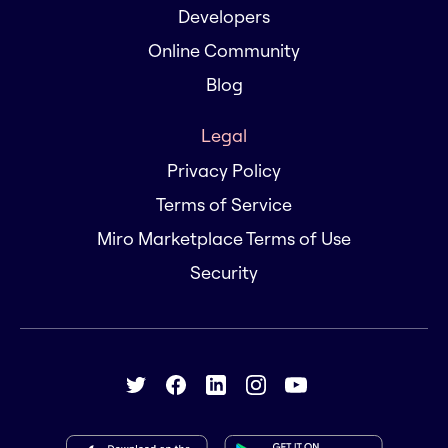
Developers
Online Community
Blog
Legal
Privacy Policy
Terms of Service
Miro Marketplace Terms of Use
Security