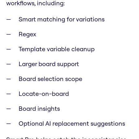
workflows, including:
Smart matching for variations
Regex
Template variable cleanup
Larger board support
Board selection scope
Locate-on-board
Board insights
Optional AI replacement suggestions