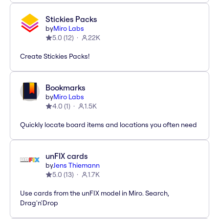
Stickies Packs
by
Miro Labs
5.0
(
12
)
22K
Create Stickies Packs!
Bookmarks
by
Miro Labs
4.0
(
1
)
1.5K
Quickly locate board items and locations you often need
unFIX cards
by
Jens Thiemann
5.0
(
13
)
1.7K
Use cards from the unFIX model in Miro. Search,
Drag'n'Drop