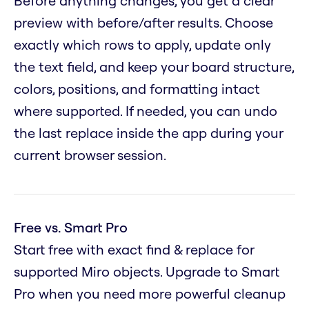
Before anything changes, you get a clear
preview with before/after results. Choose
exactly which rows to apply, update only
the text field, and keep your board structure,
colors, positions, and formatting intact
where supported. If needed, you can undo
the last replace inside the app during your
current browser session.
Free vs. Smart Pro
Start free with exact find & replace for
supported Miro objects. Upgrade to Smart
Pro when you need more powerful cleanup