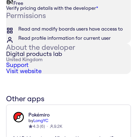
Free
Verify pricing details with the developer
*
Permissions
Read and modify boards users have access to
Read profile information for current user
About the developer
Digital products lab
United Kingdom
Support
Visit website
Other apps
Pokémiro
by
LongYC
4.3
(
6
)
9.2K