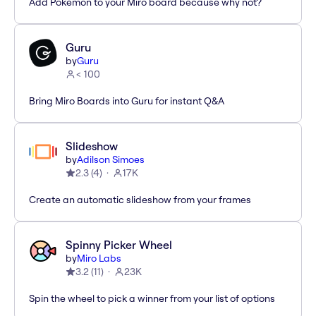
Add Pokémon to your Miro board because why not?
Guru
by
Guru
< 100
Bring Miro Boards into Guru for instant Q&A
Slideshow
by
Adilson Simoes
2.3
(
4
)
17K
Create an automatic slideshow from your frames
Spinny Picker Wheel
by
Miro Labs
3.2
(
11
)
23K
Spin the wheel to pick a winner from your list of options