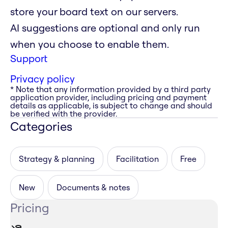
store your board text on our servers.
AI suggestions are optional and only run
when you choose to enable them.
Support
Privacy policy
* Note that any information provided by a third party
application provider, including pricing and payment
details as applicable, is subject to change and should
be verified with the provider.
Categories
Strategy & planning
Facilitation
Free
New
Documents & notes
Pricing