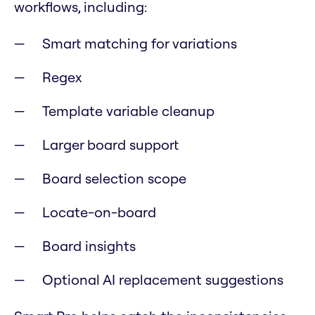
workflows, including:
Smart matching for variations
Regex
Template variable cleanup
Larger board support
Board selection scope
Locate-on-board
Board insights
Optional AI replacement suggestions