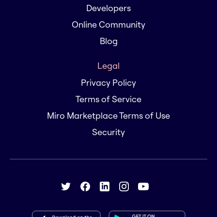
Developers
Online Community
Blog
Legal
Privacy Policy
Terms of Service
Miro Marketplace Terms of Use
Security