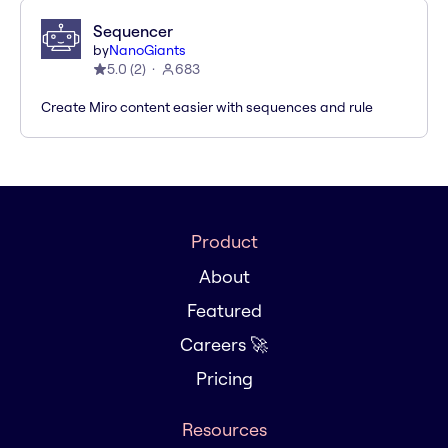
Sequencer
by
NanoGiants
5.0
(
2
)
683
Create Miro content easier with sequences and rule
Product
About
Featured
Careers 🚀
Pricing
Resources