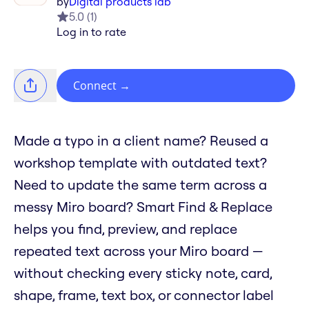
by
Digital products lab
5.0
(
1
)
Log in to rate
Connect
→
Made a typo in a client name? Reused a
workshop template with outdated text?
Need to update the same term across a
messy Miro board? Smart Find & Replace
helps you find, preview, and replace
repeated text across your Miro board —
without checking every sticky note, card,
shape, frame, text box, or connector label