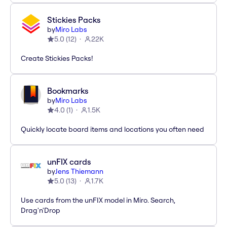
Stickies Packs
by
Miro Labs
5.0
(
12
)
22K
Create Stickies Packs!
Bookmarks
by
Miro Labs
4.0
(
1
)
1.5K
Quickly locate board items and locations you often need
unFIX cards
by
Jens Thiemann
5.0
(
13
)
1.7K
Use cards from the unFIX model in Miro. Search,
Drag'n'Drop