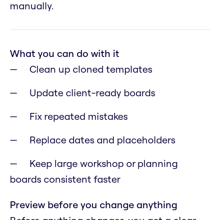
manually.
What you can do with it
Clean up cloned templates
Update client-ready boards
Fix repeated mistakes
Replace dates and placeholders
Keep large workshop or planning
boards consistent faster
Preview before you change anything