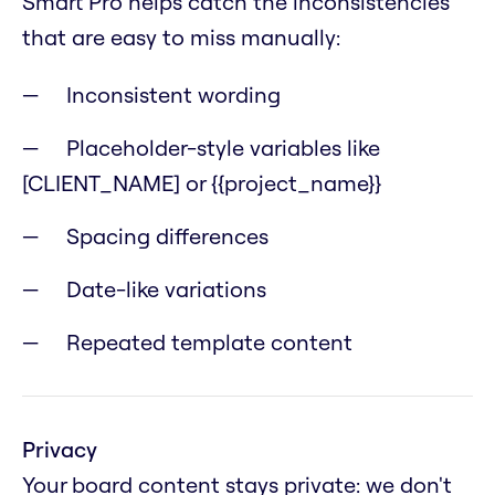
Smart Pro helps catch the inconsistencies
that are easy to miss manually:
Inconsistent wording
Placeholder-style variables like
[CLIENT_NAME] or {{project_name}}
Spacing differences
Date-like variations
Repeated template content
Privacy
Your board content stays private: we don't