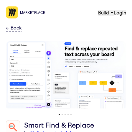
Build
Login
MARKETPLACE
←
Back
Smart Find & Replace