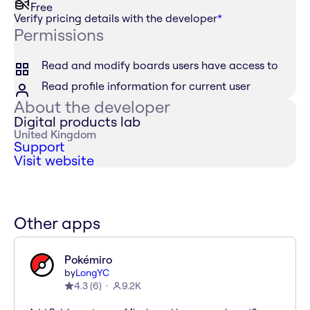
Free
Verify pricing details with the developer
*
Permissions
Read and modify boards users have access to
Read profile information for current user
About the developer
Digital products lab
United Kingdom
Support
Visit website
Other apps
Pokémiro
by
LongYC
4.3
(
6
)
9.2K