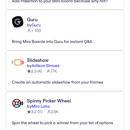
Add Pokémon to your Miro board because why not?
Guru
by
Guru
< 100
Bring Miro Boards into Guru for instant Q&A
Slideshow
by
Adilson Simoes
2.3
(
4
)
17K
Create an automatic slideshow from your frames
Spinny Picker Wheel
by
Miro Labs
3.2
(
11
)
23K
Spin the wheel to pick a winner from your list of options