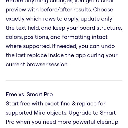
Before anything changes, you get a clear
preview with before/after results. Choose
exactly which rows to apply, update only
the text field, and keep your board structure,
colors, positions, and formatting intact
where supported. If needed, you can undo
the last replace inside the app during your
current browser session.
Free vs. Smart Pro
Start free with exact find & replace for
supported Miro objects. Upgrade to Smart
Pro when you need more powerful cleanup