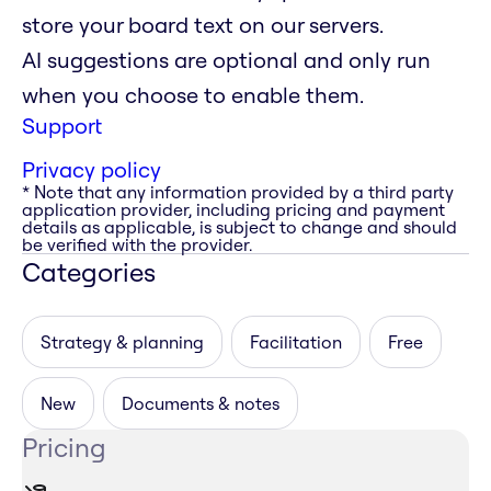
store your board text on our servers.
AI suggestions are optional and only run
when you choose to enable them.
Support
Privacy policy
* Note that any information provided by a third party
application provider, including pricing and payment
details as applicable, is subject to change and should
be verified with the provider.
Categories
Strategy & planning
Facilitation
Free
New
Documents & notes
Pricing