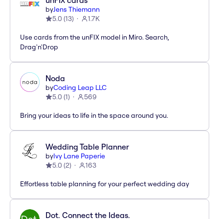
unFIX cards
by
Jens Thiemann
5.0
(
13
)
1.7K
Use cards from the unFIX model in Miro. Search,
Drag'n'Drop
Noda
by
Coding Leap LLC
5.0
(
1
)
569
Bring your ideas to life in the space around you.
Wedding Table Planner
by
Ivy Lane Paperie
5.0
(
2
)
163
Effortless table planning for your perfect wedding day
Dot. Connect the Ideas.