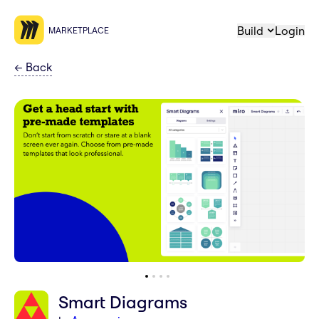
Build
Login
MARKETPLACE
←
Back
Smart Diagrams