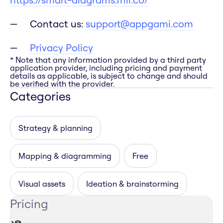
Contact us:
support@appgami.com
Privacy Policy
* Note that any information provided by a third party
application provider, including pricing and payment
details as applicable, is subject to change and should
be verified with the provider.
Categories
Strategy & planning
Mapping & diagramming
Free
Visual assets
Ideation & brainstorming
Pricing