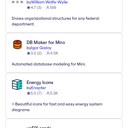
by
William Wolfe-Wylie
4.7
(
3
)
199
Draws organizational structures for any federal
department.
DB Maker for Miro
by
Igor Godoy
3.0
(
2
)
4.5K
Automated database modeling for Miro.
Energy Icons
by
Enapter
5.0
(
7
)
5.3K
⚡️ Beautiful icons for fast and easy energy system
diagrams