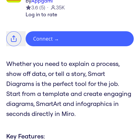
by
Appgami
3.6
(
5
)
35K
Log in to rate
Connect
→
Whether you need to explain a process,
show off data, or tell a story, Smart
Diagrams is the perfect tool for the job.
Start from a template and create engaging
diagrams, SmartArt and infographics in
seconds directly in Miro.
Key Features: