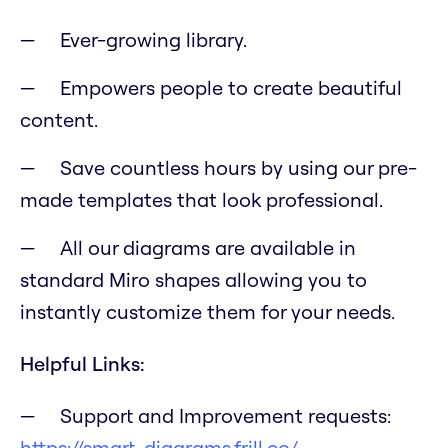
Ever-growing library.
Empowers people to create beautiful
content.
Save countless hours by using our pre-
made templates that look professional.
All our diagrams are available in
standard Miro shapes allowing you to
instantly customize them for your needs.
Helpful Links:
Support and Improvement requests:
https://smart-diagrams.frill.co/