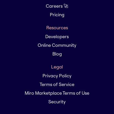
Careers 🚀
Pricing
Resources
Developers
Online Community
Blog
Legal
Privacy Policy
Terms of Service
Miro Marketplace Terms of Use
Security