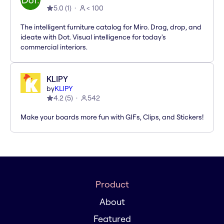
5.0
(
1
)
< 100
The intelligent furniture catalog for Miro. Drag, drop, and
ideate with Dot. Visual intelligence for today's
commercial interiors.
KLIPY
by
KLIPY
4.2
(
5
)
542
Make your boards more fun with GIFs, Clips, and Stickers!
Product
About
Featured