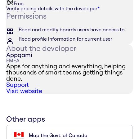
Free
Verify pricing details with the developer
*
Permissions
Read and modify boards users have access to
Read profile information for current user
About the developer
Appgami
EMEA
Apps for anything and everything, helping
thousands of smart teams getting things
done.
Support
Visit website
Other apps
Map the Govt. of Canada