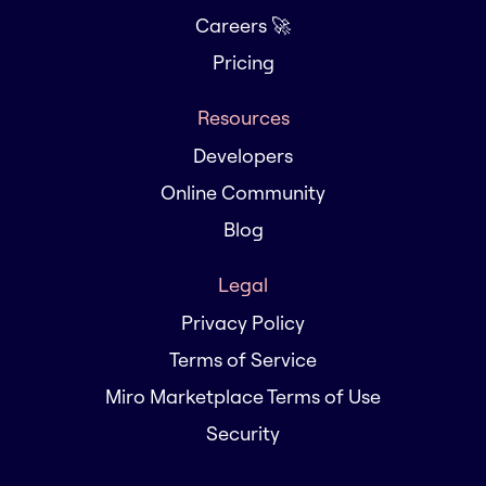
Careers 🚀
Pricing
Resources
Developers
Online Community
Blog
Legal
Privacy Policy
Terms of Service
Miro Marketplace Terms of Use
Security