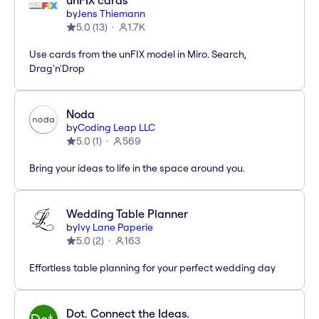
unFIX cards
by
Jens Thiemann
5.0
(
13
)
1.7K
Use cards from the unFIX model in Miro. Search,
Drag'n'Drop
Noda
by
Coding Leap LLC
5.0
(
1
)
569
Bring your ideas to life in the space around you.
Wedding Table Planner
by
Ivy Lane Paperie
5.0
(
2
)
163
Effortless table planning for your perfect wedding day
Dot. Connect the Ideas.