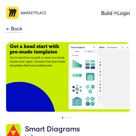
Build
Login
MARKETPLACE
←
Back
Smart Diagrams