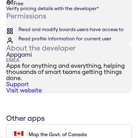
Free
Verify pricing details with the developer
*
Permissions
Read and modify boards users have access to
Read profile information for current user
About the developer
Appgami
EMEA
Apps for anything and everything, helping
thousands of smart teams getting things
done.
Support
Visit website
Other apps
Map the Govt. of Canada