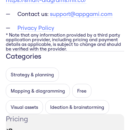
Contact us:
support@appgami.com
Privacy Policy
* Note that any information provided by a third party
application provider, including pricing and payment
details as applicable, is subject to change and should
be verified with the provider.
Categories
Strategy & planning
Mapping & diagramming
Free
Visual assets
Ideation & brainstorming
Pricing