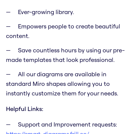
Ever-growing library.
Empowers people to create beautiful
content.
Save countless hours by using our pre-
made templates that look professional.
All our diagrams are available in
standard Miro shapes allowing you to
instantly customize them for your needs.
Helpful Links:
Support and Improvement requests:
https://smart-diagrams.frill.co/