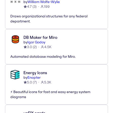
by
William Wolfe-Wylie
4.7
(
3
)
199
Draws organizational structures for any federal
department.
DB Maker for Miro
by
Igor Godoy
3.0
(
2
)
4.5K
Automated database modeling for Miro.
Energy Icons
by
Enapter
5.0
(
7
)
5.3K
⚡️ Beautiful icons for fast and easy energy system
diagrams