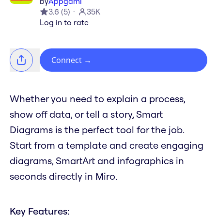
by
Appgami
3.6
(
5
)
35K
Log in to rate
Connect
→
Whether you need to explain a process,
show off data, or tell a story, Smart
Diagrams is the perfect tool for the job.
Start from a template and create engaging
diagrams, SmartArt and infographics in
seconds directly in Miro.
Key Features: