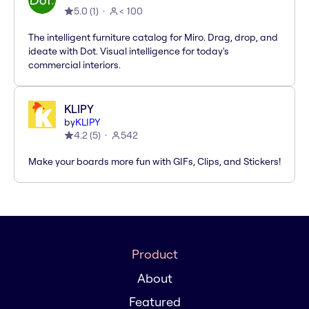
5.0
(
1
)
< 100
The intelligent furniture catalog for Miro. Drag, drop, and
ideate with Dot. Visual intelligence for today's
commercial interiors.
KLIPY
by
KLIPY
4.2
(
5
)
542
Make your boards more fun with GIFs, Clips, and Stickers!
Product
About
Featured