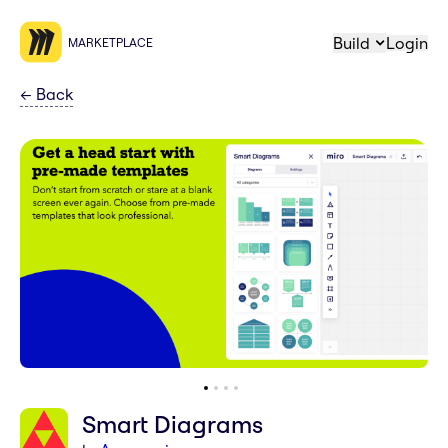
Build
Login
MARKETPLACE
←
Back
Smart Diagrams