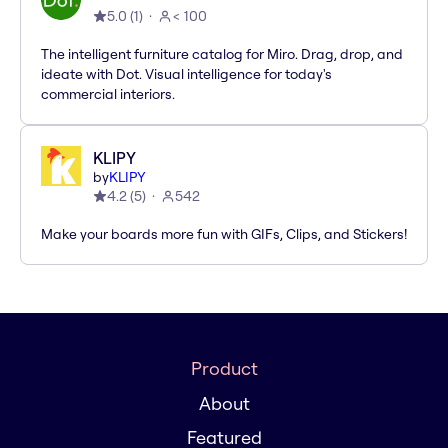
5.0
(
1
)
< 100
The intelligent furniture catalog for Miro. Drag, drop, and
ideate with Dot. Visual intelligence for today's
commercial interiors.
KLIPY
by
KLIPY
4.2
(
5
)
542
Make your boards more fun with GIFs, Clips, and Stickers!
Product
About
Featured