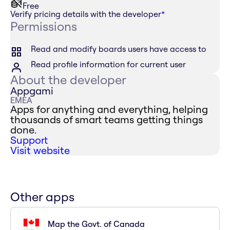
Free
Verify pricing details with the developer
*
Permissions
Read and modify boards users have access to
Read profile information for current user
About the developer
Appgami
EMEA
Apps for anything and everything, helping
thousands of smart teams getting things
done.
Support
Visit website
Other apps
Map the Govt. of Canada