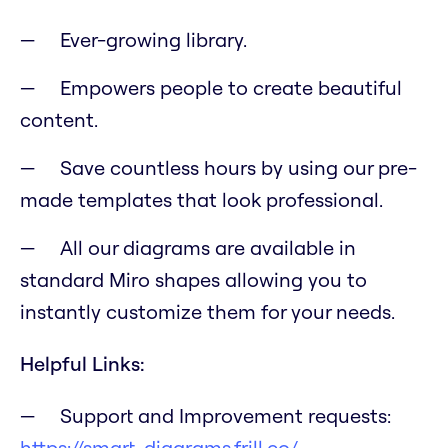
Ever-growing library.
Empowers people to create beautiful
content.
Save countless hours by using our pre-
made templates that look professional.
All our diagrams are available in
standard Miro shapes allowing you to
instantly customize them for your needs.
Helpful Links:
Support and Improvement requests:
https://smart-diagrams.frill.co/