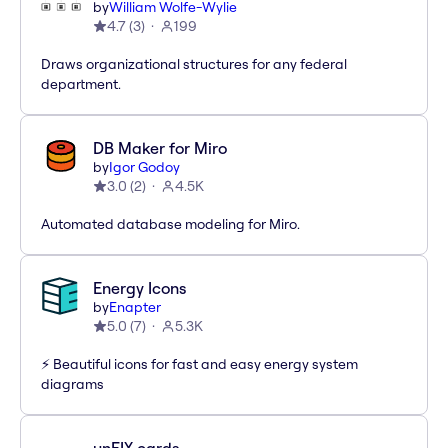
by
William Wolfe-Wylie
4.7
(
3
)
199
Draws organizational structures for any federal
department.
DB Maker for Miro
by
Igor Godoy
3.0
(
2
)
4.5K
Automated database modeling for Miro.
Energy Icons
by
Enapter
5.0
(
7
)
5.3K
⚡️ Beautiful icons for fast and easy energy system
diagrams