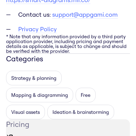
Contact us:
support@appgami.com
Privacy Policy
* Note that any information provided by a third party
application provider, including pricing and payment
details as applicable, is subject to change and should
be verified with the provider.
Categories
Strategy & planning
Mapping & diagramming
Free
Visual assets
Ideation & brainstorming
Pricing