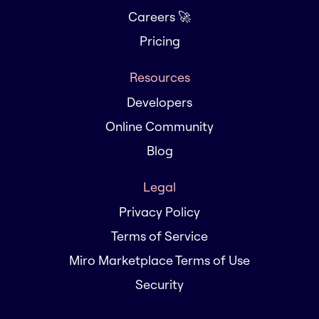
Careers 🚀
Pricing
Resources
Developers
Online Community
Blog
Legal
Privacy Policy
Terms of Service
Miro Marketplace Terms of Use
Security