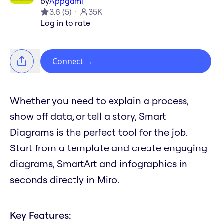
by
Appgami
3.6
(
5
)
35K
Log in to rate
Connect
→
Whether you need to explain a process,
show off data, or tell a story, Smart
Diagrams is the perfect tool for the job.
Start from a template and create engaging
diagrams, SmartArt and infographics in
seconds directly in Miro.
Key Features: