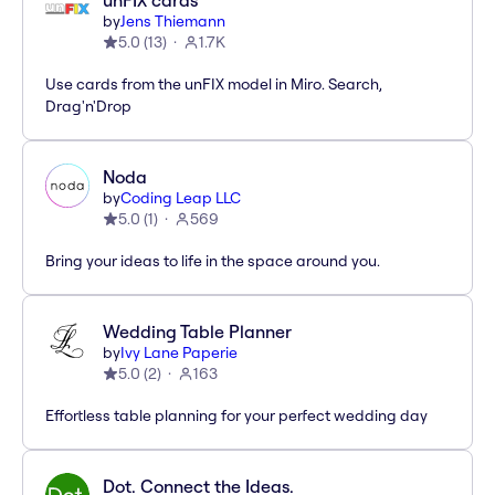
unFIX cards
by
Jens Thiemann
5.0
(
13
)
1.7K
Use cards from the unFIX model in Miro. Search,
Drag'n'Drop
Noda
by
Coding Leap LLC
5.0
(
1
)
569
Bring your ideas to life in the space around you.
Wedding Table Planner
by
Ivy Lane Paperie
5.0
(
2
)
163
Effortless table planning for your perfect wedding day
Dot. Connect the Ideas.