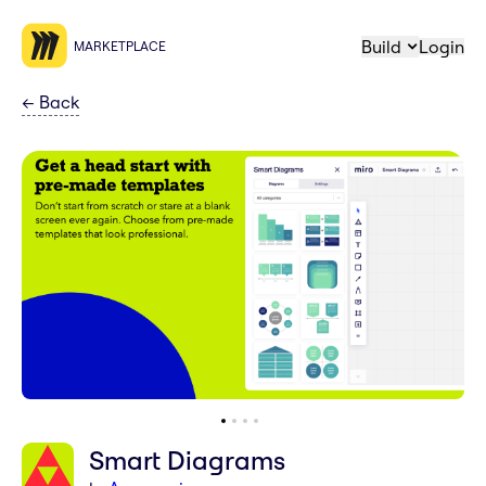
Build
Login
MARKETPLACE
←
Back
Smart Diagrams