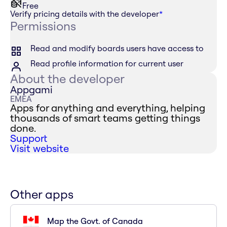
Free
Verify pricing details with the developer
*
Permissions
Read and modify boards users have access to
Read profile information for current user
About the developer
Appgami
EMEA
Apps for anything and everything, helping
thousands of smart teams getting things
done.
Support
Visit website
Other apps
Map the Govt. of Canada