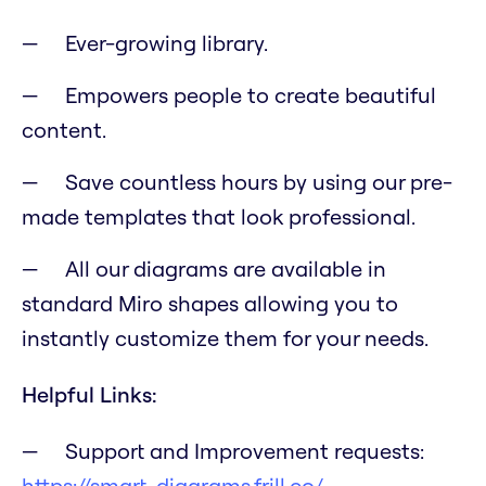
Ever-growing library.
Empowers people to create beautiful
content.
Save countless hours by using our pre-
made templates that look professional.
All our diagrams are available in
standard Miro shapes allowing you to
instantly customize them for your needs.
Helpful Links:
Support and Improvement requests:
https://smart-diagrams.frill.co/