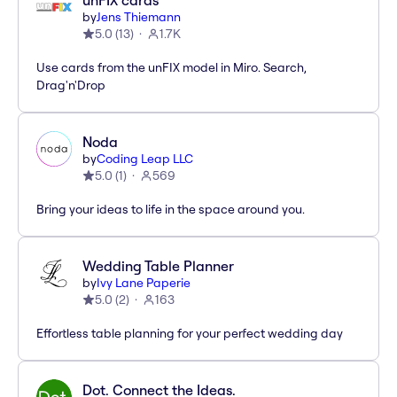
unFIX cards
by
Jens Thiemann
5.0
(
13
)
1.7K
Use cards from the unFIX model in Miro. Search,
Drag'n'Drop
Noda
by
Coding Leap LLC
5.0
(
1
)
569
Bring your ideas to life in the space around you.
Wedding Table Planner
by
Ivy Lane Paperie
5.0
(
2
)
163
Effortless table planning for your perfect wedding day
Dot. Connect the Ideas.