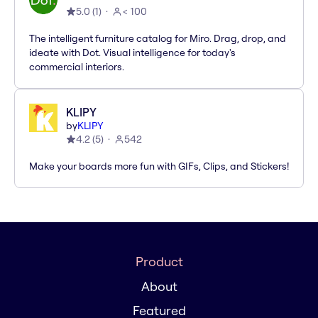
5.0
(
1
)
< 100
The intelligent furniture catalog for Miro. Drag, drop, and
ideate with Dot. Visual intelligence for today's
commercial interiors.
KLIPY
by
KLIPY
4.2
(
5
)
542
Make your boards more fun with GIFs, Clips, and Stickers!
Product
About
Featured