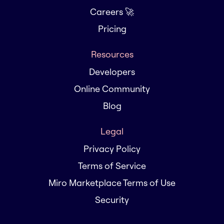
Careers 🚀
Pricing
Resources
Developers
Online Community
Blog
Legal
Privacy Policy
Terms of Service
Miro Marketplace Terms of Use
Security