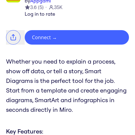
by
Appgami
3.6
(
5
)
35K
Log in to rate
Connect
→
Whether you need to explain a process,
show off data, or tell a story, Smart
Diagrams is the perfect tool for the job.
Start from a template and create engaging
diagrams, SmartArt and infographics in
seconds directly in Miro.
Key Features: