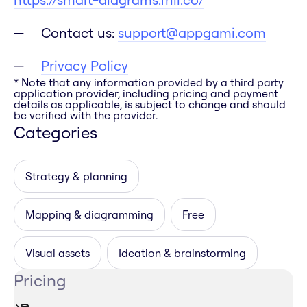
Contact us:
support@appgami.com
Privacy Policy
* Note that any information provided by a third party
application provider, including pricing and payment
details as applicable, is subject to change and should
be verified with the provider.
Categories
Strategy & planning
Mapping & diagramming
Free
Visual assets
Ideation & brainstorming
Pricing