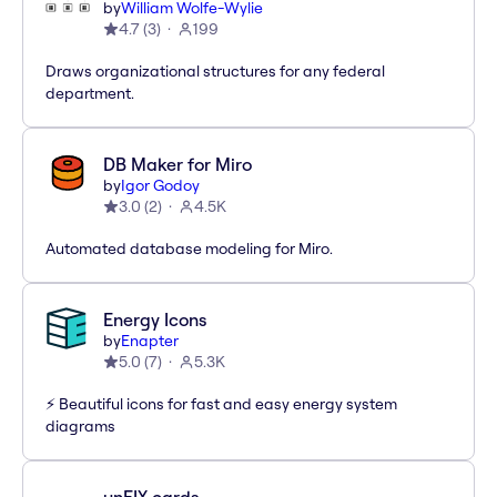
by
William Wolfe-Wylie
4.7
(
3
)
199
Draws organizational structures for any federal
department.
DB Maker for Miro
by
Igor Godoy
3.0
(
2
)
4.5K
Automated database modeling for Miro.
Energy Icons
by
Enapter
5.0
(
7
)
5.3K
⚡️ Beautiful icons for fast and easy energy system
diagrams