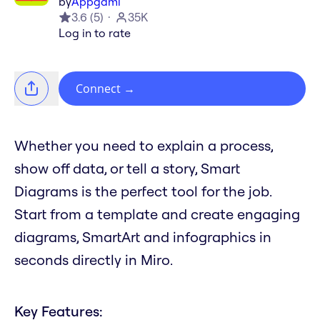
by
Appgami
3.6
(
5
)
35K
Log in to rate
Connect
→
Whether you need to explain a process,
show off data, or tell a story, Smart
Diagrams is the perfect tool for the job.
Start from a template and create engaging
diagrams, SmartArt and infographics in
seconds directly in Miro.
Key Features: