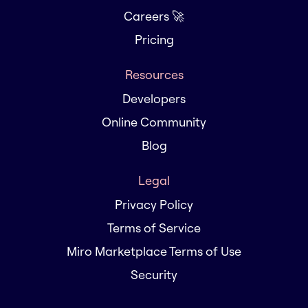
Careers 🚀
Pricing
Resources
Developers
Online Community
Blog
Legal
Privacy Policy
Terms of Service
Miro Marketplace Terms of Use
Security