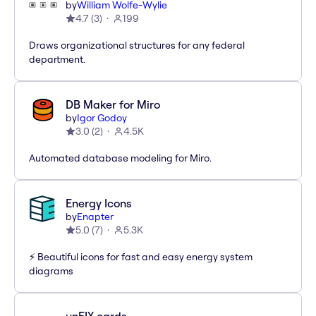
by
William Wolfe-Wylie
4.7
(
3
)
199
Draws organizational structures for any federal
department.
DB Maker for Miro
by
Igor Godoy
3.0
(
2
)
4.5K
Automated database modeling for Miro.
Energy Icons
by
Enapter
5.0
(
7
)
5.3K
⚡️ Beautiful icons for fast and easy energy system
diagrams