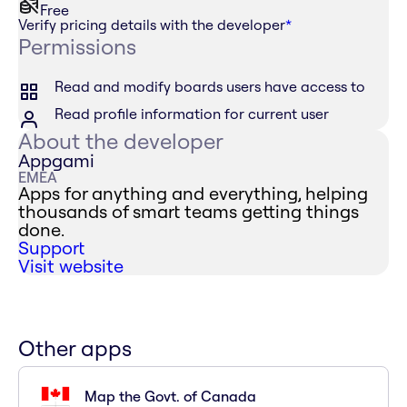
Free
Verify pricing details with the developer
*
Permissions
Read and modify boards users have access to
Read profile information for current user
About the developer
Appgami
EMEA
Apps for anything and everything, helping
thousands of smart teams getting things
done.
Support
Visit website
Other apps
Map the Govt. of Canada