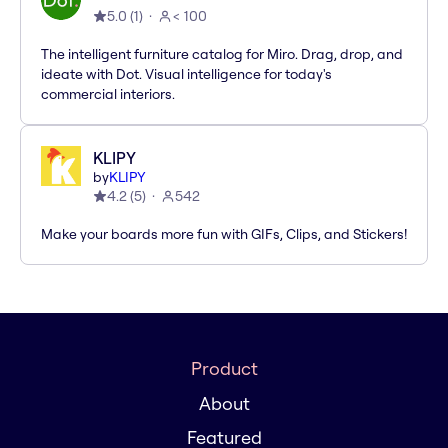
5.0
(
1
)
< 100
The intelligent furniture catalog for Miro. Drag, drop, and
ideate with Dot. Visual intelligence for today's
commercial interiors.
KLIPY
by
KLIPY
4.2
(
5
)
542
Make your boards more fun with GIFs, Clips, and Stickers!
Product
About
Featured