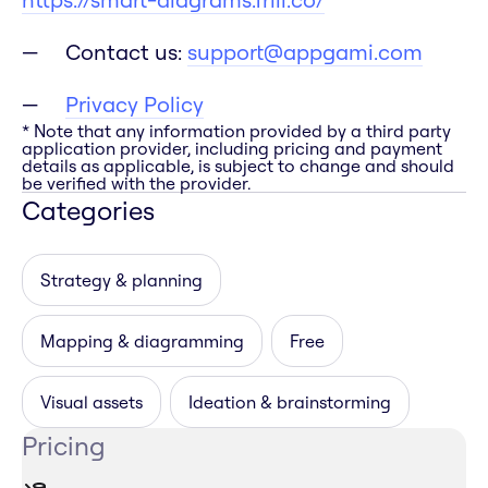
Contact us:
support@appgami.com
Privacy Policy
* Note that any information provided by a third party
application provider, including pricing and payment
details as applicable, is subject to change and should
be verified with the provider.
Categories
Strategy & planning
Mapping & diagramming
Free
Visual assets
Ideation & brainstorming
Pricing