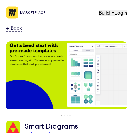
Build
Login
MARKETPLACE
←
Back
Smart Diagrams