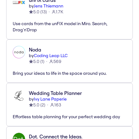
unFIX cards
by
Jens Thiemann
5.0
(
13
)
1.7K
Use cards from the unFIX model in Miro. Search,
Drag'n'Drop
Noda
by
Coding Leap LLC
5.0
(
1
)
569
Bring your ideas to life in the space around you.
Wedding Table Planner
by
Ivy Lane Paperie
5.0
(
2
)
163
Effortless table planning for your perfect wedding day
Dot. Connect the Ideas.