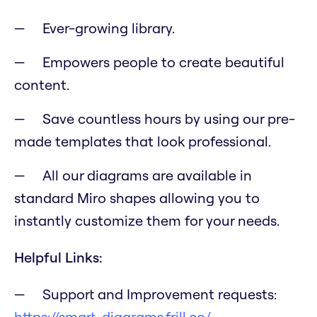
Ever-growing library.
Empowers people to create beautiful
content.
Save countless hours by using our pre-
made templates that look professional.
All our diagrams are available in
standard Miro shapes allowing you to
instantly customize them for your needs.
Helpful Links:
Support and Improvement requests:
https://smart-diagrams.frill.co/