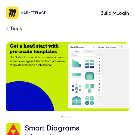
Build
Login
MARKETPLACE
←
Back
Smart Diagrams