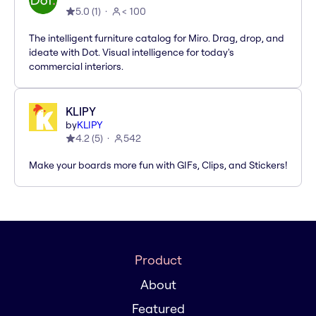
5.0
(
1
)
< 100
The intelligent furniture catalog for Miro. Drag, drop, and
ideate with Dot. Visual intelligence for today's
commercial interiors.
KLIPY
by
KLIPY
4.2
(
5
)
542
Make your boards more fun with GIFs, Clips, and Stickers!
Product
About
Featured