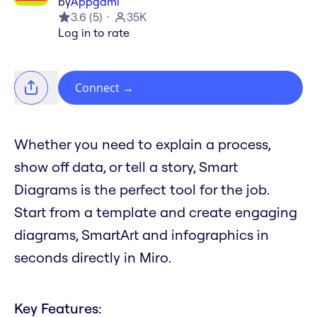
by
Appgami
3.6
(
5
)
35K
Log in to rate
Connect
→
Whether you need to explain a process,
show off data, or tell a story, Smart
Diagrams is the perfect tool for the job.
Start from a template and create engaging
diagrams, SmartArt and infographics in
seconds directly in Miro.
Key Features: