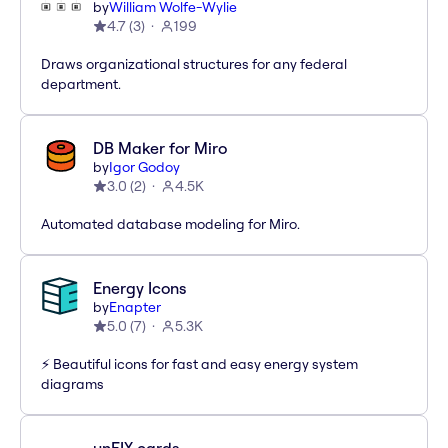
by
William Wolfe-Wylie
4.7
(
3
)
199
Draws organizational structures for any federal
department.
DB Maker for Miro
by
Igor Godoy
3.0
(
2
)
4.5K
Automated database modeling for Miro.
Energy Icons
by
Enapter
5.0
(
7
)
5.3K
⚡️ Beautiful icons for fast and easy energy system
diagrams