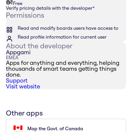
Free
Verify pricing details with the developer
*
Permissions
Read and modify boards users have access to
Read profile information for current user
About the developer
Appgami
EMEA
Apps for anything and everything, helping
thousands of smart teams getting things
done.
Support
Visit website
Other apps
Map the Govt. of Canada