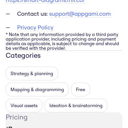
Contact us:
support@appgami.com
Privacy Policy
* Note that any information provided by a third party
application provider, including pricing and payment
details as applicable, is subject to change and should
be verified with the provider.
Categories
Strategy & planning
Mapping & diagramming
Free
Visual assets
Ideation & brainstorming
Pricing