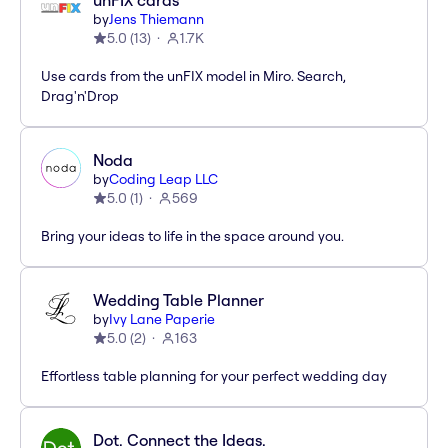
unFIX cards
by
Jens Thiemann
5.0
(
13
)
1.7K
Use cards from the unFIX model in Miro. Search,
Drag'n'Drop
Noda
by
Coding Leap LLC
5.0
(
1
)
569
Bring your ideas to life in the space around you.
Wedding Table Planner
by
Ivy Lane Paperie
5.0
(
2
)
163
Effortless table planning for your perfect wedding day
Dot. Connect the Ideas.