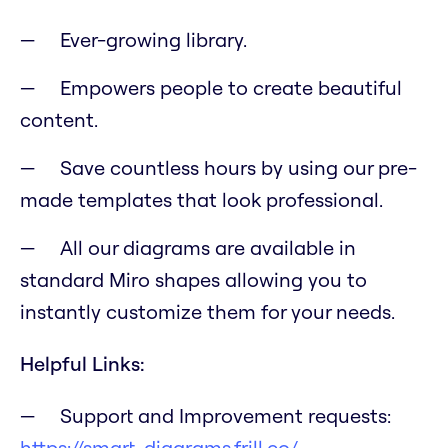
Ever-growing library.
Empowers people to create beautiful
content.
Save countless hours by using our pre-
made templates that look professional.
All our diagrams are available in
standard Miro shapes allowing you to
instantly customize them for your needs.
Helpful Links:
Support and Improvement requests:
https://smart-diagrams.frill.co/