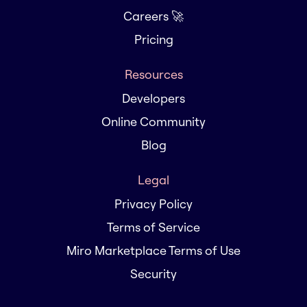
Careers 🚀
Pricing
Resources
Developers
Online Community
Blog
Legal
Privacy Policy
Terms of Service
Miro Marketplace Terms of Use
Security