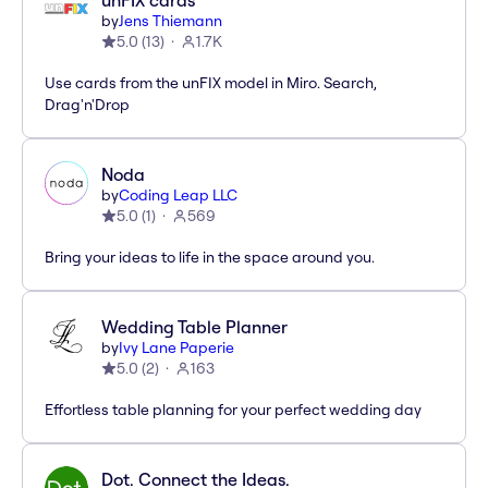
unFIX cards
by
Jens Thiemann
5.0
(
13
)
1.7K
Use cards from the unFIX model in Miro. Search,
Drag'n'Drop
Noda
by
Coding Leap LLC
5.0
(
1
)
569
Bring your ideas to life in the space around you.
Wedding Table Planner
by
Ivy Lane Paperie
5.0
(
2
)
163
Effortless table planning for your perfect wedding day
Dot. Connect the Ideas.