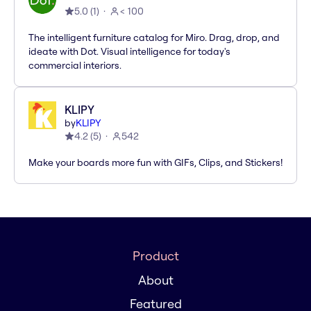
5.0
(
1
)
< 100
The intelligent furniture catalog for Miro. Drag, drop, and
ideate with Dot. Visual intelligence for today's
commercial interiors.
KLIPY
by
KLIPY
4.2
(
5
)
542
Make your boards more fun with GIFs, Clips, and Stickers!
Product
About
Featured