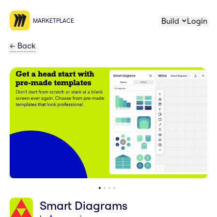
Build
Login
MARKETPLACE
←
Back
Smart Diagrams