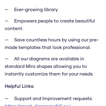
Ever-growing library.
Empowers people to create beautiful
content.
Save countless hours by using our pre-
made templates that look professional.
All our diagrams are available in
standard Miro shapes allowing you to
instantly customize them for your needs.
Helpful Links:
Support and Improvement requests:
https://smart-diagrams.frill.co/