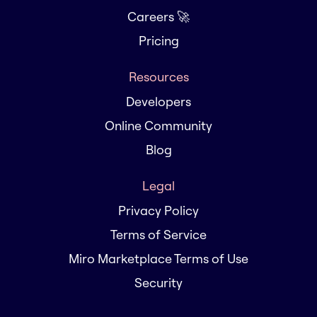
Careers 🚀
Pricing
Resources
Developers
Online Community
Blog
Legal
Privacy Policy
Terms of Service
Miro Marketplace Terms of Use
Security