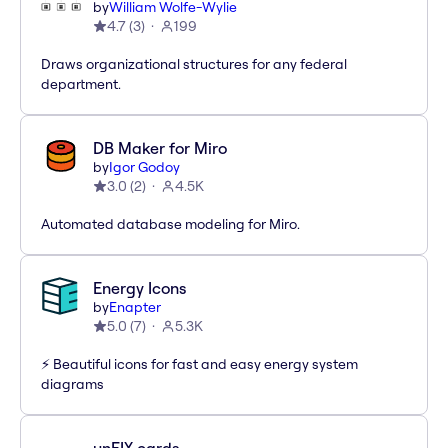
by
William Wolfe-Wylie
4.7
(
3
)
199
Draws organizational structures for any federal
department.
DB Maker for Miro
by
Igor Godoy
3.0
(
2
)
4.5K
Automated database modeling for Miro.
Energy Icons
by
Enapter
5.0
(
7
)
5.3K
⚡️ Beautiful icons for fast and easy energy system
diagrams