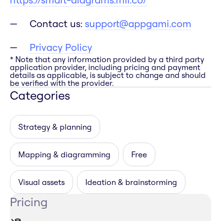
Contact us:
support@appgami.com
Privacy Policy
* Note that any information provided by a third party
application provider, including pricing and payment
details as applicable, is subject to change and should
be verified with the provider.
Categories
Strategy & planning
Mapping & diagramming
Free
Visual assets
Ideation & brainstorming
Pricing