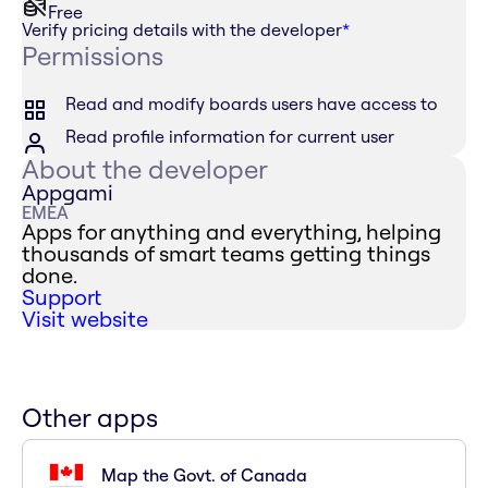
Free
Verify pricing details with the developer
*
Permissions
Read and modify boards users have access to
Read profile information for current user
About the developer
Appgami
EMEA
Apps for anything and everything, helping
thousands of smart teams getting things
done.
Support
Visit website
Other apps
Map the Govt. of Canada