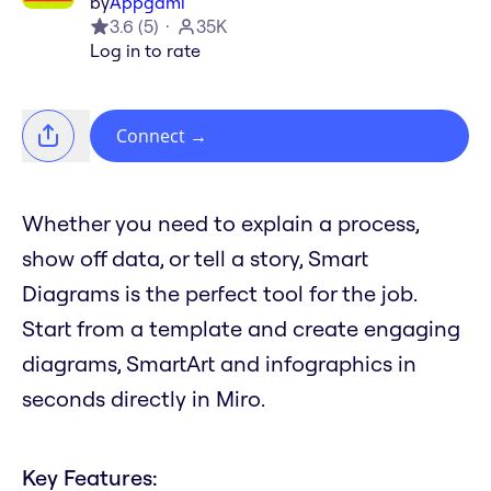
by
Appgami
3.6
(
5
)
35K
Log in to rate
Connect
→
Whether you need to explain a process,
show off data, or tell a story, Smart
Diagrams is the perfect tool for the job.
Start from a template and create engaging
diagrams, SmartArt and infographics in
seconds directly in Miro.
Key Features: