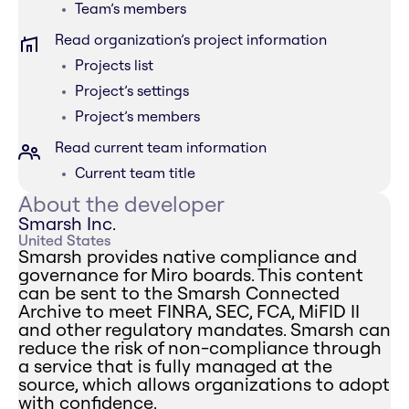
Team’s members
Read organization’s project information
Projects list
Project’s settings
Project’s members
Read current team information
Current team title
About the developer
Smarsh Inc.
United States
Smarsh provides native compliance and
governance for Miro boards. This content
can be sent to the Smarsh Connected
Archive to meet FINRA, SEC, FCA, MiFID II
and other regulatory mandates. Smarsh can
reduce the risk of non-compliance through
a service that is fully managed at the
source, which allows organizations to adopt
with confidence.