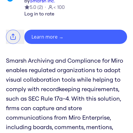
by
Smarsh Inc.
5.0
(
2
)
< 100
Log in to rate
Learn more
→
Smarsh Archiving and Compliance for Miro
enables regulated organizations to adopt
visual collaboration tools while helping to
comply with recordkeeping requirements,
such as SEC Rule 17a-4. With this solution,
firms can capture and store
communications from Miro Enterprise,
including boards, comments, mentions,