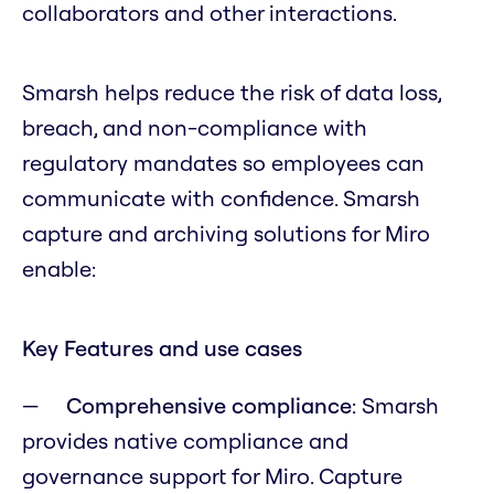
collaborators and other interactions.
Smarsh helps reduce the risk of data loss,
breach, and non-compliance with
regulatory mandates so employees can
communicate with confidence. Smarsh
capture and archiving solutions for Miro
enable:
Key Features and use cases
Comprehensive compliance
: Smarsh
provides native compliance and
governance support for Miro. Capture