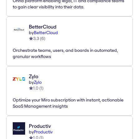
Onna platform enabling legal, IT and compliance teams
to gain clear visibility into their data.
BetterCloud
by
BetterCloud
3.3
(
6
)
Orchestrate teams, users, and boards in automated,
granular workflows
Zylo
by
Zylo
1.0
(
1
)
Optimize your Miro subscription with instant, actionable
SaaS Management insights
Productiv
by
Productiv
1.0
(
1
)