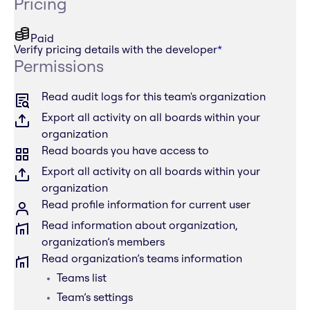
Pricing
Paid
Verify pricing details with the developer
*
Permissions
Read audit logs for this team's organization
Export all activity on all boards within your
organization
Read boards you have access to
Export all activity on all boards within your
organization
Read profile information for current user
Read information about organization,
organization’s members
Read organization’s teams information
Teams list
Team’s settings