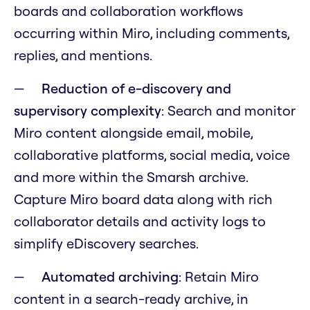
boards and collaboration workflows
occurring within Miro, including comments,
replies, and mentions.
Reduction of e-discovery and
supervisory complexity
: Search and monitor
Miro content alongside email, mobile,
collaborative platforms, social media, voice
and more within the Smarsh archive.
Capture Miro board data along with rich
collaborator details and activity logs to
simplify eDiscovery searches.
Automated archiving
: Retain Miro
content in a search-ready archive, in