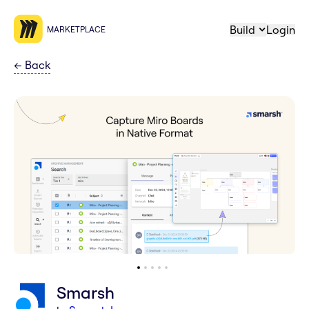
Build
Login
MARKETPLACE
←
Back
Smarsh