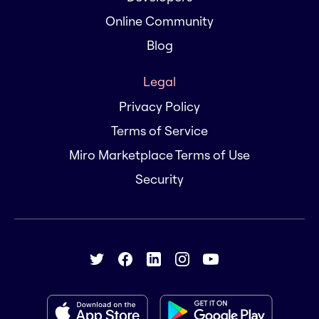
Online Community
Blog
Legal
Privacy Policy
Terms of Service
Miro Marketplace Terms of Use
Security