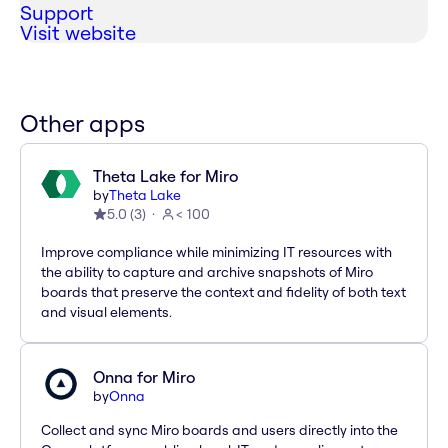
Support
Visit website
Other apps
Theta Lake for Miro
by
Theta Lake
5.0
(
3
)
< 100
Improve compliance while minimizing IT resources with
the ability to capture and archive snapshots of Miro
boards that preserve the context and fidelity of both text
and visual elements.
Onna for Miro
by
Onna
Collect and sync Miro boards and users directly into the