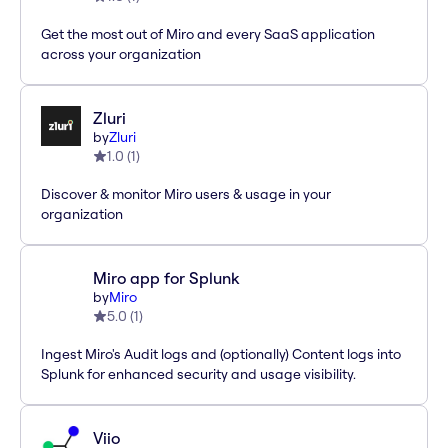
Get the most out of Miro and every SaaS application
across your organization
Zluri
by
Zluri
1.0
(
1
)
Discover & monitor Miro users & usage in your
organization
Miro app for Splunk
by
Miro
5.0
(
1
)
Ingest Miro's Audit logs and (optionally) Content logs into
Splunk for enhanced security and usage visibility.
Viio