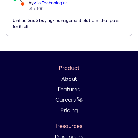
by
Viio Technologies
< 100
Unified SaaS buying/management platform that pays
for itself
Product
About
Featured
Careers 🚀
Pricing
Resources
Developers