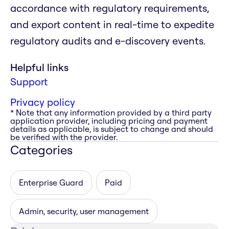
accordance with regulatory requirements,
and export content in real-time to expedite
regulatory audits and e-discovery events.
Helpful links
Support
Privacy policy
* Note that any information provided by a third party
application provider, including pricing and payment
details as applicable, is subject to change and should
be verified with the provider.
Categories
Enterprise Guard
Paid
Admin, security, user management