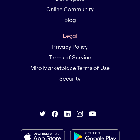
Online Community
Blog
Legal
Privacy Policy
Terms of Service
Miro Marketplace Terms of Use
Security