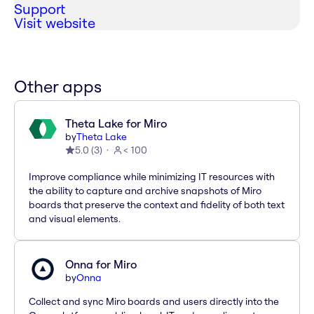
Support
Visit website
Other apps
Theta Lake for Miro
by
Theta Lake
5.0
(
3
)
< 100
Improve compliance while minimizing IT resources with
the ability to capture and archive snapshots of Miro
boards that preserve the context and fidelity of both text
and visual elements.
Onna for Miro
by
Onna
Collect and sync Miro boards and users directly into the