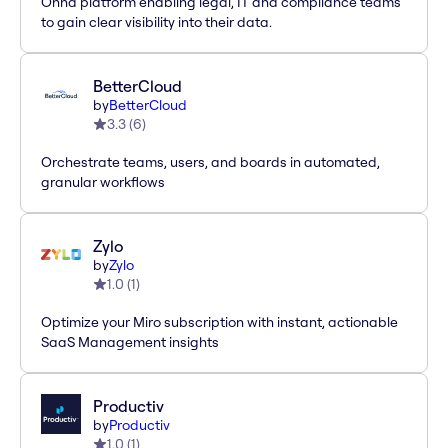
Onna platform enabling legal, IT and compliance teams
to gain clear visibility into their data.
BetterCloud
by
BetterCloud
3.3
(
6
)
Orchestrate teams, users, and boards in automated,
granular workflows
Zylo
by
Zylo
1.0
(
1
)
Optimize your Miro subscription with instant, actionable
SaaS Management insights
Productiv
by
Productiv
1.0
(
1
)