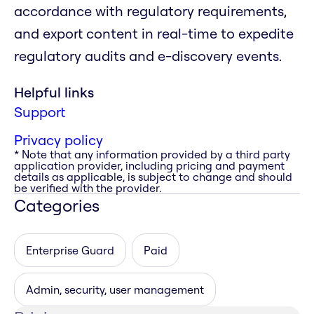
accordance with regulatory requirements,
and export content in real-time to expedite
regulatory audits and e-discovery events.
Helpful links
Support
Privacy policy
* Note that any information provided by a third party
application provider, including pricing and payment
details as applicable, is subject to change and should
be verified with the provider.
Categories
Enterprise Guard
Paid
Admin, security, user management