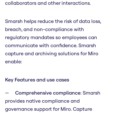
collaborators and other interactions.
Smarsh helps reduce the risk of data loss,
breach, and non-compliance with
regulatory mandates so employees can
communicate with confidence. Smarsh
capture and archiving solutions for Miro
enable:
Key Features and use cases
Comprehensive compliance
: Smarsh
provides native compliance and
governance support for Miro. Capture