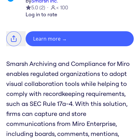
by
Smarsh Inc.
5.0
(
2
)
< 100
Log in to rate
Learn more
→
Smarsh Archiving and Compliance for Miro
enables regulated organizations to adopt
visual collaboration tools while helping to
comply with recordkeeping requirements,
such as SEC Rule 17a-4. With this solution,
firms can capture and store
communications from Miro Enterprise,
including boards, comments, mentions,