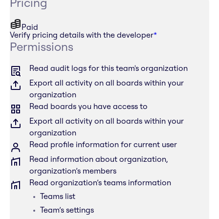
Pricing
Paid
Verify pricing details with the developer
*
Permissions
Read audit logs for this team's organization
Export all activity on all boards within your
organization
Read boards you have access to
Export all activity on all boards within your
organization
Read profile information for current user
Read information about organization,
organization’s members
Read organization’s teams information
Teams list
Team’s settings