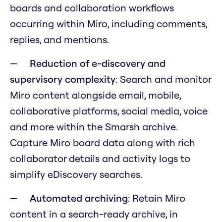
boards and collaboration workflows
occurring within Miro, including comments,
replies, and mentions.
Reduction of e-discovery and
supervisory complexity
: Search and monitor
Miro content alongside email, mobile,
collaborative platforms, social media, voice
and more within the Smarsh archive.
Capture Miro board data along with rich
collaborator details and activity logs to
simplify eDiscovery searches.
Automated archiving
: Retain Miro
content in a search-ready archive, in