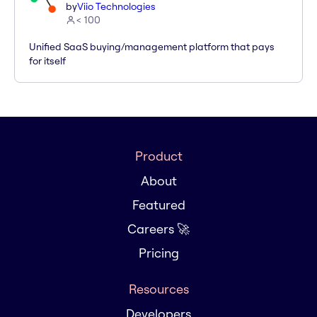
by
Viio Technologies
< 100
Unified SaaS buying/management platform that pays
for itself
Product
About
Featured
Careers 🚀
Pricing
Resources
Developers