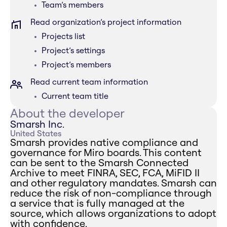
Team’s members
Read organization’s project information
Projects list
Project’s settings
Project’s members
Read current team information
Current team title
About the developer
Smarsh Inc.
United States
Smarsh provides native compliance and
governance for Miro boards. This content
can be sent to the Smarsh Connected
Archive to meet FINRA, SEC, FCA, MiFID II
and other regulatory mandates. Smarsh can
reduce the risk of non-compliance through
a service that is fully managed at the
source, which allows organizations to adopt
with confidence.