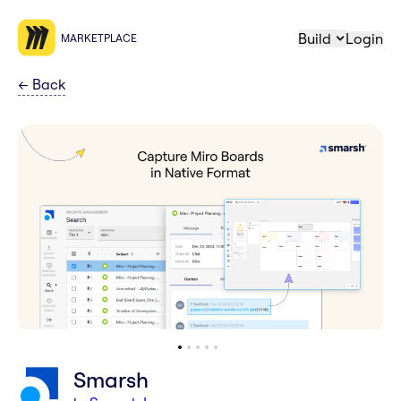
Build
Login
MARKETPLACE
←
Back
Smarsh