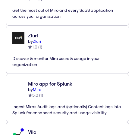
Get the most out of Miro and every SaaS application
across your organization
Zluri
by
Zluri
1.0
(
1
)
Discover & monitor Miro users & usage in your
organization
Miro app for Splunk
by
Miro
5.0
(
1
)
Ingest Miro's Audit logs and (optionally) Content logs into
Splunk for enhanced security and usage visibility.
Viio