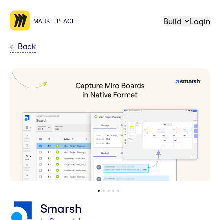
Build
Login
MARKETPLACE
←
Back
Smarsh