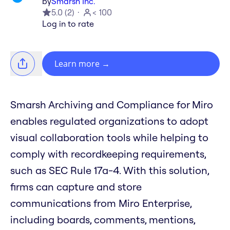
by
Smarsh Inc.
5.0
(
2
)
< 100
Log in to rate
Learn more
→
Smarsh Archiving and Compliance for Miro
enables regulated organizations to adopt
visual collaboration tools while helping to
comply with recordkeeping requirements,
such as SEC Rule 17a-4. With this solution,
firms can capture and store
communications from Miro Enterprise,
including boards, comments, mentions,