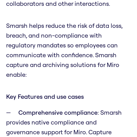
collaborators and other interactions.
Smarsh helps reduce the risk of data loss,
breach, and non-compliance with
regulatory mandates so employees can
communicate with confidence. Smarsh
capture and archiving solutions for Miro
enable:
Key Features and use cases
Comprehensive compliance
: Smarsh
provides native compliance and
governance support for Miro. Capture