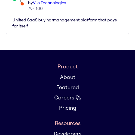
by
Viio Technologies
< 100
Unified SaaS buying/management platform that pays
for itself
Product
About
Featured
Careers 🚀
Pricing
Resources
Developers