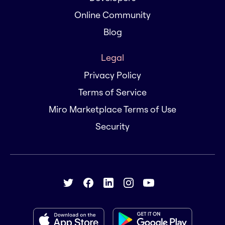
Online Community
Blog
Legal
Privacy Policy
Terms of Service
Miro Marketplace Terms of Use
Security