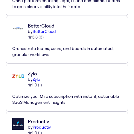
Onna platform enabling legal, IT and compliance teams
to gain clear visibility into their data.
BetterCloud
by
BetterCloud
3.3
(
6
)
Orchestrate teams, users, and boards in automated,
granular workflows
Zylo
by
Zylo
1.0
(
1
)
Optimize your Miro subscription with instant, actionable
SaaS Management insights
Productiv
by
Productiv
1.0
(
1
)