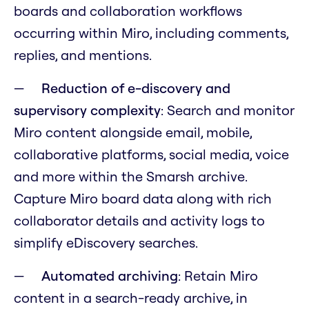
boards and collaboration workflows
occurring within Miro, including comments,
replies, and mentions.
Reduction of e-discovery and
supervisory complexity
: Search and monitor
Miro content alongside email, mobile,
collaborative platforms, social media, voice
and more within the Smarsh archive.
Capture Miro board data along with rich
collaborator details and activity logs to
simplify eDiscovery searches.
Automated archiving
: Retain Miro
content in a search-ready archive, in