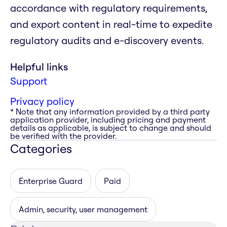
accordance with regulatory requirements,
and export content in real-time to expedite
regulatory audits and e-discovery events.
Helpful links
Support
Privacy policy
* Note that any information provided by a third party
application provider, including pricing and payment
details as applicable, is subject to change and should
be verified with the provider.
Categories
Enterprise Guard
Paid
Admin, security, user management