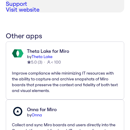
Support
Visit website
Other apps
Theta Lake for Miro
by
Theta Lake
5.0
(
3
)
< 100
Improve compliance while minimizing IT resources with
the ability to capture and archive snapshots of Miro
boards that preserve the context and fidelity of both text
and visual elements.
Onna for Miro
by
Onna
Collect and sync Miro boards and users directly into the