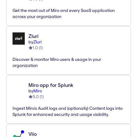
Get the most out of Miro and every SaaS application
across your organization
Zluri
by
Zluri
1.0
(
1
)
Discover & monitor Miro users & usage in your
organization
Miro app for Splunk
by
Miro
5.0
(
1
)
Ingest Miro's Audit logs and (optionally) Content logs into
Splunk for enhanced security and usage visibility.
Viio