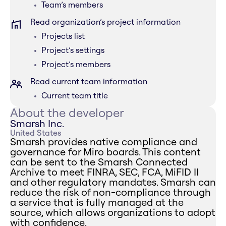
Team’s members
Read organization’s project information
Projects list
Project’s settings
Project’s members
Read current team information
Current team title
About the developer
Smarsh Inc.
United States
Smarsh provides native compliance and
governance for Miro boards. This content
can be sent to the Smarsh Connected
Archive to meet FINRA, SEC, FCA, MiFID II
and other regulatory mandates. Smarsh can
reduce the risk of non-compliance through
a service that is fully managed at the
source, which allows organizations to adopt
with confidence.