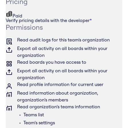
Pricing
Paid
Verify pricing details with the developer
*
Permissions
Read audit logs for this team's organization
Export all activity on all boards within your
organization
Read boards you have access to
Export all activity on all boards within your
organization
Read profile information for current user
Read information about organization,
organization’s members
Read organization’s teams information
Teams list
Team’s settings