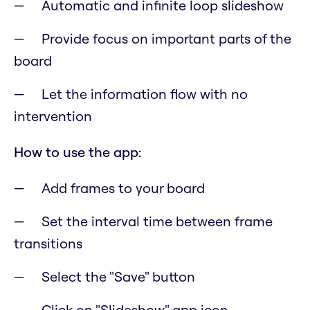
Automatic and infinite loop slideshow
Provide focus on important parts of the
board
Let the information flow with no
intervention
How to use the app:
Add frames to your board
Set the interval time between frame
transitions
Select the "Save" button
Click on "Slideshow" app icon