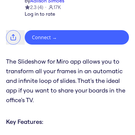
by
Adilson Simoes
2.3
(
4
)
17K
Log in to rate
Connect
→
The Slideshow for Miro app allows you to
transform all your frames in an automatic
and infinite loop of slides. That's the ideal
app if you want to share your boards in the
office's TV.
Key Features: