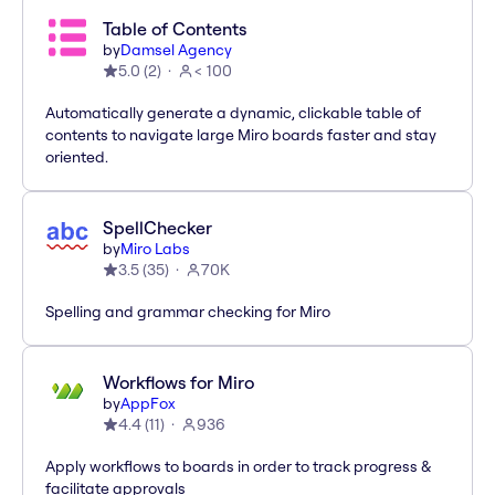
Table of Contents
by
Damsel Agency
5.0
(
2
)
< 100
Automatically generate a dynamic, clickable table of
contents to navigate large Miro boards faster and stay
oriented.
SpellChecker
by
Miro Labs
3.5
(
35
)
70K
Spelling and grammar checking for Miro
Workflows for Miro
by
AppFox
4.4
(
11
)
936
Apply workflows to boards in order to track progress &
facilitate approvals