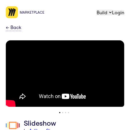
Build
Login
MARKETPLACE
←
Back
Slideshow