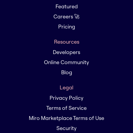
Featured
Careers 🚀
Pricing
Resources
Developers
Online Community
Blog
Legal
Privacy Policy
Terms of Service
Miro Marketplace Terms of Use
Security