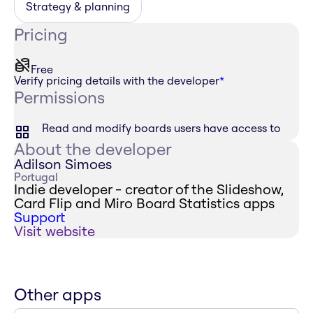
Strategy & planning
Pricing
Free
Verify pricing details with the developer
*
Permissions
Read and modify boards users have access to
About the developer
Adilson Simoes
Portugal
Indie developer - creator of the Slideshow,
Card Flip and Miro Board Statistics apps
Support
Visit website
Other apps