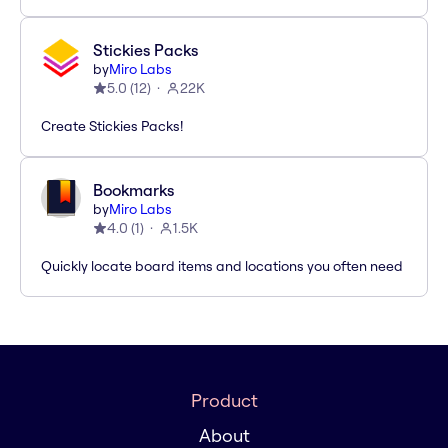
Stickies Packs
by
Miro Labs
5.0
(
12
)
22K
Create Stickies Packs!
Bookmarks
by
Miro Labs
4.0
(
1
)
1.5K
Quickly locate board items and locations you often need
Product
About