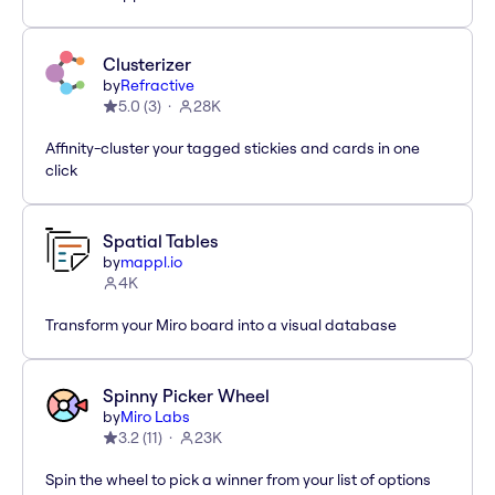
Clusterizer
by
Refractive
5.0
(
3
)
28K
Affinity-cluster your tagged stickies and cards in one
click
Spatial Tables
by
mappl.io
4K
Transform your Miro board into a visual database
Spinny Picker Wheel
by
Miro Labs
3.2
(
11
)
23K
Spin the wheel to pick a winner from your list of options