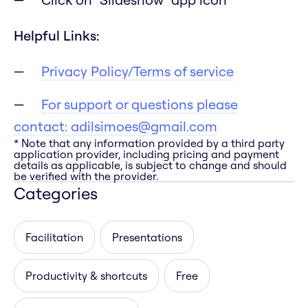
Helpful Links:
Privacy Policy/Terms of service
For support or questions please
contact:
adilsimoes@gmail.com
* Note that any information provided by a third party
application provider, including pricing and payment
details as applicable, is subject to change and should
be verified with the provider.
Categories
Facilitation
Presentations
Productivity & shortcuts
Free