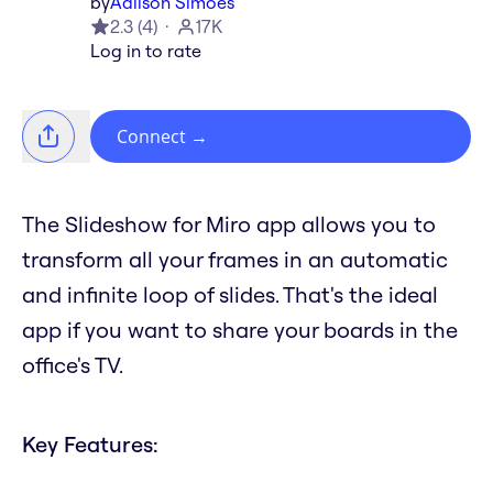
by
Adilson Simoes
2.3
(
4
)
17K
Log in to rate
Connect
→
The Slideshow for Miro app allows you to
transform all your frames in an automatic
and infinite loop of slides. That's the ideal
app if you want to share your boards in the
office's TV.
Key Features: