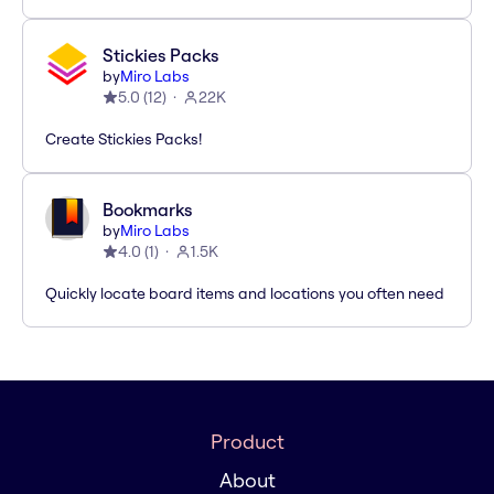
Stickies Packs
by
Miro Labs
5.0
(
12
)
22K
Create Stickies Packs!
Bookmarks
by
Miro Labs
4.0
(
1
)
1.5K
Quickly locate board items and locations you often need
Product
About