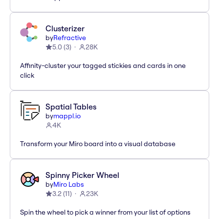
Clusterizer
by
Refractive
5.0
(
3
)
28K
Affinity-cluster your tagged stickies and cards in one
click
Spatial Tables
by
mappl.io
4K
Transform your Miro board into a visual database
Spinny Picker Wheel
by
Miro Labs
3.2
(
11
)
23K
Spin the wheel to pick a winner from your list of options