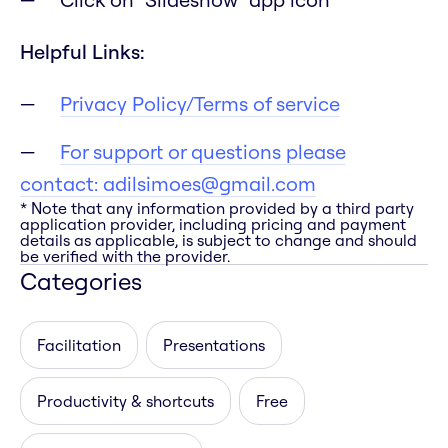
Helpful Links:
Privacy Policy/Terms of service
For support or questions please
contact:
adilsimoes@gmail.com
* Note that any information provided by a third party
application provider, including pricing and payment
details as applicable, is subject to change and should
be verified with the provider.
Categories
Facilitation
Presentations
Productivity & shortcuts
Free