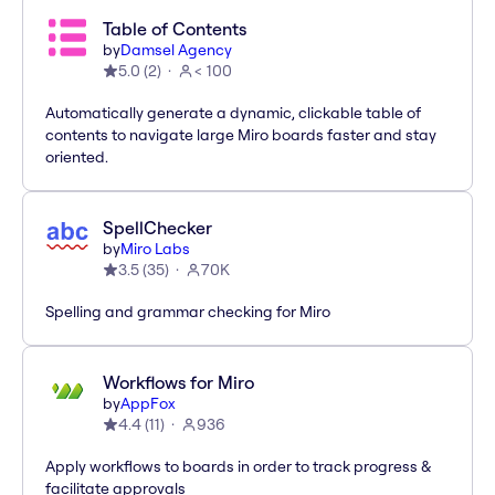
Table of Contents
by
Damsel Agency
5.0
(
2
)
< 100
Automatically generate a dynamic, clickable table of
contents to navigate large Miro boards faster and stay
oriented.
SpellChecker
by
Miro Labs
3.5
(
35
)
70K
Spelling and grammar checking for Miro
Workflows for Miro
by
AppFox
4.4
(
11
)
936
Apply workflows to boards in order to track progress &
facilitate approvals