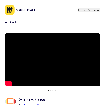
Build
Login
MARKETPLACE
←
Back
Slideshow