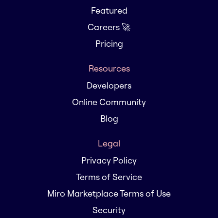
Featured
Careers 🚀
Pricing
Resources
Developers
Online Community
Blog
Legal
Privacy Policy
Terms of Service
Miro Marketplace Terms of Use
Security