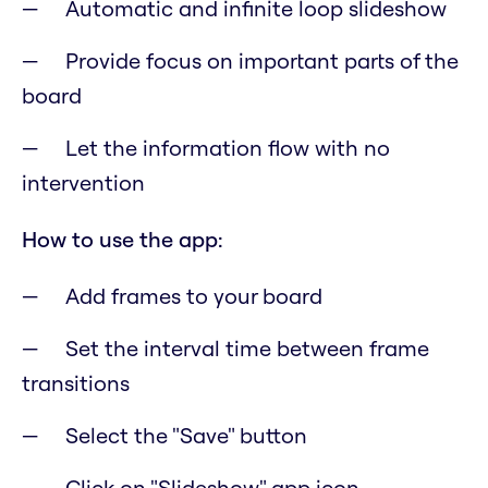
Automatic and infinite loop slideshow
Provide focus on important parts of the
board
Let the information flow with no
intervention
How to use the app:
Add frames to your board
Set the interval time between frame
transitions
Select the "Save" button
Click on "Slideshow" app icon