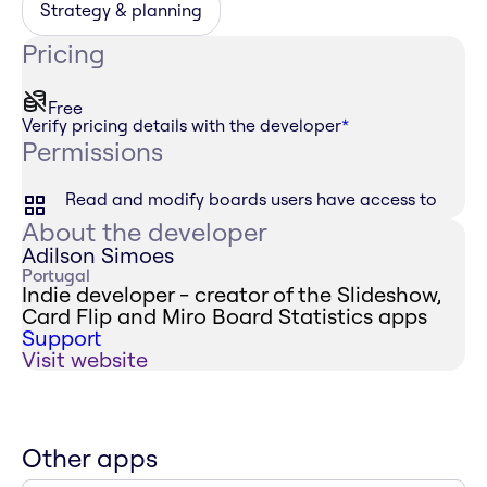
Strategy & planning
Pricing
Free
Verify pricing details with the developer
*
Permissions
Read and modify boards users have access to
About the developer
Adilson Simoes
Portugal
Indie developer - creator of the Slideshow,
Card Flip and Miro Board Statistics apps
Support
Visit website
Other apps