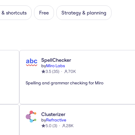
 & shortcuts
Free
Strategy & planning
SpellChecker
by
Miro Labs
3.5
(
35
)
70K
Spelling and grammar checking for Miro
Clusterizer
by
Refractive
5.0
(
3
)
28K