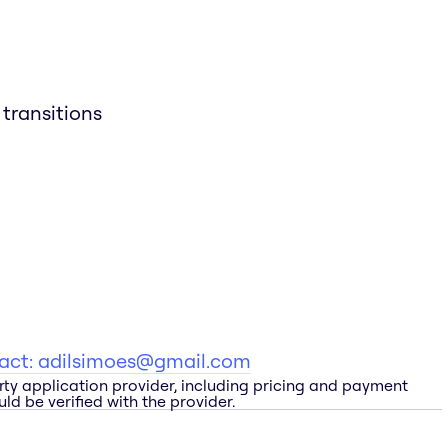
transitions
tact:
adilsimoes@gmail.com
rty application provider, including pricing and payment
ld be verified with the provider.