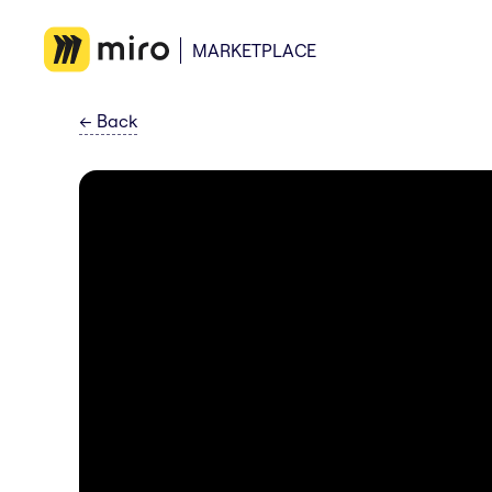
MARKETPLACE
←
Back