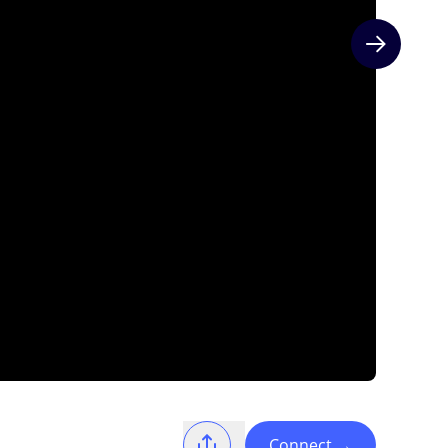
Next slide
Connect
→