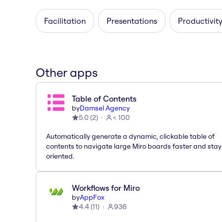
Facilitation
Presentations
Productivity
Other apps
Table of Contents
by
Damsel Agency
5.0
(
2
)
< 100
Automatically generate a dynamic, clickable table of
contents to navigate large Miro boards faster and stay
oriented.
Workflows for Miro
by
AppFox
4.4
(
11
)
936