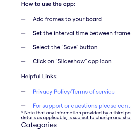
How to use the app:
Add frames to your board
Set the interval time between frame 
Select the "Save" button
Click on "Slideshow" app icon
Helpful Links:
Privacy Policy/Terms of service
For support or questions please con
* Note that any information provided by a third pa
details as applicable, is subject to change and shou
Categories