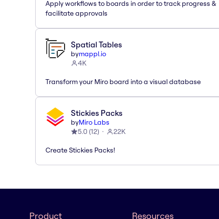
Apply workflows to boards in order to track progress &
facilitate approvals
Spatial Tables
by
mappl.io
4K
Transform your Miro board into a visual database
Stickies Packs
by
Miro Labs
5.0
(
12
)
22K
Create Stickies Packs!
Product
Resources