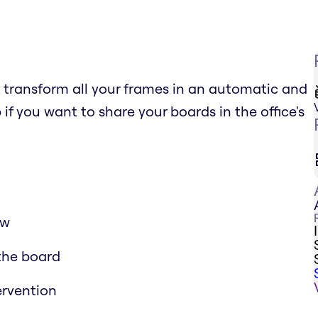
o transform all your frames in an automatic and
pp if you want to share your boards in the office's
ow
 the board
ervention