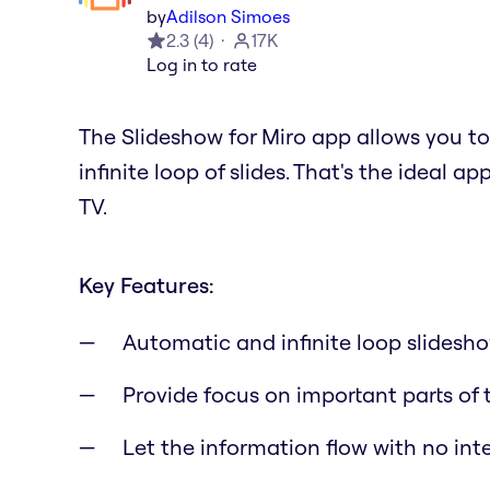
by
Adilson Simoes
2.3
(
4
)
17K
Log in to rate
The Slideshow for Miro app allows you t
infinite loop of slides. That's the ideal a
TV.
Key Features:
Automatic and infinite loop slidesh
Provide focus on important parts of
Let the information flow with no int