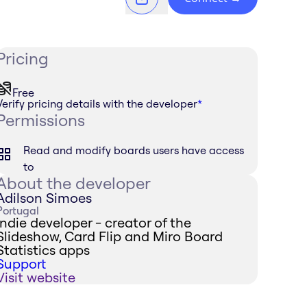
Pricing
Free
Verify pricing details with the developer
*
Permissions
Read and modify boards users have access
to
About the developer
Adilson Simoes
Portugal
Indie developer - creator of the
Slideshow, Card Flip and Miro Board
Statistics apps
Support
Visit website