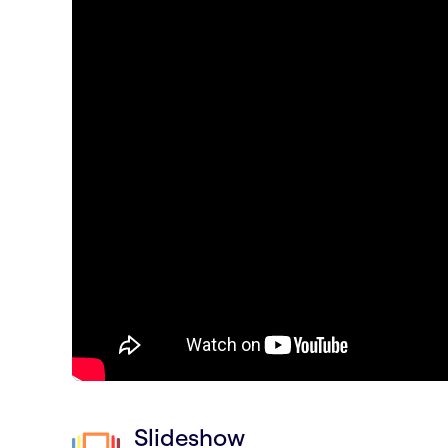
Slideshow