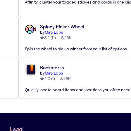
Affinity-cluster your tagged stickies and cards in one cli
Spinny Picker Wheel
by
Miro Labs
3.2
(
11
)
23K
Spin the wheel to pick a winner from your list of options
Bookmarks
by
Miro Labs
4.0
(
1
)
1.5K
Quickly locate board items and locations you often need
Legal