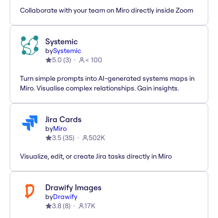
Collaborate with your team on Miro directly inside Zoom
Systemic
by
Systemic
5.0
(
3
)
< 100
Turn simple prompts into AI-generated systems maps in
Miro. Visualise complex relationships. Gain insights.
Jira Cards
by
Miro
3.5
(
35
)
502K
Visualize, edit, or create Jira tasks directly in Miro
Drawify Images
by
Drawify
3.8
(
8
)
17K