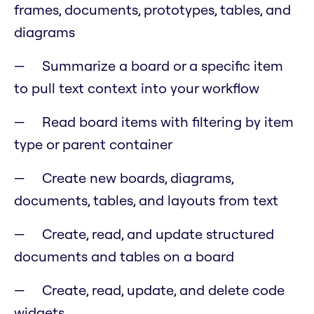
frames, documents, prototypes, tables, and
diagrams
Summarize a board or a specific item
to pull text context into your workflow
Read board items with filtering by item
type or parent container
Create new boards, diagrams,
documents, tables, and layouts from text
Create, read, and update structured
documents and tables on a board
Create, read, update, and delete code
widgets