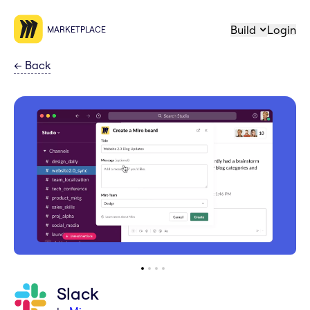
Build
Login
MARKETPLACE
←
Back
Slack