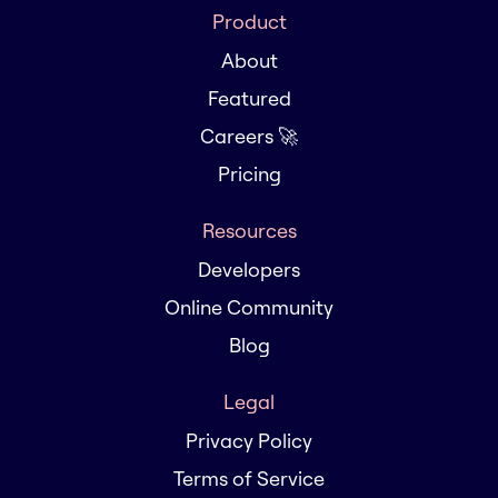
Product
About
Featured
Careers 🚀
Pricing
Resources
Developers
Online Community
Blog
Legal
Privacy Policy
Terms of Service