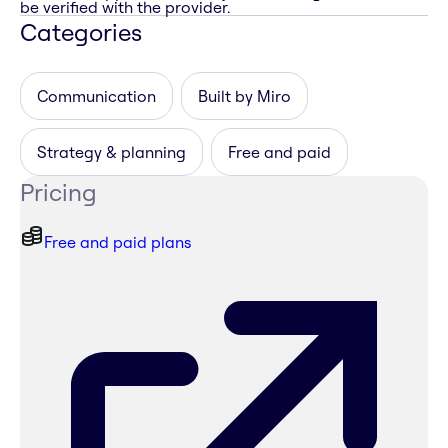
be verified with the provider.
Categories
Communication
Built by Miro
Strategy & planning
Free and paid
Pricing
Free and paid plans