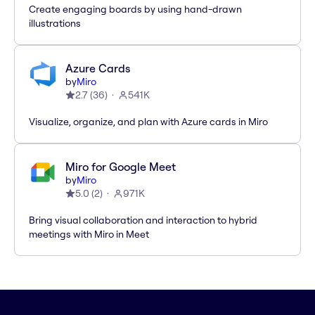
Create engaging boards by using hand-drawn
illustrations
Azure Cards
by
Miro
2.7
(
36
)
541K
Visualize, organize, and plan with Azure cards in Miro
Miro for Google Meet
by
Miro
5.0
(
2
)
971K
Bring visual collaboration and interaction to hybrid
meetings with Miro in Meet