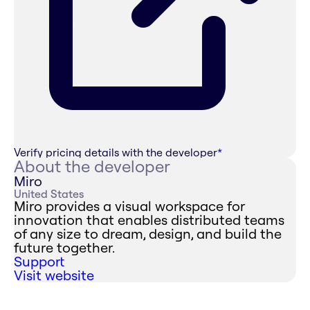
Verify pricing details with the developer
*
About the developer
Miro
United States
Miro provides a visual workspace for
innovation that enables distributed teams
of any size to dream, design, and build the
future together.
Support
Visit website