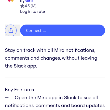
by
Miro
4.5
(
13
)
Log in to rate
Connect
→
Stay on track with all Miro notifications,
comments and changes, without leaving
the Slack app.
Key Features
Open the Miro app in Slack to see all
notifications, comments and board updates