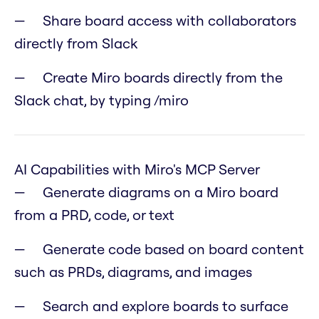
Share board access with collaborators
directly from Slack
Create Miro boards directly from the
Slack chat, by typing /miro
AI Capabilities with Miro's MCP Server
Generate diagrams on a Miro board
from a PRD, code, or text
Generate code based on board content
such as PRDs, diagrams, and images
Search and explore boards to surface