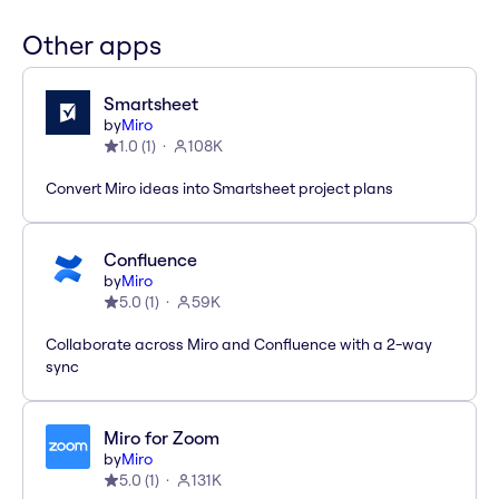
Other apps
Smartsheet
by
Miro
1.0
(
1
)
108K
Convert Miro ideas into Smartsheet project plans
Confluence
by
Miro
5.0
(
1
)
59K
Collaborate across Miro and Confluence with a 2-way
sync
Miro for Zoom
by
Miro
5.0
(
1
)
131K