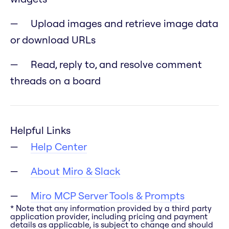
Upload images and retrieve image data
or download URLs
Read, reply to, and resolve comment
threads on a board
Helpful Links
Help Center
About Miro & Slack
Miro MCP Server Tools & Prompts
* Note that any information provided by a third party
application provider, including pricing and payment
details as applicable, is subject to change and should