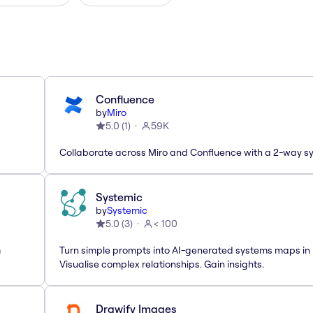
Confluence
by
Miro
5.0
(
1
)
59K
Collaborate across Miro and Confluence with a 2-way s
Systemic
by
Systemic
5.0
(
3
)
< 100
m
Turn simple prompts into AI-generated systems maps in 
Visualise complex relationships. Gain insights.
Drawify Images