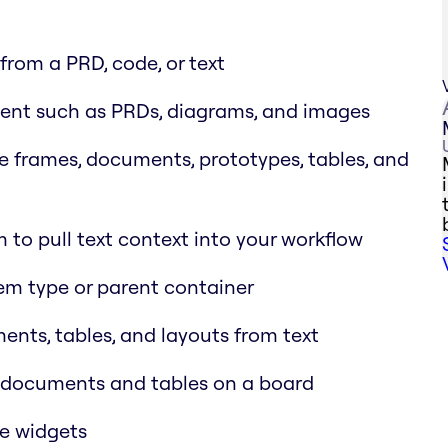
rom a PRD, code, or text
ent such as PRDs, diagrams, and images
e frames, documents, prototypes, tables, and
 to pull text context into your workflow
tem type or parent container
nts, tables, and layouts from text
d documents and tables on a board
de widgets