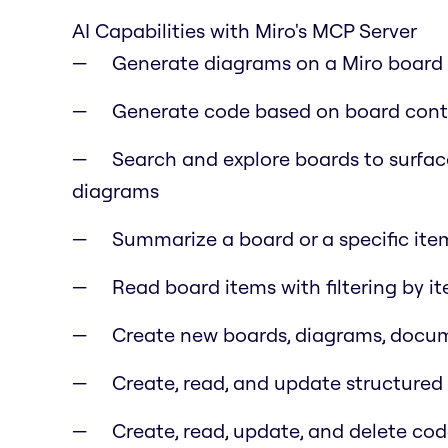
AI Capabilities with Miro's MCP Server
Generate diagrams on a Miro board f
Generate code based on board cont
Search and explore boards to surfac
diagrams
Summarize a board or a specific item
Read board items with filtering by i
Create new boards, diagrams, docume
Create, read, and update structure
Create, read, update, and delete co