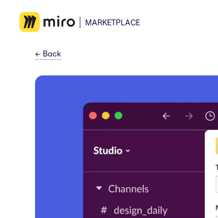
MARKETPLACE
←
Back