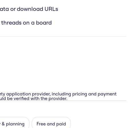
data or download URLs
 threads on a board
rty application provider, including pricing and payment
ld be verified with the provider.
 & planning
Free and paid