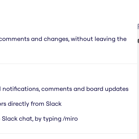
s, comments and changes, without leaving the
ll notifications, comments and board updates
rs directly from Slack
 Slack chat, by typing /miro