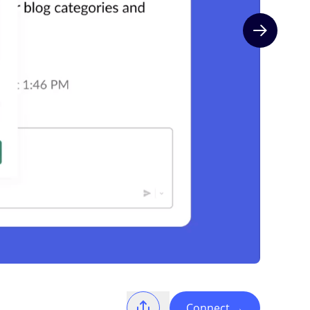
Next slide
Connect
→