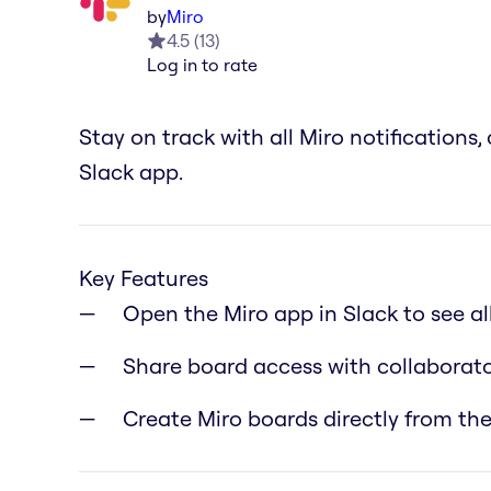
by
Miro
4.5
(
13
)
Log in to rate
Stay on track with all Miro notification
Slack app.
Key Features
Open the Miro app in Slack to see a
Share board access with collaborato
Create Miro boards directly from the