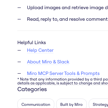
Upload images and retrieve image 
Read, reply to, and resolve comment
Helpful Links
Help Center
About Miro & Slack
Miro MCP Server Tools & Prompts
* Note that any information provided by a third pa
details as applicable, is subject to change and shou
Categories
Communication
Built by Miro
Strategy