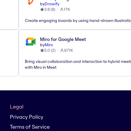
by
Drawify
3.8
(
8
)
17K
Create engaging boards by using hand-drawn illustrati
Miro for Google Meet
by
Miro
5.0
(
2
)
971K
Bring visual collaboration and interaction to hybrid meet
with Miro in Meet
Legal
Privacy Policy
Terms of Service