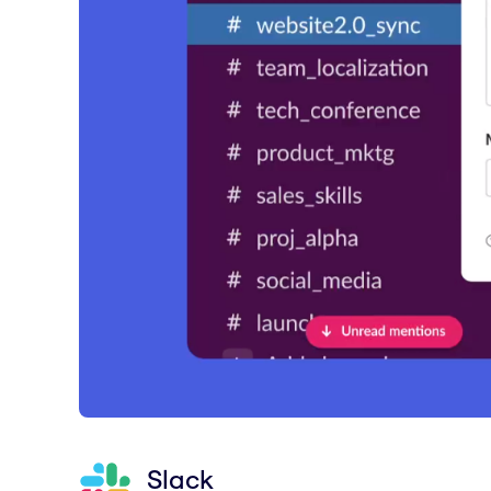
Slack