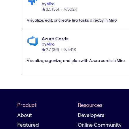
by
Miro
3.5
(
35
)
502K
Visualize, edit, or create Jira tasks directly in Miro
Azure Cards
by
Miro
2.7
(
36
)
541K
Visualize, organize, and plan with Azure cards in Miro
Product
Resources
About
Developers
Featured
Online Community