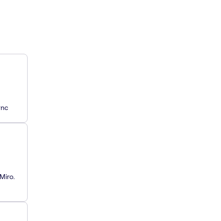
ync
Miro.