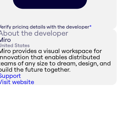
Verify pricing details with the developer
*
About the developer
Miro
United States
Miro provides a visual workspace for
innovation that enables distributed
teams of any size to dream, design, and
build the future together.
Support
Visit website