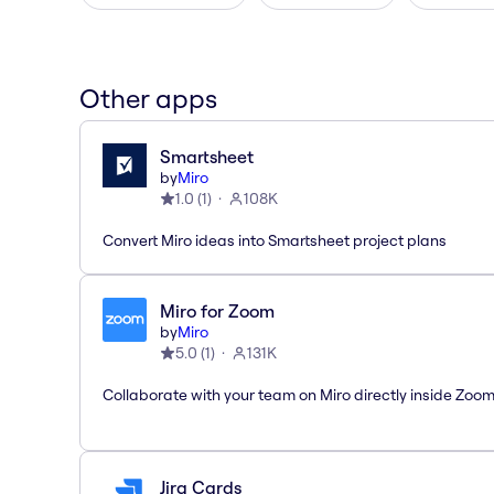
Other apps
Smartsheet
by
Miro
1.0
(
1
)
108K
Convert Miro ideas into Smartsheet project plans
Miro for Zoom
by
Miro
5.0
(
1
)
131K
Collaborate with your team on Miro directly inside Zoo
Jira Cards