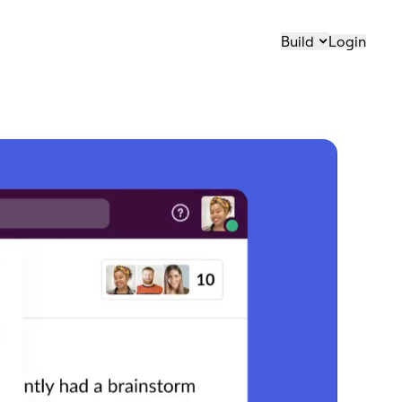
Build
Login