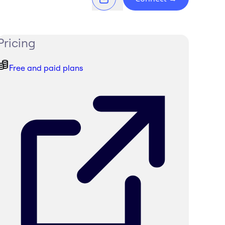
Pricing
Free and paid plans