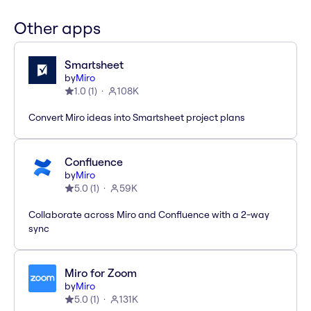
Other apps
Smartsheet
by
Miro
1.0
(
1
)
108K
Convert Miro ideas into Smartsheet project plans
Confluence
by
Miro
5.0
(
1
)
59K
Collaborate across Miro and Confluence with a 2-way
sync
Miro for Zoom
by
Miro
5.0
(
1
)
131K