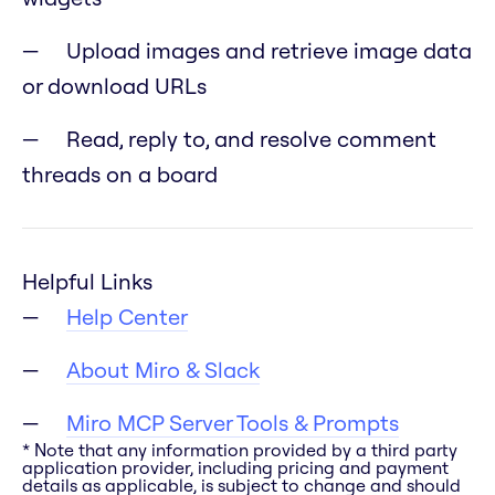
Upload images and retrieve image data
or download URLs
Read, reply to, and resolve comment
threads on a board
Helpful Links
Help Center
About Miro & Slack
Miro MCP Server Tools & Prompts
* Note that any information provided by a third party
application provider, including pricing and payment
details as applicable, is subject to change and should