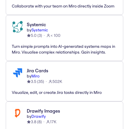
Collaborate with your team on Miro directly inside Zoom
Systemic
by
Systemic
5.0
(
3
)
< 100
Turn simple prompts into AI-generated systems maps in
Miro. Visualise complex relationships. Gain insights.
Jira Cards
by
Miro
3.5
(
35
)
502K
Visualize, edit, or create Jira tasks directly in Miro
Drawify Images
by
Drawify
3.8
(
8
)
17K