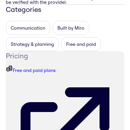
be verified with the provider.
Categories
Communication
Built by Miro
Strategy & planning
Free and paid
Pricing
Free and paid plans