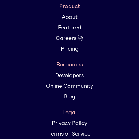
Product
About
Featured
Careers 🚀
Pricing
Resources
Developers
Online Community
Blog
Legal
Privacy Policy
Terms of Service