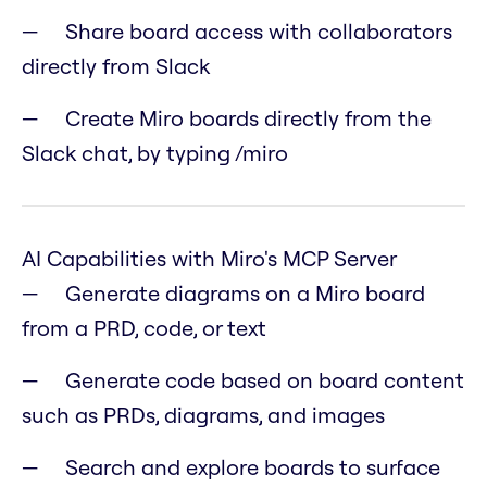
Share board access with collaborators
directly from Slack
Create Miro boards directly from the
Slack chat, by typing /miro
AI Capabilities with Miro's MCP Server
Generate diagrams on a Miro board
from a PRD, code, or text
Generate code based on board content
such as PRDs, diagrams, and images
Search and explore boards to surface