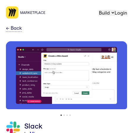
Build
Login
MARKETPLACE
←
Back
Slack