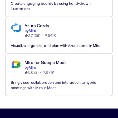
Create engaging boards by using hand-drawn
illustrations
Azure Cards
by
Miro
2.7
(
36
)
541K
Visualize, organize, and plan with Azure cards in Miro
Miro for Google Meet
by
Miro
5.0
(
2
)
971K
Bring visual collaboration and interaction to hybrid
meetings with Miro in Meet