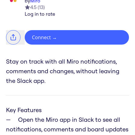
by
Miro
4.5
(
13
)
Log in to rate
Connect
→
Stay on track with all Miro notifications,
comments and changes, without leaving
the Slack app.
Key Features
Open the Miro app in Slack to see all
notifications, comments and board updates