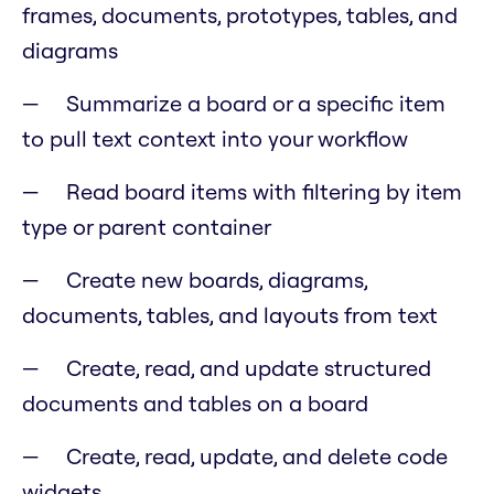
frames, documents, prototypes, tables, and
diagrams
Summarize a board or a specific item
to pull text context into your workflow
Read board items with filtering by item
type or parent container
Create new boards, diagrams,
documents, tables, and layouts from text
Create, read, and update structured
documents and tables on a board
Create, read, update, and delete code
widgets