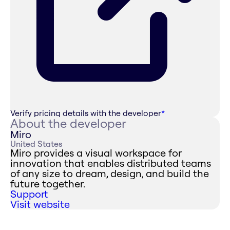
Verify pricing details with the developer
*
About the developer
Miro
United States
Miro provides a visual workspace for
innovation that enables distributed teams
of any size to dream, design, and build the
future together.
Support
Visit website