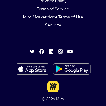
Privacy Policy
Terms of Service
Miro Marketplace Terms of Use
Security
© 2026
Miro