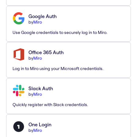
Google Auth
by
Miro
Use Google credentials to securely log in to Miro.
Office 365 Auth
by
Miro
Log in to Miro using your Microsoft credentials.
Slack Auth
by
Miro
Quickly register with Slack credentials.
One Login
by
Miro