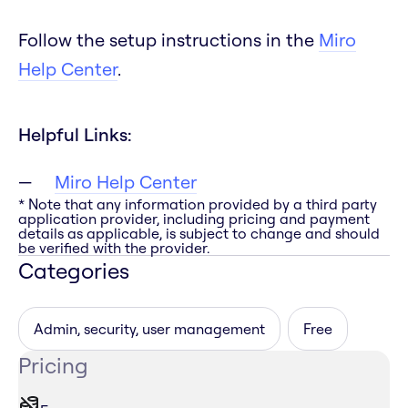
Follow the setup instructions in the
Miro
Help Center
.
Helpful Links:
Miro Help Center
* Note that any information provided by a third party
application provider, including pricing and payment
details as applicable, is subject to change and should
be verified with the provider.
Categories
Admin, security, user management
Free
Pricing