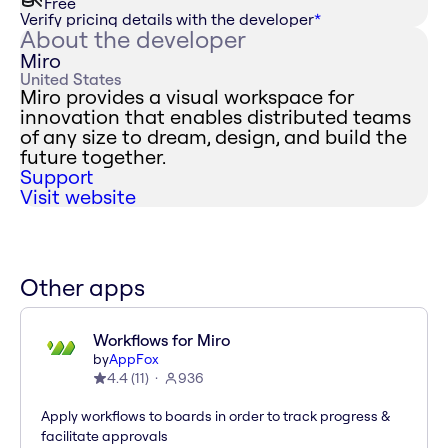
Free
Verify pricing details with the developer
*
About the developer
Miro
United States
Miro provides a visual workspace for
innovation that enables distributed teams
of any size to dream, design, and build the
future together.
Support
Visit website
Other apps
Workflows for Miro
by
AppFox
4.4
(
11
)
936
Apply workflows to boards in order to track progress &
facilitate approvals