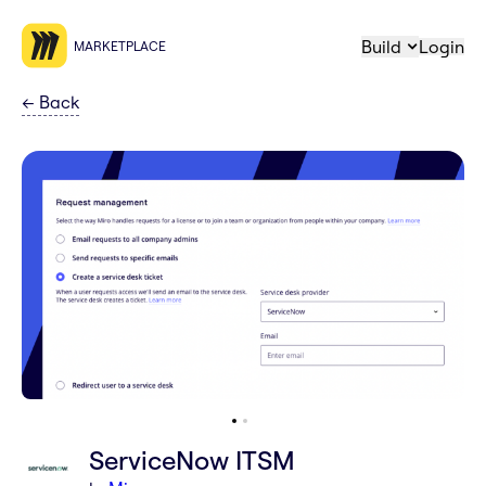
Build
Login
MARKETPLACE
←
Back
ServiceNow ITSM