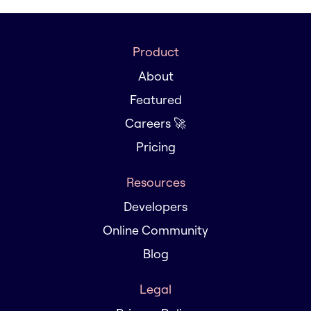
Product
About
Featured
Careers 🚀
Pricing
Resources
Developers
Online Community
Blog
Legal