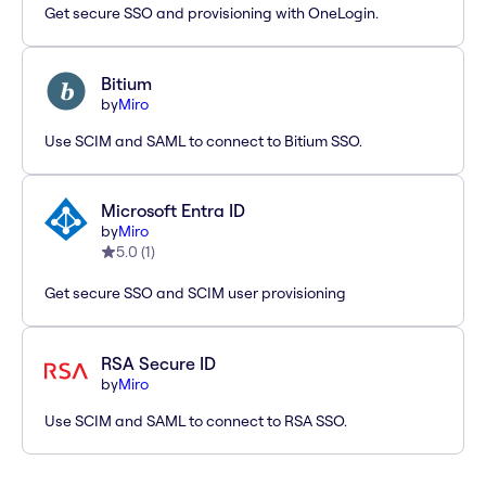
Get secure SSO and provisioning with OneLogin.
Bitium
by
Miro
Use SCIM and SAML to connect to Bitium SSO.
Microsoft Entra ID
by
Miro
5.0
(
1
)
Get secure SSO and SCIM user provisioning
RSA Secure ID
by
Miro
Use SCIM and SAML to connect to RSA SSO.