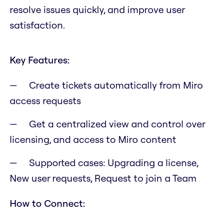
resolve issues quickly, and improve user
satisfaction.
Key Features:
Create tickets automatically from Miro
access requests
Get a centralized view and control over
licensing, and access to Miro content
Supported cases: Upgrading a license,
New user requests, Request to join a Team
How to Connect: