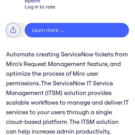
by
Miro
Log in to rate
Learn more
→
Automate creating ServiceNow tickets from
Miro’s Request Management feature, and
optimize the process of Miro user
permissions. The ServiceNow IT Service
Management (ITSM) solution provides
scalable workflows to manage and deliver IT
services to your users through a single
cloud-based platform. The ITSM solution
can help increase admin productivity,